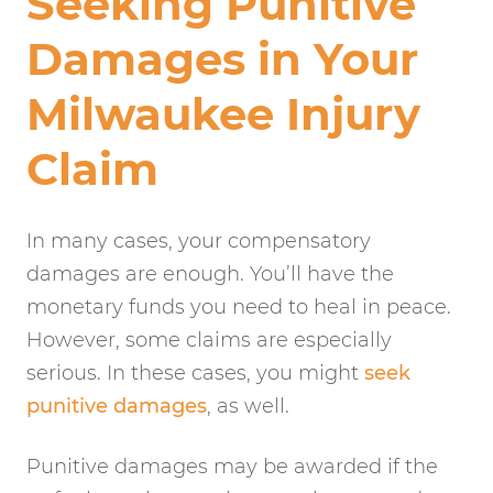
Seeking Punitive
Damages in Your
Milwaukee Injury
Claim
In many cases, your compensatory
damages are enough. You’ll have the
monetary funds you need to heal in peace.
However, some claims are especially
serious. In these cases, you might
seek
punitive damages
, as well.
Punitive damages may be awarded if the