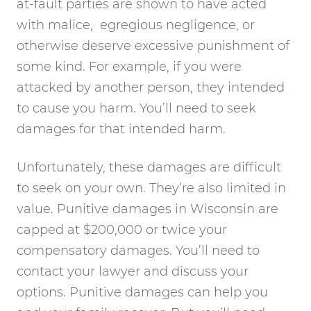
at-fault parties are shown to have acted
with malice, egregious negligence, or
otherwise deserve excessive punishment of
some kind. For example, if you were
attacked by another person, they intended
to cause you harm. You’ll need to seek
damages for that intended harm.
Unfortunately, these damages are difficult
to seek on your own. They’re also limited in
value. Punitive damages in Wisconsin are
capped at $200,000 or twice your
compensatory damages. You’ll need to
contact your lawyer and discuss your
options. Punitive damages can help you