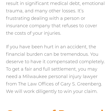
result in significant medical debt, emotional
trauma, and many other losses. It’s
frustrating dealing with a person or
insurance company that refuses to cover
the costs of your injuries.
If you have been hurt in an accident, the
financial burden can be tremendous. You
deserve to have it compensated completely.
To get a fair and full settlement, you may
need a Milwaukee personal injury lawyer
from The Law Offices of Gary S. Greenberg.
We will work diligently to win your claim.