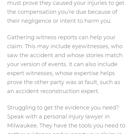
must prove they caused your injuries to get
the compensation you’re due because of
their negligence or intent to harm you.
Gathering witness reports can help your
claim. This may include eyewitnesses, who
saw the accident and whose stories match
your version of events. It can also include
expert witnesses, whose expertise helps
prove the other party was at fault, such as
an accident reconstruction expert.
Struggling to get the evidence you need?
Speak with a personal injury lawyer in
Milwaukee. They have the tools you need to