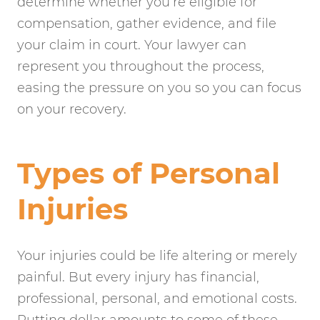
determine whether you’re eligible for
compensation, gather evidence, and file
your claim in court. Your lawyer can
represent you throughout the process,
easing the pressure on you so you can focus
on your recovery.
Types of Personal
Injuries
Your injuries could be life altering or merely
painful. But every injury has financial,
professional, personal, and emotional costs.