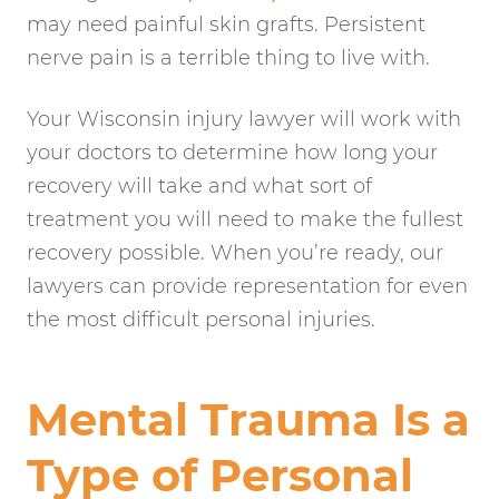
may need painful skin grafts. Persistent
nerve pain is a terrible thing to live with.
Your Wisconsin injury lawyer will work with
your doctors to determine how long your
recovery will take and what sort of
treatment you will need to make the fullest
recovery possible. When you’re ready, our
lawyers can provide representation for even
the most difficult personal injuries.
Mental Trauma Is a
Type of Personal