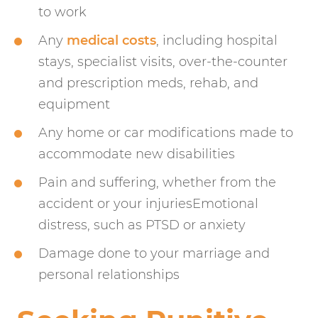
to work
Any
medical costs
, including hospital
stays, specialist visits, over-the-counter
and prescription meds, rehab, and
equipment
Any home or car modifications made to
accommodate new disabilities
Pain and suffering, whether from the
accident or your injuriesEmotional
distress, such as PTSD or anxiety
Damage done to your marriage and
personal relationships