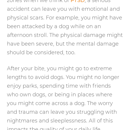
zones when we think of
PTSD
, a serious
accident can leave you with emotional and
physical scars. For example, you might have
been attacked by a dog while on an
afternoon stroll. The physical damage might
have been severe, but the mental damage
should be considered, too.
After your bite, you might go to extreme
lengths to avoid dogs. You might no longer
enjoy parks, spending time with friends
who own dogs, or being in places where
you might come across a dog. The worry
and trauma can leave you struggling with
nightmares and sleeplessness. All of this
impacts the quality of your daily life.