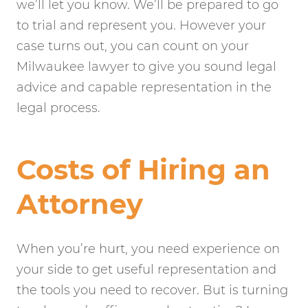
we’ll let you know. We’ll be prepared to go
to trial and represent you. However your
case turns out, you can count on your
Milwaukee lawyer to give you sound legal
advice and capable representation in the
legal process.
Costs of Hiring an
Attorney
When you’re hurt, you need experience on
your side to get useful representation and
the tools you need to recover. But is turning