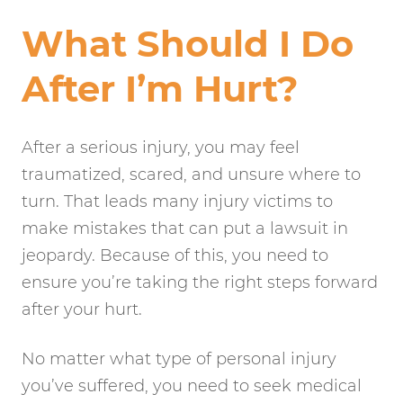
What Should I Do
After I’m Hurt?
After a serious injury, you may feel
traumatized, scared, and unsure where to
turn. That leads many injury victims to
make mistakes that can put a lawsuit in
jeopardy. Because of this, you need to
ensure you’re taking the right steps forward
after your hurt.
No matter what type of personal injury
you’ve suffered, you need to seek medical