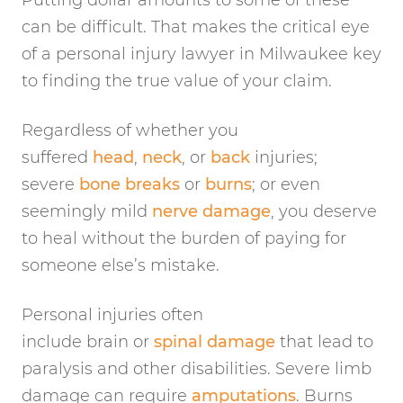
Putting dollar amounts to some of these
can be difficult. That makes the critical eye
of a personal injury lawyer in Milwaukee key
to finding the true value of your claim.
Regardless of whether you
suffered
head
,
neck
, or
back
injuries;
severe
bone breaks
or
burns
; or even
seemingly mild
nerve damage
, you deserve
to heal without the burden of paying for
someone else’s mistake.
Personal injuries often
include brain or
spinal damage
that lead to
paralysis and other disabilities. Severe limb
damage can require
amputations
. Burns