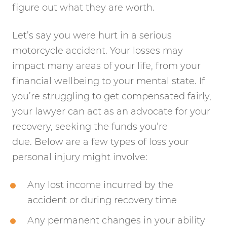
figure out what they are worth.
Let’s say you were hurt in a serious
motorcycle accident. Your losses may
impact many areas of your life, from your
financial wellbeing to your mental state. If
you’re struggling to get compensated fairly,
your lawyer can act as an advocate for your
recovery, seeking the funds you’re
due. Below are a few types of loss your
personal injury might involve:
Any lost income incurred by the
accident or during recovery time
Any permanent changes in your ability