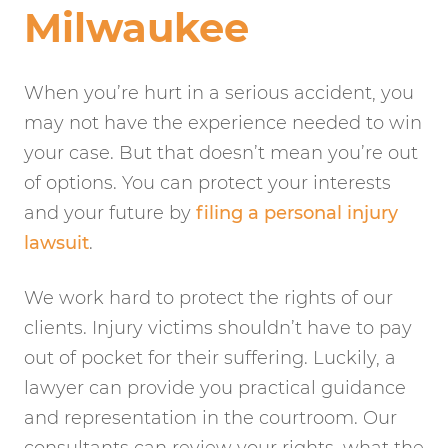
Milwaukee
When you’re hurt in a serious accident, you
may not have the experience needed to win
your case. But that doesn’t mean you’re out
of options. You can protect your interests
and your future by
filing a personal injury
lawsuit
.
We work hard to protect the rights of our
clients. Injury victims shouldn’t have to pay
out of pocket for their suffering. Luckily, a
lawyer can provide you practical guidance
and representation in the courtroom. Our