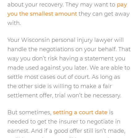
about your recovery. They may want to
pay
you the smallest amount
they can get away
with.
Your Wisconsin personal injury lawyer will
handle the negotiations on your behalf. That
way you don’t risk having a statement you
made used against you later. We are able to
settle most cases out of court. As long as
the other side is willing to make a fair
settlement offer, trial won’t be necessary.
But sometimes,
setting a court date
is
needed to get the insurer to negotiate in
earnest. And if a good offer still isn’t made,