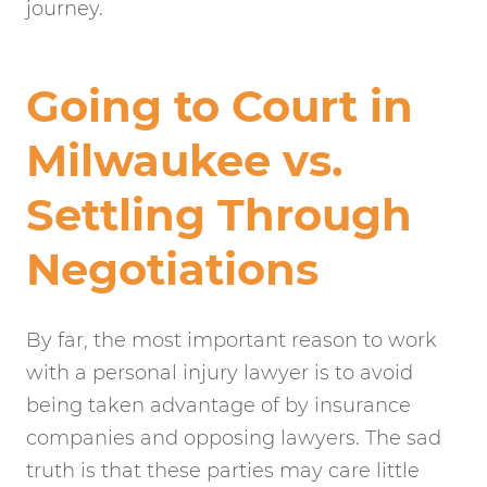
journey.
Going to Court in
Milwaukee vs.
Settling Through
Negotiations
By far, the most important reason to work
with a personal injury lawyer is to avoid
being taken advantage of by insurance
companies and opposing lawyers. The sad
truth is that these parties may care little