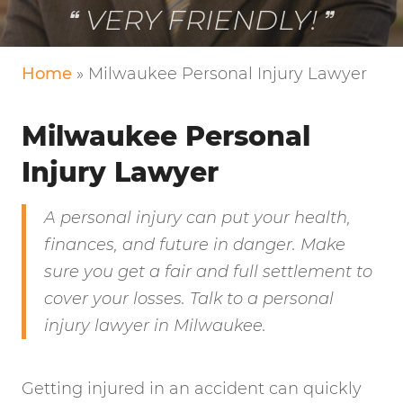
VERY FRIENDLY!
Home
»
Milwaukee Personal Injury Lawyer
Milwaukee Personal
Injury Lawyer
A personal injury can put your health,
finances, and future in danger. Make
sure you get a fair and full settlement to
cover your losses. Talk to a personal
injury lawyer in Milwaukee.
Getting injured in an accident can quickly