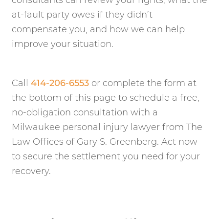
consultants can review your rights, what the
at-fault party owes if they didn’t
compensate you, and how we can help
improve your situation.
Call
414-206-6553
or complete the form at
the bottom of this page to schedule a free,
no-obligation consultation with a
Milwaukee personal injury lawyer from The
Law Offices of Gary S. Greenberg. Act now
to secure the settlement you need for your
recovery.