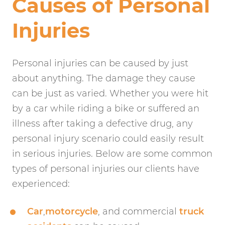
Causes of Personal
Injuries
Personal injuries can be caused by just
about anything. The damage they cause
can be just as varied. Whether you were hit
by a car while riding a bike or suffered an
illness after taking a defective drug, any
personal injury scenario could easily result
in serious injuries. Below are some common
types of personal injuries our clients have
experienced:
Car
,
motorcycle
, and commercial
truck