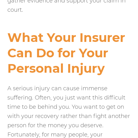
gather evidence and support your claim in
court.
What Your Insurer
Can Do for Your
Personal Injury
A serious injury can cause immense
suffering. Often, you just want this difficult
time to be behind you. You want to get on
with your recovery rather than fight another
person for the money you deserve.
Fortunately, for many people, your