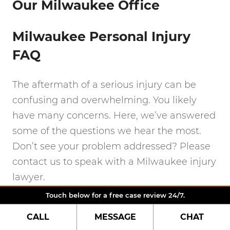
Our Milwaukee Office
Milwaukee Personal Injury
FAQ
The aftermath of a serious injury can be
confusing and overwhelming. You likely
have many concerns. Here, we’ve answered
some of the questions we hear the most.
Don’t see your problem addressed? Please
contact us to speak with a Milwaukee injury
lawyer.
Touch below for a free case review 24/7.
How much time do I have to
CALL
MESSAGE
CHAT
file a personal injury claim?