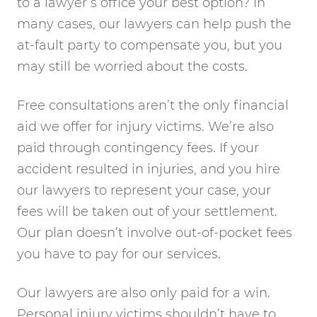
to a lawyer’s office your best option? In
many cases, our lawyers can help push the
at-fault party to compensate you, but you
may still be worried about the costs.
Free consultations aren’t the only financial
aid we offer for injury victims. We’re also
paid through contingency fees. If your
accident resulted in injuries, and you hire
our lawyers to represent your case, your
fees will be taken out of your settlement.
Our plan doesn’t involve out-of-pocket fees
you have to pay for our services.
Our lawyers are also only paid for a win.
Personal injury victims shouldn’t have to