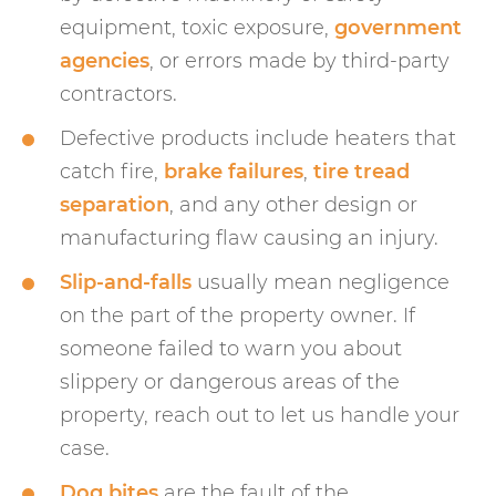
equipment, toxic exposure,
government
agencies
, or errors made by third-party
contractors.
Defective products include heaters that
catch fire,
brake failures
,
tire tread
separation
, and any other design or
manufacturing flaw causing an injury.
Slip-and-falls
usually mean negligence
on the part of the property owner. If
someone failed to warn you about
slippery or dangerous areas of the
property, reach out to let us handle your
case.
Dog bites
are the fault of the