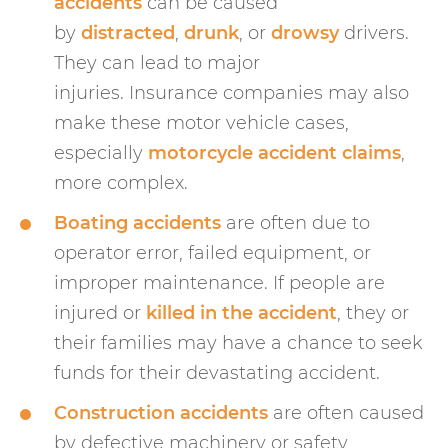
accidents
can be caused
by
distracted
,
drunk
, or
drowsy
drivers.
They can lead to major
injuries. Insurance companies may also
make these motor vehicle cases,
especially
motorcycle accident claims
,
more complex.
Boating accidents
are often due to
operator error, failed equipment, or
improper maintenance. If people are
injured or
killed in the accident
, they or
their families may have a chance to seek
funds for their devastating accident.
Construction accidents
are often caused
by defective machinery or safety