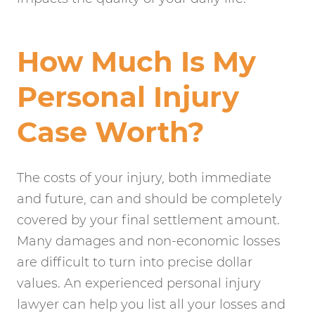
How Much Is My
Personal Injury
Case Worth?
The costs of your injury, both immediate
and future, can and should be completely
covered by your final settlement amount.
Many damages and non-economic losses
are difficult to turn into precise dollar
values. An experienced personal injury
lawyer can help you list all your losses and