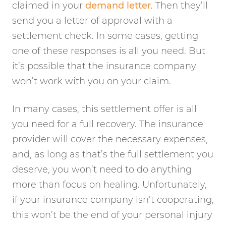
claimed in your
demand letter
. Then they’ll
send you a letter of approval with a
settlement check. In some cases, getting
one of these responses is all you need. But
it’s possible that the insurance company
won’t work with you on your claim.
In many cases, this settlement offer is all
you need for a full recovery. The insurance
provider will cover the necessary expenses,
and, as long as that’s the full settlement you
deserve, you won’t need to do anything
more than focus on healing. Unfortunately,
if your insurance company isn’t cooperating,
this won’t be the end of your personal injury