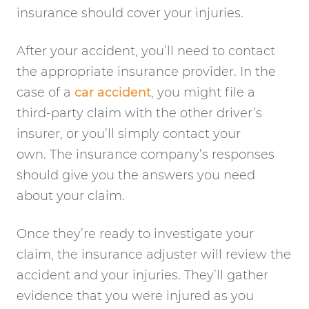
insurance should cover your injuries.
After your accident, you’ll need to contact
the appropriate insurance provider. In the
case of a
car accident
, you might file a
third-party claim with the other driver’s
insurer, or you’ll simply contact your
own. The insurance company’s responses
should give you the answers you need
about your claim.
Once they’re ready to investigate your
claim, the insurance adjuster will review the
accident and your injuries. They’ll gather
evidence that you were injured as you