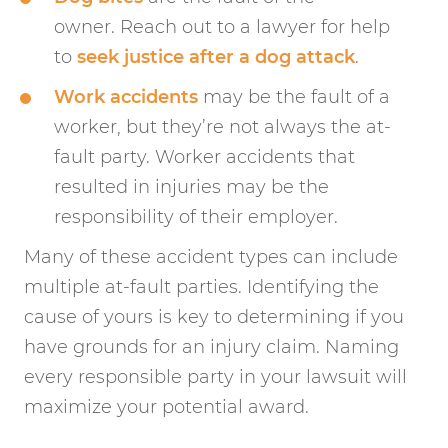
owner. Reach out to a lawyer for help
to
seek justice after a dog attack
.
Work accidents
may be the fault of a
worker, but they’re not always the at-
fault party. Worker accidents that
resulted in injuries may be the
responsibility of their employer.
Many of these accident types can include
multiple at-fault parties. Identifying the
cause of yours is key to determining if you
have grounds for an injury claim. Naming
every responsible party in your lawsuit will
maximize your potential award.