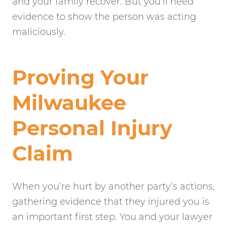
and your family recover. But you’ll need
evidence to show the person was acting
maliciously.
Proving Your
Milwaukee
Personal Injury
Claim
When you’re hurt by another party’s actions,
gathering evidence that they injured you is
an important first step. You and your lawyer