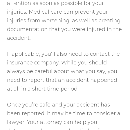
attention as soon as possible for your
injuries. Medical care can prevent your
injuries from worsening, as well as creating
documentation that you were injured in the
accident.
If applicable, you’ll also need to contact the
insurance company. While you should
always be careful about what you say, you
need to report that an accident happened
at all in a short time period.
Once you’re safe and your accident has
been reported, it may be time to consider a
lawyer. Your attorney can help you