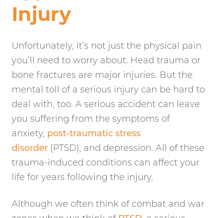
Injury
Unfortunately, it’s not just the physical pain
you’ll need to worry about. Head trauma or
bone fractures are major injuries. But the
mental toll of a serious injury can be hard to
deal with, too. A serious accident can leave
you suffering from the symptoms of
anxiety,
post-traumatic stress
disorder
(PTSD), and depression. All of these
trauma-induced conditions can affect your
life for years following the injury.
Although we often think of combat and war