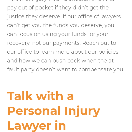
pay out of pocket if they didn’t get the
justice they deserve. If our office of lawyers
can’t get you the funds you deserve, you
can focus on using your funds for your
recovery, not our payments. Reach out to
our office to learn more about our policies
and how we can push back when the at-
fault party doesn’t want to compensate you.
Talk with a
Personal Injury
Lawyer in