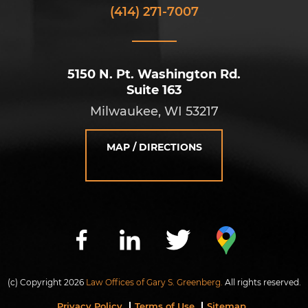
(414) 271-7007
5150 N. Pt. Washington Rd.
Suite 163
Milwaukee, WI 53217
MAP / DIRECTIONS
(c) Copyright 2026
Law Offices of Gary S. Greenberg.
All rights reserved.
Privacy Policy
Terms of Use
Sitemap