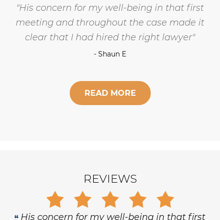
Gary is trustworthy, dedicated and
principled, and has the highest level of
respect and concern for his clients.
- Robert Hornik, Attorney
READ MORE
REVIEWS
Gary is trustworthy, dedicated and