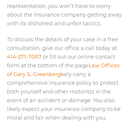
representation, you won’t have to worry
about the insurance company getting away
with its dishonest and unfair tactics.
To discuss the details of your case in a free
consultation, give our office a call today at
414-271-7007
or fill out our online contact
form at the bottom of the page
Law Offices
of Gary S. Greenberg
kely carry a
comprehensive insurance policy to protect
both yourself and other motorists in the
event of an accident or damage. You also
likely expect your insurance company to be
moral and fair when dealing with you.