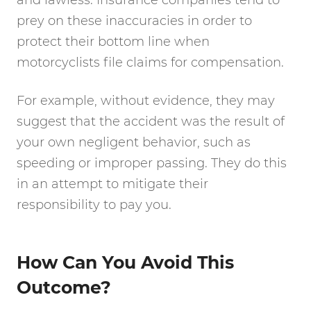
and lawless. Insurance companies tend to
prey on these inaccuracies in order to
protect their bottom line when
motorcyclists file claims for compensation.
For example, without evidence, they may
suggest that the accident was the result of
your own negligent behavior, such as
speeding or improper passing. They do this
in an attempt to mitigate their
responsibility to pay you.
How Can You Avoid This
Outcome?