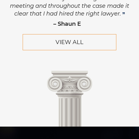
principled, and has the highest level of
respect and concern for his clients.
– Robert Hornik, Attorney
VIEW ALL