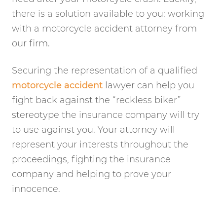
there is a solution available to you: working
with a motorcycle accident attorney from
our firm.
Securing the representation of a qualified
motorcycle accident
lawyer can help you
fight back against the “reckless biker”
stereotype the insurance company will try
to use against you. Your attorney will
represent your interests throughout the
proceedings, fighting the insurance
company and helping to prove your
innocence.