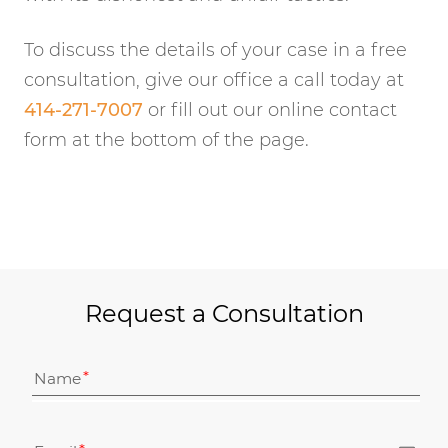
To discuss the details of your case in a free
consultation, give our office a call today at
414-271-7007
or fill out our online contact
form at the bottom of the page.
Request a Consultation
Name