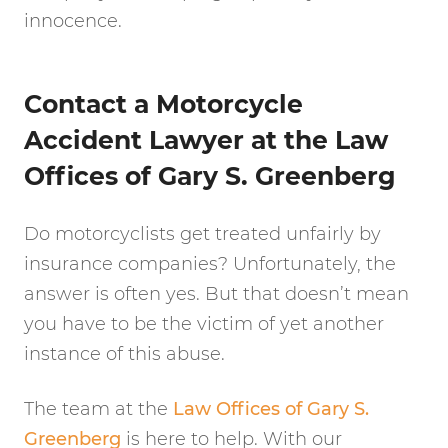
innocence.
Contact a Motorcycle
Accident Lawyer at the Law
Offices of Gary S. Greenberg
Do motorcyclists get treated unfairly by
insurance companies? Unfortunately, the
answer is often yes. But that doesn’t mean
you have to be the victim of yet another
instance of this abuse.
The team at the
Law Offices of Gary S.
Greenberg
is here to help. With our