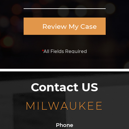
Review My Case
*
All Fields Required
Contact US
MILWAUKEE
Phone