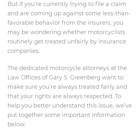
But if you’re currently trying to file a claim
and are coming up against some less-than-
favorable behavior from the insurers, you
may be wondering whether motorcyclists
routinely get treated unfairly by insurance
companies.
The dedicated motorcycle attorneys at the
Law Offices of Gary S. Greenberg want to
make sure you’re always treated fairly and
that your rights are always respected. To
help you better understand this issue, we’ve
put together some important information
below.