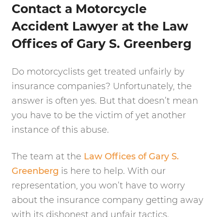
Contact a Motorcycle
Accident Lawyer at the Law
Offices of Gary S. Greenberg
Do motorcyclists get treated unfairly by
insurance companies? Unfortunately, the
answer is often yes. But that doesn’t mean
you have to be the victim of yet another
instance of this abuse.
The team at the
Law Offices of Gary S.
Greenberg
is here to help. With our
representation, you won’t have to worry
about the insurance company getting away
with its dishonest and unfair tactics.