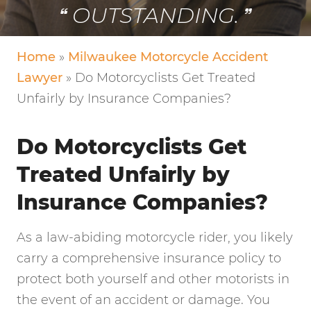
VERY FRIENDLY!
Home
»
Milwaukee Motorcycle Accident
Lawyer
»
Do Motorcyclists Get Treated
Unfairly by Insurance Companies?
Do Motorcyclists Get
Treated Unfairly by
Insurance Companies?
As a law-abiding motorcycle rider, you likely
carry a comprehensive insurance policy to
protect both yourself and other motorists in
the event of an accident or damage. You