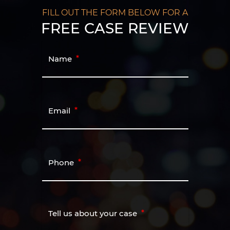
FILL OUT THE FORM BELOW FOR A
FREE CASE REVIEW
Name
Email
Phone
Tell us about your case