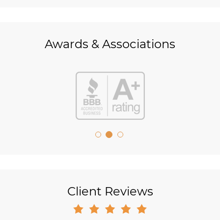
Awards & Associations
Client Reviews