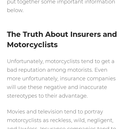
put together some important information
below.
The Truth About Insurers and
Motorcyclists
Unfortunately, motorcyclists tend to get a
bad reputation among motorists. Even
more unfortunately, insurance companies
will use these negative and inaccurate
stereotypes to their advantage.
Movies and television tend to portray
motorcyclists as reckless, wild, negligent,