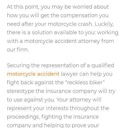
At this point, you may be worried about
how you will get the compensation you
need after your motorcycle crash. Luckily,
there is a solution available to you: working
with a motorcycle accident attorney from
our firm.
Securing the representation of a qualified
motorcycle accident
lawyer can help you
fight back against the “reckless biker”
stereotype the insurance company will try
to use against you. Your attorney will
represent your interests throughout the
proceedings, fighting the insurance
company and helping to prove your