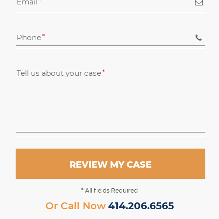
Email
Phone
Tell us about your case
REVIEW MY CASE
* All fields Required
Or Call Now
414.206.6565