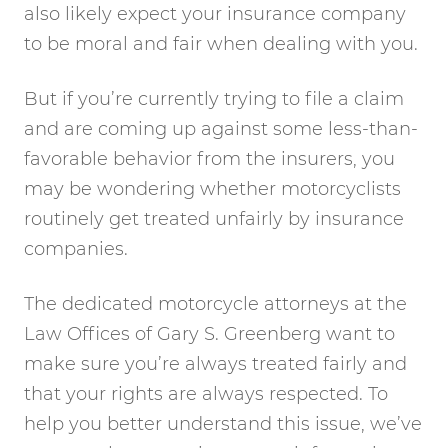
also likely expect your insurance company
to be moral and fair when dealing with you.
But if you’re currently trying to file a claim
and are coming up against some less-than-
favorable behavior from the insurers, you
may be wondering whether motorcyclists
routinely get treated unfairly by insurance
companies.
The dedicated motorcycle attorneys at the
Law Offices of Gary S. Greenberg want to
make sure you’re always treated fairly and
that your rights are always respected. To
help you better understand this issue, we’ve