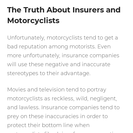
The Truth About Insurers and
Motorcyclists
Unfortunately, motorcyclists tend to get a
bad reputation among motorists. Even
more unfortunately, insurance companies
will use these negative and inaccurate
stereotypes to their advantage.
Movies and television tend to portray
motorcyclists as reckless, wild, negligent,
and lawless. Insurance companies tend to
prey on these inaccuracies in order to
protect their bottom line when