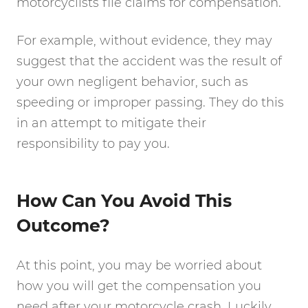
motorcyclists file claims for compensation.
For example, without evidence, they may
suggest that the accident was the result of
your own negligent behavior, such as
speeding or improper passing. They do this
in an attempt to mitigate their
responsibility to pay you.
How Can You Avoid This
Outcome?
At this point, you may be worried about
how you will get the compensation you
need after your motorcycle crash. Luckily,