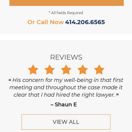
* All fields Required
Or Call Now
414.206.6565
REVIEWS
His concern for my well-being in that first
meeting and throughout the case made it
clear that I had hired the right lawyer.
– Shaun E
VIEW ALL