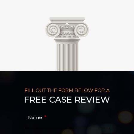
FILL OUT THE FORM BELOW FOR A
FREE CASE REVIEW
Name