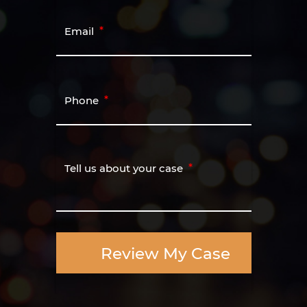
Email
Phone
Tell us about your case
Review My Case