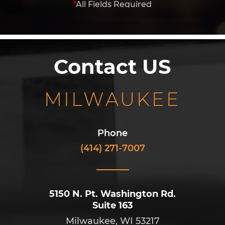
*
All Fields Required
Contact US
MILWAUKEE
Phone
(414) 271-7007
5150 N. Pt. Washington Rd.
Suite 163
Milwaukee, WI 53217