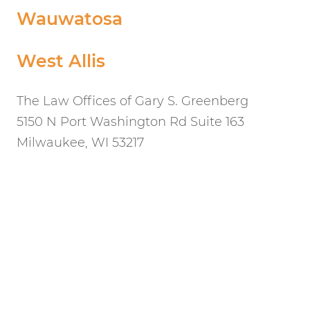
Wauwatosa
West Allis
The Law Offices of Gary S. Greenberg
5150 N Port Washington Rd Suite 163
Milwaukee, WI 53217