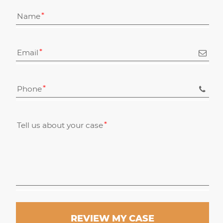
Name
Email
Phone
Tell us about your case
REVIEW MY CASE