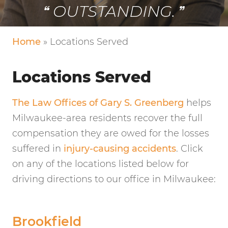
OUTSTANDING.
Home
»
Locations Served
Locations Served
The Law Offices of Gary S. Greenberg
helps
Milwaukee-area residents recover the full
compensation they are owed for the losses
suffered in
injury-causing accidents
. Click
on any of the locations listed below for
driving directions to our office in Milwaukee:
Brookfield