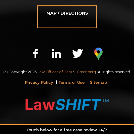
MAP / DIRECTIONS
(c) Copyright 2026
Law Offices of Gary S. Greenberg.
All rights reserved.
Privacy Policy
Terms of Use
Sitemap
Touch below for a free case review 24/7.