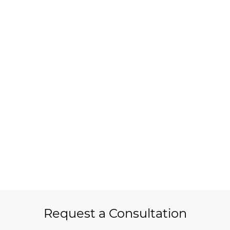
Request a Consultation