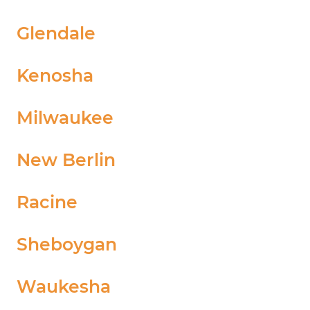
Glendale
Kenosha
Milwaukee
New Berlin
Racine
Sheboygan
Waukesha