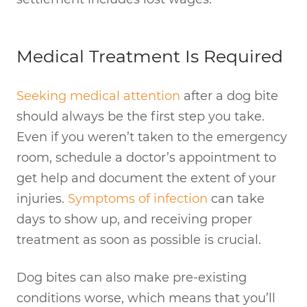
Medical Treatment Is Required
Seeking medical attention
after a dog bite
should always be the first step you take.
Even if you weren’t taken to the emergency
room, schedule a doctor’s appointment to
get help and document the extent of your
injuries.
Symptoms of infection
can take
days to show up, and receiving proper
treatment as soon as possible is crucial.
Dog bites can also make pre-existing
conditions worse, which means that you’ll