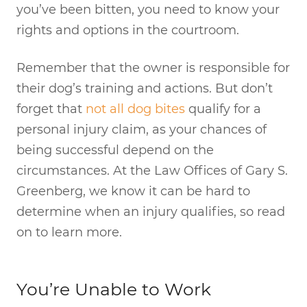
you’ve been bitten, you need to know your
rights and options in the courtroom.
Remember that the owner is responsible for
their dog’s training and actions. But don’t
forget that
not all dog bites
qualify for a
personal injury claim, as your chances of
being successful depend on the
circumstances. At the Law Offices of Gary S.
Greenberg, we know it can be hard to
determine when an injury qualifies, so read
on to learn more.
You’re Unable to Work