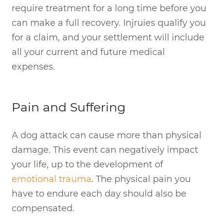
require treatment for a long time before you
can make a full recovery. Injruies qualify you
for a claim, and your settlement will include
all your current and future medical
expenses.
Pain and Suffering
A dog attack can cause more than physical
damage. This event can negatively impact
your life, up to the development of
emotional trauma
. The physical pain you
have to endure each day should also be
compensated.