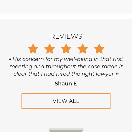
REVIEWS
His concern for my well-being in that first
meeting and throughout the case made it
clear that I had hired the right lawyer.
– Shaun E
VIEW ALL