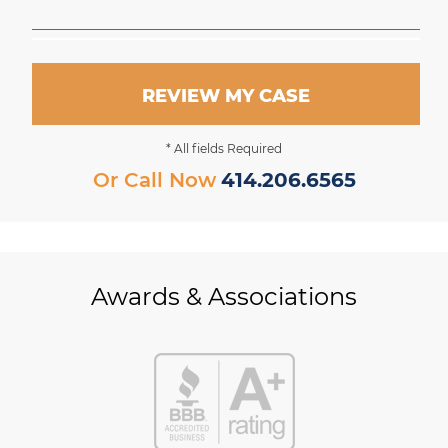
REVIEW MY CASE
* All fields Required
Or Call Now
414.206.6565
Awards & Associations