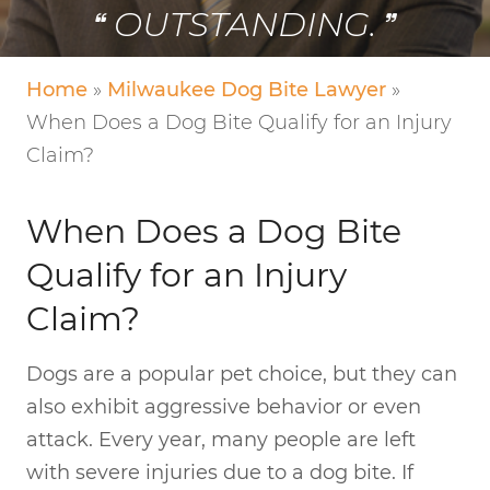
OUTSTANDING.
Home
»
Milwaukee Dog Bite Lawyer
»
When Does a Dog Bite Qualify for an Injury
Claim?
When Does a Dog Bite
Qualify for an Injury
Claim?
Dogs are a popular pet choice, but they can
also exhibit aggressive behavior or even
attack. Every year, many people are left
with severe injuries due to a dog bite. If