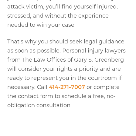
attack victim, you’ll find yourself injured,
stressed, and without the experience
needed to win your case.
That’s why you should seek legal guidance
as soon as possible. Personal injury lawyers
from The Law Offices of Gary S. Greenberg
will consider your rights a priority and are
ready to represent you in the courtroom if
necessary. Call
414-271-7007
or complete
the contact form to schedule a free, no-
obligation consultation.