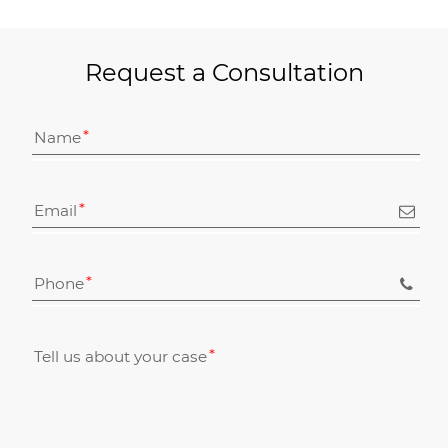
Request a Consultation
Name
Email
Phone
Tell us about your case