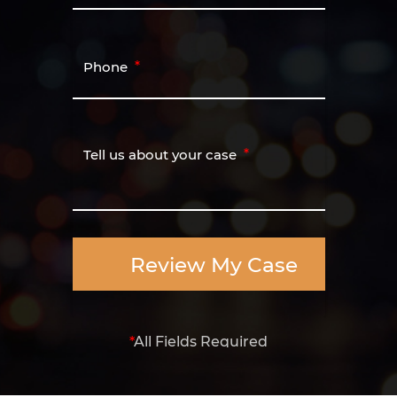
Phone
Tell us about your case
Review My Case
*
All Fields Required