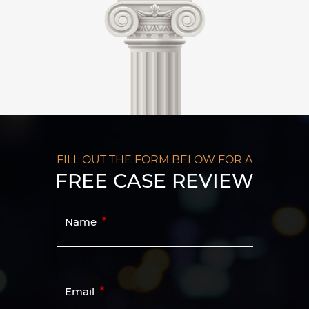
FILL OUT THE FORM BELOW FOR A
FREE CASE REVIEW
Name
Email