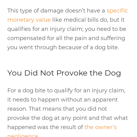
This type of damage doesn’t have a
specific
monetary value
like medical bills do, but it
qualifies for an injury claim; you need to be
compensated for all the pain and suffering
you went through because of a dog bite.
You Did Not Provoke the Dog
For a dog bite to qualify for an injury claim,
it needs to happen without an apparent
reason. That means that you did not
provoke the dog at any point and that what
happened was the result of
the owner’s
negligence
.