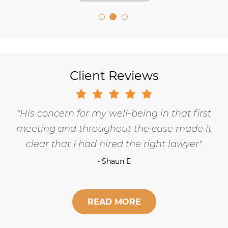
Client Reviews
His concern for my well-being in that first
meeting and throughout the case made it
clear that I had hired the right lawyer
- Shaun E
READ MORE