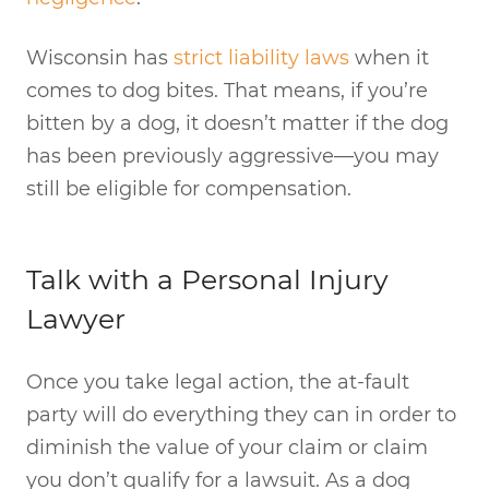
Wisconsin has
strict liability laws
when it
comes to dog bites. That means, if you’re
bitten by a dog, it doesn’t matter if the dog
has been previously aggressive—you may
still be eligible for compensation.
Talk with a Personal Injury
Lawyer
Once you take legal action, the at-fault
party will do everything they can in order to
diminish the value of your claim or claim
you don’t qualify for a lawsuit. As a dog