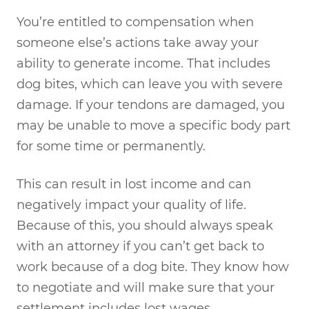
You’re entitled to compensation when
someone else’s actions take away your
ability to generate income. That includes
dog bites, which can leave you with severe
damage. If your tendons are damaged, you
may be unable to move a specific body part
for some time or permanently.
This can result in lost income and can
negatively impact your quality of life.
Because of this, you should always speak
with an attorney if you can’t get back to
work because of a dog bite. They know how
to negotiate and will make sure that your
settlement includes lost wages.