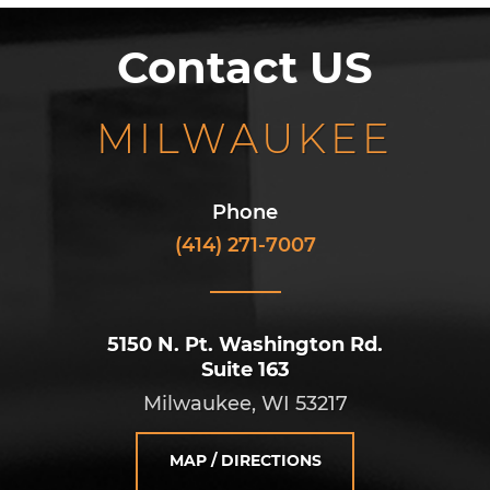
Contact US
MILWAUKEE
Phone
(414) 271-7007
5150 N. Pt. Washington Rd.
Suite 163
Milwaukee, WI 53217
MAP / DIRECTIONS