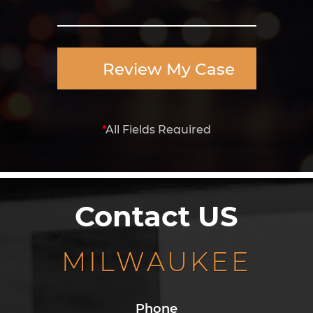
Review My Case
*
All Fields Required
Contact US
MILWAUKEE
Phone