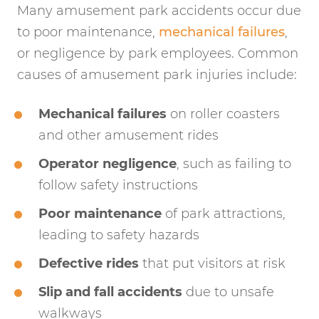
Many amusement park accidents occur due
to poor maintenance,
mechanical failures
,
or negligence by park employees. Common
causes of amusement park injuries include:
Mechanical failures
on roller coasters
and other amusement rides
Operator negligence
, such as failing to
follow safety instructions
Poor maintenance
of park attractions,
leading to safety hazards
Defective rides
that put visitors at risk
Slip and fall accidents
due to unsafe
walkways