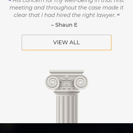
principled, and has the highest level of
respect and concern for his clients.
– Robert Hornik, Attorney
VIEW ALL