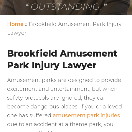
VERY FRIENDLY!
Home
»
Brookfield Amusement Park Injury
Lawyer
Brookfield Amusement
Park Injury Lawyer
Amusement parks are designed to provide
excitement and entertainment, but when
safety protocols are ignored, they can
become dangerous places. If you or a loved
one has suffered
amusement park injuries
due to an accident at a theme park, you