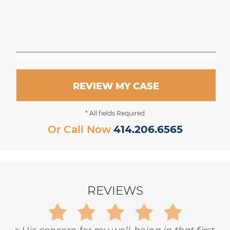
REVIEW MY CASE
* All fields Required
Or Call Now
414.206.6565
REVIEWS
Gary is trustworthy, dedicated and