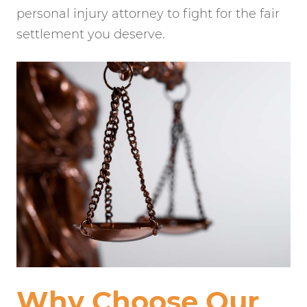
personal injury attorney to fight for the fair
settlement you deserve.
Why Choose Our