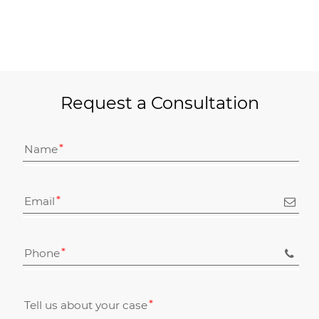
Request a Consultation
Name
Email
Phone
Tell us about your case