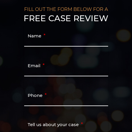
FILL OUT THE FORM BELOW FOR A
FREE CASE REVIEW
Name
Email
Phone
Tell us about your case