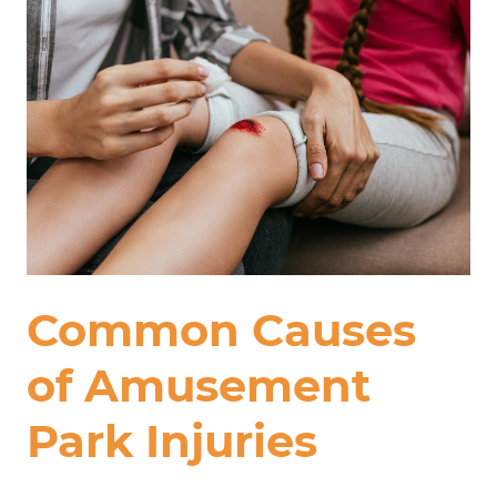
Common Causes
of Amusement
Park Injuries