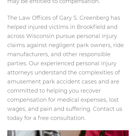
may be entitled to compensation.
The Law Offices of Gary S. Greenberg has
helped injured victims in Brookfield and
across Wisconsin pursue personal injury
claims against negligent park owners, ride
manufacturers, and other responsible
parties. Our experienced personal injury
attorneys understand the complexities of
amusement park accident cases and are
committed to helping you recover
compensation for medical expenses, lost
wages, and pain and suffering. Contact us
today for a free consultation.