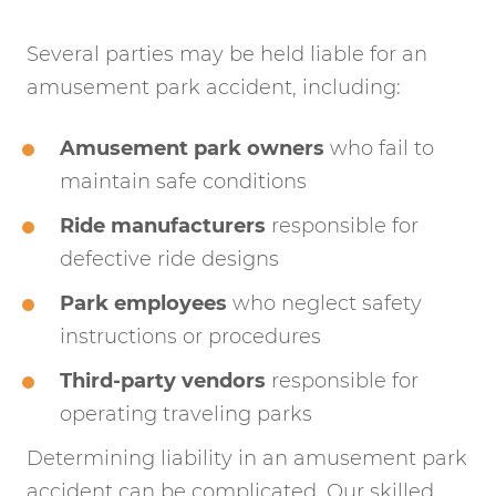
Several parties may be held liable for an
amusement park accident, including:
Amusement park owners
who fail to
maintain safe conditions
Ride manufacturers
responsible for
defective ride designs
Park employees
who neglect safety
instructions or procedures
Third-party vendors
responsible for
operating traveling parks
Determining liability in an amusement park
accident can be complicated. Our skilled