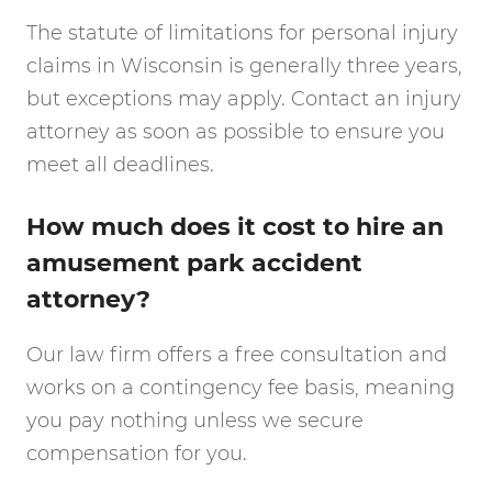
The statute of limitations for personal injury
claims in Wisconsin is generally three years,
but exceptions may apply. Contact an injury
attorney as soon as possible to ensure you
meet all deadlines.
How much does it cost to hire an
amusement park accident
attorney?
Our law firm offers a free consultation and
works on a contingency fee basis, meaning
you pay nothing unless we secure
compensation for you.