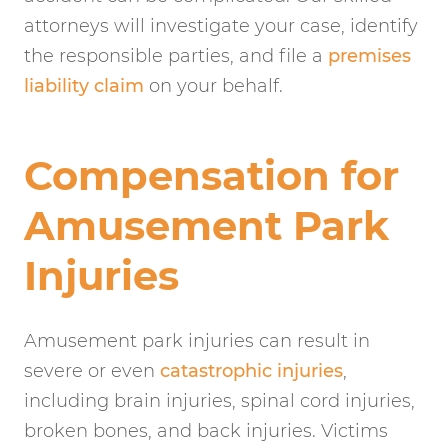
attorneys will investigate your case, identify
the responsible parties, and file a
premises
liability claim
on your behalf.
Compensation for
Amusement Park
Injuries
Amusement park injuries can result in
severe or even
catastrophic injuries
,
including brain injuries, spinal cord injuries,
broken bones, and back injuries. Victims