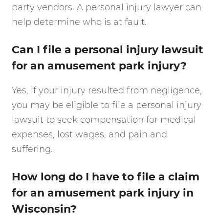
party vendors. A personal injury lawyer can
help determine who is at fault.
Can I file a personal injury lawsuit
for an amusement park injury?
Yes, if your injury resulted from negligence,
you may be eligible to file a personal injury
lawsuit to seek compensation for medical
expenses, lost wages, and pain and
suffering.
How long do I have to file a claim
for an amusement park injury in
Wisconsin?