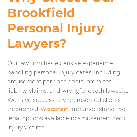
Brookfield
Personal Injury
Lawyers?
Our law firm has extensive experience
handling personal injury cases, including
amusement park accidents, premises
liability claims, and wrongful death lawsuits.
We have successfully represented clients
throughout
Wisconsin
and understand the
legal options available to amusement park
injury victims.