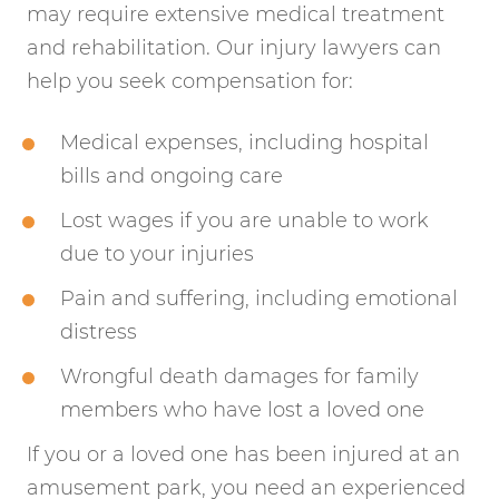
may require extensive medical treatment
and rehabilitation. Our injury lawyers can
help you seek compensation for:
Medical expenses, including hospital
bills and ongoing care
Lost wages if you are unable to work
due to your injuries
Pain and suffering, including emotional
distress
Wrongful death damages for family
members who have lost a loved one
If you or a loved one has been injured at an
amusement park, you need an experienced