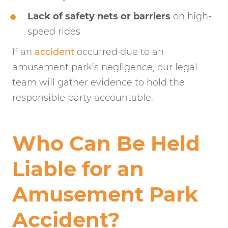
Lack of safety nets or barriers
on high-
speed rides
If an
accident
occurred due to an
amusement park’s negligence, our legal
team will gather evidence to hold the
responsible party accountable.
Who Can Be Held
Liable for an
Amusement Park
Accident?