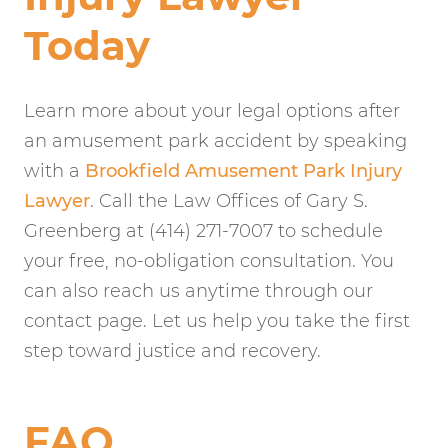
Today
Learn more about your legal options after
an amusement park accident by speaking
with a
Brookfield Amusement Park Injury
Lawyer
. Call the Law Offices of Gary S.
Greenberg at (414) 271-7007 to schedule
your free, no-obligation consultation. You
can also reach us anytime through our
contact page. Let us help you take the first
step toward justice and recovery.
FAQ