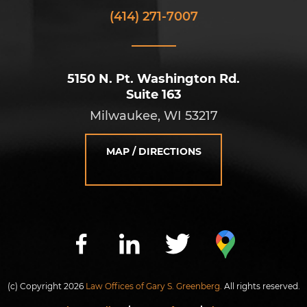
(414) 271-7007
5150 N. Pt. Washington Rd.
Suite 163
Milwaukee, WI 53217
MAP / DIRECTIONS
(c) Copyright 2026
Law Offices of Gary S. Greenberg.
All rights reserved.