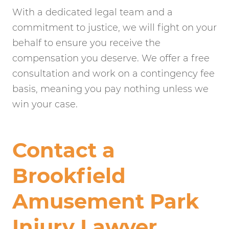
With a dedicated legal team and a
commitment to justice, we will fight on your
behalf to ensure you receive the
compensation you deserve. We offer a free
consultation and work on a contingency fee
basis, meaning you pay nothing unless we
win your case.
Contact a
Brookfield
Amusement Park
Injury Lawyer