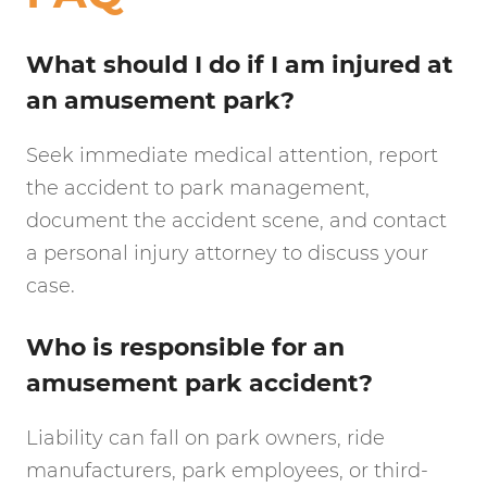
What should I do if I am injured at
an amusement park?
Seek immediate medical attention, report
the accident to park management,
document the accident scene, and contact
a personal injury attorney to discuss your
case.
Who is responsible for an
amusement park accident?
Liability can fall on park owners, ride
manufacturers, park employees, or third-