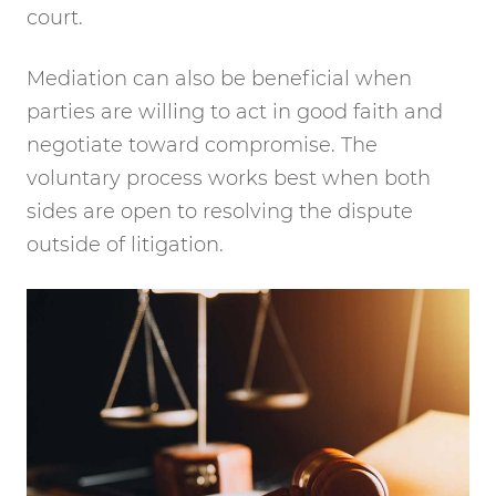
court.
Mediation can also be beneficial when
parties are willing to act in good faith and
negotiate toward compromise. The
voluntary process works best when both
sides are open to resolving the dispute
outside of litigation.