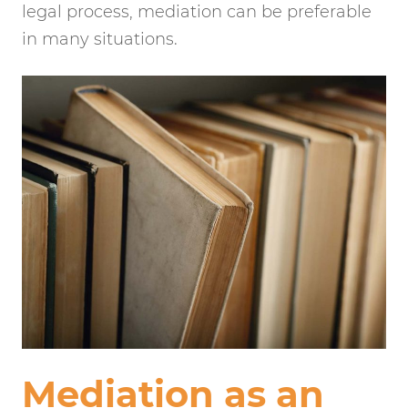
legal process, mediation can be preferable
in many situations.
Mediation as an