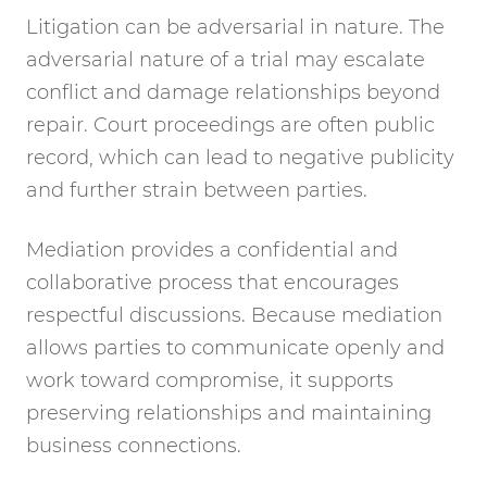
Litigation can be adversarial in nature. The
adversarial nature of a trial may escalate
conflict and damage relationships beyond
repair. Court proceedings are often public
record, which can lead to negative publicity
and further strain between parties.
Mediation provides a confidential and
collaborative process that encourages
respectful discussions. Because mediation
allows parties to communicate openly and
work toward compromise, it supports
preserving relationships and maintaining
business connections.