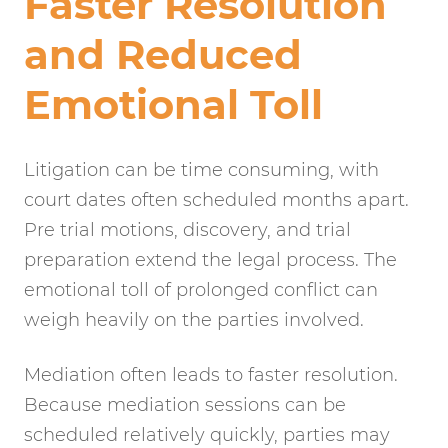
Faster Resolution
and Reduced
Emotional Toll
Litigation can be time consuming, with
court dates often scheduled months apart.
Pre trial motions, discovery, and trial
preparation extend the legal process. The
emotional toll of prolonged conflict can
weigh heavily on the parties involved.
Mediation often leads to faster resolution.
Because mediation sessions can be
scheduled relatively quickly, parties may