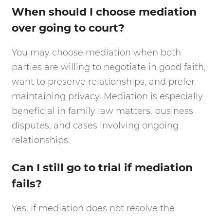
When should I choose mediation
over going to court?
You may choose mediation when both
parties are willing to negotiate in good faith,
want to preserve relationships, and prefer
maintaining privacy. Mediation is especially
beneficial in family law matters, business
disputes, and cases involving ongoing
relationships.
Can I still go to trial if mediation
fails?
Yes. If mediation does not resolve the