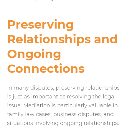
Preserving
Relationships and
Ongoing
Connections
In many disputes, preserving relationships
is just as important as resolving the legal
issue. Mediation is particularly valuable in
family law cases, business disputes, and
situations involving ongoing relationships.