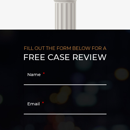
FILL OUT THE FORM BELOW FOR A
FREE CASE REVIEW
Name
Email