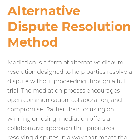
Alternative
Dispute Resolution
Method
Mediation is a form of alternative dispute
resolution designed to help parties resolve a
dispute without proceeding through a full
trial. The mediation process encourages
open communication, collaboration, and
compromise. Rather than focusing on
winning or losing, mediation offers a
collaborative approach that prioritizes
resolving disputes in a way that meets the