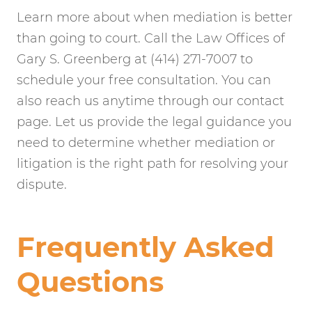
Learn more about when mediation is better
than going to court. Call the Law Offices of
Gary S. Greenberg at (414) 271-7007 to
schedule your free consultation. You can
also reach us anytime through our contact
page. Let us provide the legal guidance you
need to determine whether mediation or
litigation is the right path for resolving your
dispute.
Frequently Asked
Questions