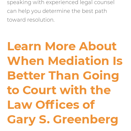
speaking with experienced legal counsel
can help you determine the best path
toward resolution.
Learn More About
When Mediation Is
Better Than Going
to Court with the
Law Offices of
Gary S. Greenberg