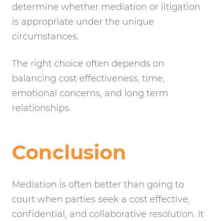
determine whether mediation or litigation
is appropriate under the unique
circumstances.
The right choice often depends on
balancing cost effectiveness, time,
emotional concerns, and long term
relationships.
Conclusion
Mediation is often better than going to
court when parties seek a cost effective,
confidential, and collaborative resolution. It