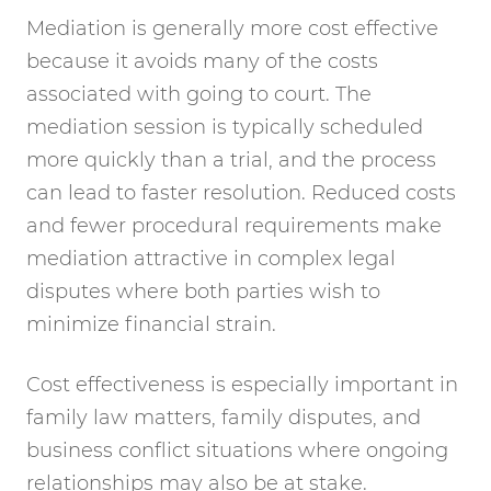
Mediation is generally more cost effective
because it avoids many of the costs
associated with going to court. The
mediation session is typically scheduled
more quickly than a trial, and the process
can lead to faster resolution. Reduced costs
and fewer procedural requirements make
mediation attractive in complex legal
disputes where both parties wish to
minimize financial strain.
Cost effectiveness is especially important in
family law matters, family disputes, and
business conflict situations where ongoing
relationships may also be at stake.