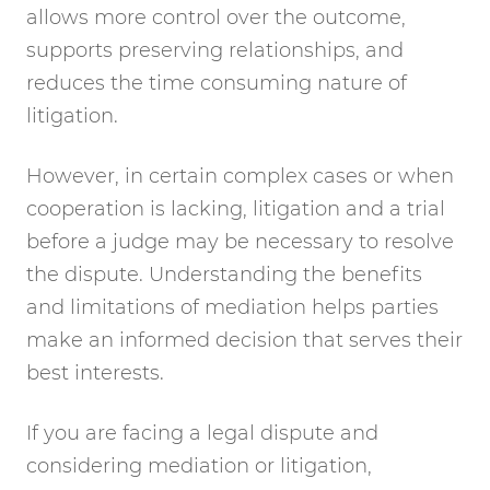
allows more control over the outcome,
supports preserving relationships, and
reduces the time consuming nature of
litigation.
However, in certain complex cases or when
cooperation is lacking, litigation and a trial
before a judge may be necessary to resolve
the dispute. Understanding the benefits
and limitations of mediation helps parties
make an informed decision that serves their
best interests.
If you are facing a legal dispute and
considering mediation or litigation,