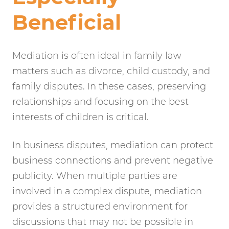
Beneficial
Mediation is often ideal in family law
matters such as divorce, child custody, and
family disputes. In these cases, preserving
relationships and focusing on the best
interests of children is critical.
In business disputes, mediation can protect
business connections and prevent negative
publicity. When multiple parties are
involved in a complex dispute, mediation
provides a structured environment for
discussions that may not be possible in