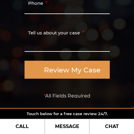
Phone
Tell us about your case
Review My Case
*
All Fields Required
Touch below for a free case review 24/7.
CALL
MESSAGE
CHAT
Contact US