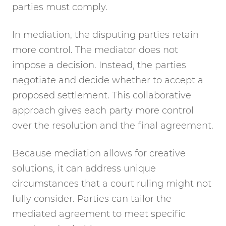
parties must comply.
In mediation, the disputing parties retain
more control. The mediator does not
impose a decision. Instead, the parties
negotiate and decide whether to accept a
proposed settlement. This collaborative
approach gives each party more control
over the resolution and the final agreement.
Because mediation allows for creative
solutions, it can address unique
circumstances that a court ruling might not
fully consider. Parties can tailor the
mediated agreement to meet specific