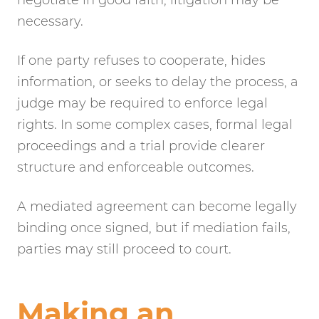
necessary.
If one party refuses to cooperate, hides
information, or seeks to delay the process, a
judge may be required to enforce legal
rights. In some complex cases, formal legal
proceedings and a trial provide clearer
structure and enforceable outcomes.
A mediated agreement can become legally
binding once signed, but if mediation fails,
parties may still proceed to court.
Making an