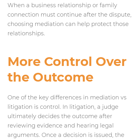
When a business relationship or family
connection must continue after the dispute,
choosing mediation can help protect those
relationships.
More Control Over
the Outcome
One of the key differences in mediation vs
litigation is control. In litigation, a judge
ultimately decides the outcome after
reviewing evidence and hearing legal
arguments. Once a decision is issued, the