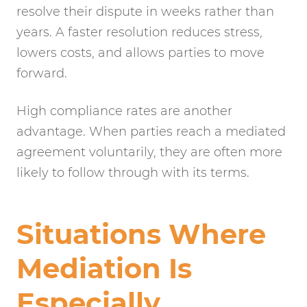
resolve their dispute in weeks rather than
years. A faster resolution reduces stress,
lowers costs, and allows parties to move
forward.
High compliance rates are another
advantage. When parties reach a mediated
agreement voluntarily, they are often more
likely to follow through with its terms.
Situations Where
Mediation Is
Especially