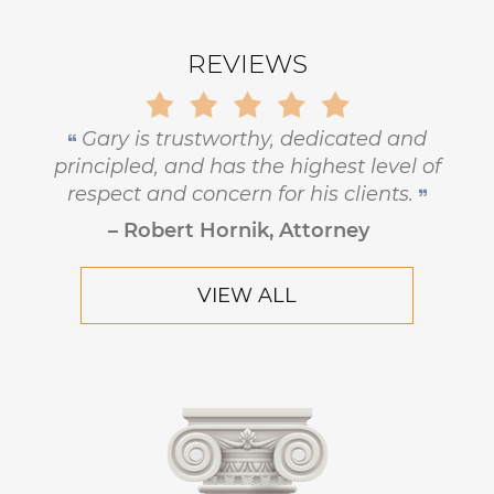
REVIEWS
Gary is trustworthy, dedicated and
principled, and has the highest level of
respect and concern for his clients.
– Robert Hornik, Attorney
VIEW ALL