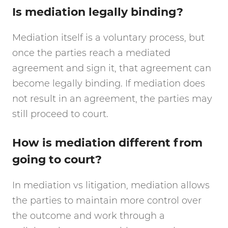
Is mediation legally binding?
Mediation itself is a voluntary process, but
once the parties reach a mediated
agreement and sign it, that agreement can
become legally binding. If mediation does
not result in an agreement, the parties may
still proceed to court.
How is mediation different from
going to court?
In mediation vs litigation, mediation allows
the parties to maintain more control over
the outcome and work through a