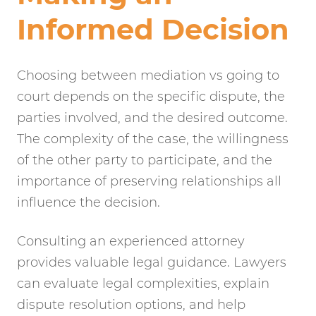
Informed Decision
Choosing between mediation vs going to
court depends on the specific dispute, the
parties involved, and the desired outcome.
The complexity of the case, the willingness
of the other party to participate, and the
importance of preserving relationships all
influence the decision.
Consulting an experienced attorney
provides valuable legal guidance. Lawyers
can evaluate legal complexities, explain
dispute resolution options, and help