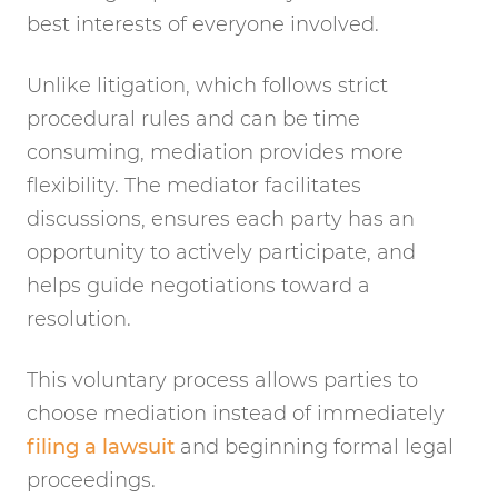
best interests of everyone involved.
Unlike litigation, which follows strict
procedural rules and can be time
consuming, mediation provides more
flexibility. The mediator facilitates
discussions, ensures each party has an
opportunity to actively participate, and
helps guide negotiations toward a
resolution.
This voluntary process allows parties to
choose mediation instead of immediately
filing a lawsuit
and beginning formal legal
proceedings.