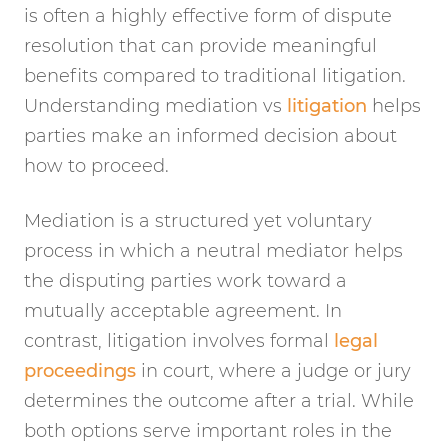
is often a highly effective form of dispute
resolution that can provide meaningful
benefits compared to traditional litigation.
Understanding mediation vs
litigation
helps
parties make an informed decision about
how to proceed.
Mediation is a structured yet voluntary
process in which a neutral mediator helps
the disputing parties work toward a
mutually acceptable agreement. In
contrast, litigation involves formal
legal
proceedings
in court, where a judge or jury
determines the outcome after a trial. While
both options serve important roles in the