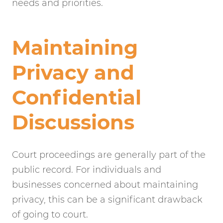
needs and priorities.
Maintaining
Privacy and
Confidential
Discussions
Court proceedings are generally part of the
public record. For individuals and
businesses concerned about maintaining
privacy, this can be a significant drawback
of going to court.