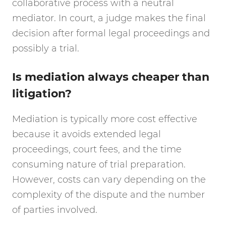
collaborative process with a neutral
mediator. In court, a judge makes the final
decision after formal legal proceedings and
possibly a trial.
Is mediation always cheaper than
litigation?
Mediation is typically more cost effective
because it avoids extended legal
proceedings, court fees, and the time
consuming nature of trial preparation.
However, costs can vary depending on the
complexity of the dispute and the number
of parties involved.