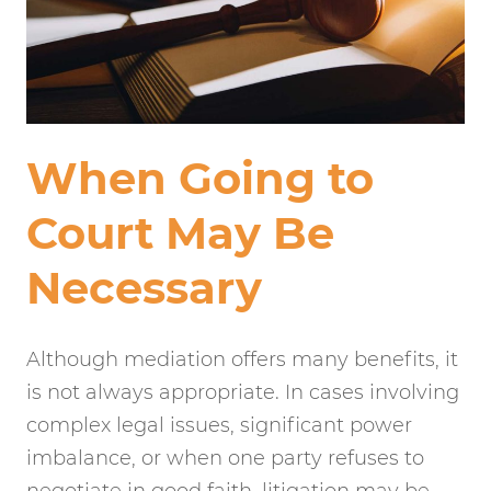
When Going to
Court May Be
Necessary
Although mediation offers many benefits, it
is not always appropriate. In cases involving
complex legal issues, significant power
imbalance, or when one party refuses to
negotiate in good faith, litigation may be