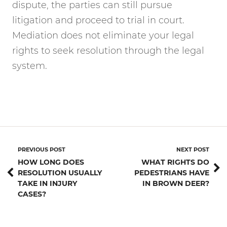
dispute, the parties can still pursue
litigation and proceed to trial in court.
Mediation does not eliminate your legal
rights to seek resolution through the legal
system.
PREVIOUS POST
NEXT POST
HOW LONG DOES
WHAT RIGHTS DO
RESOLUTION USUALLY
PEDESTRIANS HAVE
TAKE IN INJURY
IN BROWN DEER?
CASES?