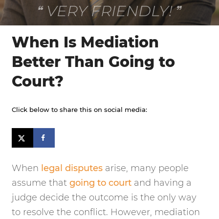
VERY FRIENDLY!
When Is Mediation
Better Than Going to
Court?
Click below to share this on social media:
When
legal disputes
arise, many people
assume that
going to court
and having a
judge decide the outcome is the only way
to resolve the conflict. However, mediation