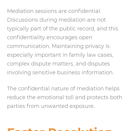
Mediation sessions are confidential.
Discussions during mediation are not
typically part of the public record, and this
confidentiality encourages open
communication. Maintaining privacy is
especially important in family law cases,
complex dispute matters, and disputes
involving sensitive business information.
The confidential nature of mediation helps
reduce the emotional toll and protects both
parties from unwanted exposure.