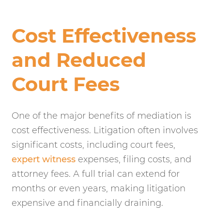
Cost Effectiveness
and Reduced
Court Fees
One of the major benefits of mediation is
cost effectiveness. Litigation often involves
significant costs, including court fees,
expert witness
expenses, filing costs, and
attorney fees. A full trial can extend for
months or even years, making litigation
expensive and financially draining.