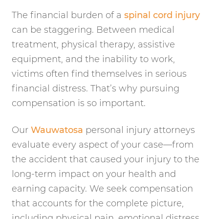
The financial burden of a
spinal cord injury
can be staggering. Between medical
treatment, physical therapy, assistive
equipment, and the inability to work,
victims often find themselves in serious
financial distress. That’s why pursuing
compensation is so important.
Our
Wauwatosa
personal injury attorneys
evaluate every aspect of your case—from
the accident that caused your injury to the
long-term impact on your health and
earning capacity. We seek compensation
that accounts for the complete picture,
including physical pain, emotional distress,