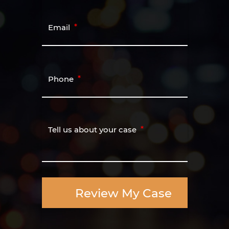
Email
Phone
Tell us about your case
Review My Case