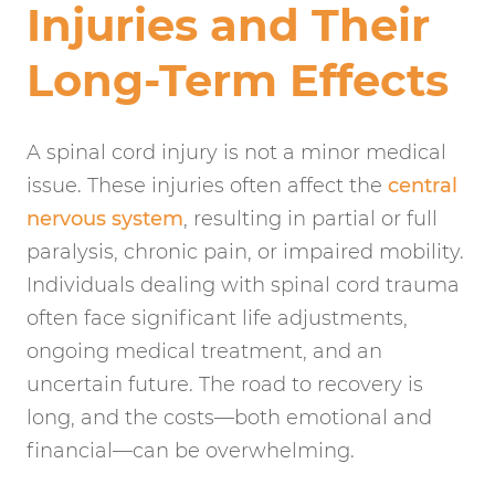
Injuries and Their
Long-Term Effects
A spinal cord injury is not a minor medical
issue. These injuries often affect the
central
nervous system
, resulting in partial or full
paralysis, chronic pain, or impaired mobility.
Individuals dealing with spinal cord trauma
often face significant life adjustments,
ongoing medical treatment, and an
uncertain future. The road to recovery is
long, and the costs—both emotional and
financial—can be overwhelming.