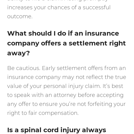
increases your chances of a successful
outcome.
What should I do if an insurance
company offers a settlement right
away?
Be cautious. Early settlement offers from an
insurance company may not reflect the true
value of your personal injury claim. It’s best
to speak with an attorney before accepting
any offer to ensure you’re not forfeiting your
right to fair compensation.
Is a spinal cord injury always