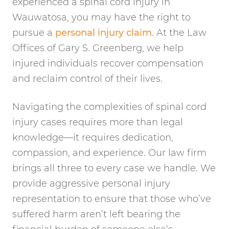
experienced a spinal cord injury in
Wauwatosa, you may have the right to
pursue a
personal injury claim
. At the Law
Offices of Gary S. Greenberg, we help
injured individuals recover compensation
and reclaim control of their lives.
Navigating the complexities of spinal cord
injury cases requires more than legal
knowledge—it requires dedication,
compassion, and experience. Our law firm
brings all three to every case we handle. We
provide aggressive personal injury
representation to ensure that those who’ve
suffered harm aren’t left bearing the