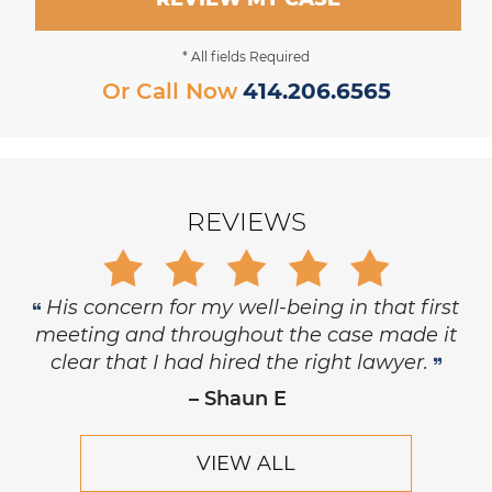
* All fields Required
Or Call Now
414.206.6565
REVIEWS
Gary is trustworthy, dedicated and
principled, and has the highest level of
respect and concern for his clients.
– Robert Hornik, Attorney
VIEW ALL