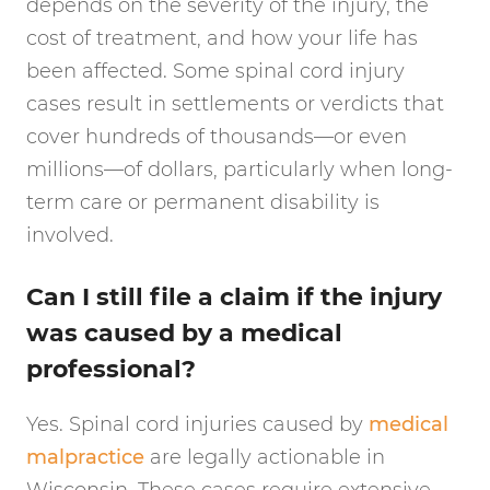
depends on the severity of the injury, the
cost of treatment, and how your life has
been affected. Some spinal cord injury
cases result in settlements or verdicts that
cover hundreds of thousands—or even
millions—of dollars, particularly when long-
term care or permanent disability is
involved.
Can I still file a claim if the injury
was caused by a medical
professional?
Yes. Spinal cord injuries caused by
medical
malpractice
are legally actionable in