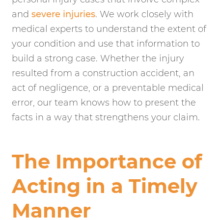
and
severe injuries
. We work closely with
medical experts to understand the extent of
your condition and use that information to
build a strong case. Whether the injury
resulted from a construction accident, an
act of negligence, or a preventable medical
error, our team knows how to present the
facts in a way that strengthens your claim.
The Importance of
Acting in a Timely
Manner