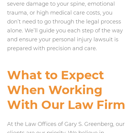
severe damage to your spine, emotional
trauma, or high medical care costs, you
don’t need to go through the legal process
alone. We’ll guide you each step of the way
and ensure your personal injury lawsuit is
prepared with precision and care.
What to Expect
When Working
With Our Law Firm
At the Law Offices of Gary S. Greenberg, our