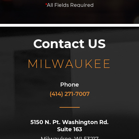
*
All Fields Required
Contact US
MILWAUKEE
Phone
(414) 271-7007
5150 N. Pt. Washington Rd.
Suite 163
Milwaukee, WI 53217