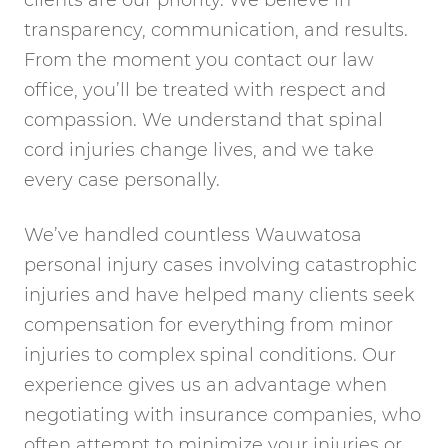
clients are our priority. We believe in
transparency, communication, and results.
From the moment you contact our law
office, you’ll be treated with respect and
compassion. We understand that spinal
cord injuries change lives, and we take
every case personally.
We’ve handled countless Wauwatosa
personal injury cases involving catastrophic
injuries and have helped many clients seek
compensation for everything from minor
injuries to complex spinal conditions. Our
experience gives us an advantage when
negotiating with insurance companies, who
often attempt to minimize your injuries or