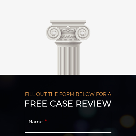
FILL OUT THE FORM BELOW FOR A
FREE CASE REVIEW
Name