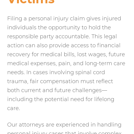
Filing a personal injury claim gives injured
individuals the opportunity to hold the
responsible party accountable. This legal
action can also provide access to financial
recovery for medical bills, lost wages, future
medical expenses, pain, and long-term care
needs. In cases involving spinal cord
trauma, fair compensation must reflect
both current and future challenges—
including the potential need for lifelong
care.
Our attorneys are experienced in handling
personal injury cases that involve complex