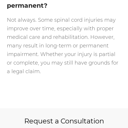
permanent?
Not always. Some spinal cord injuries may
improve over time, especially with proper
medical care and rehabilitation. However,
many result in long-term or permanent
impairment. Whether your injury is partial
or complete, you may still have grounds for
a legal claim.
Request a Consultation