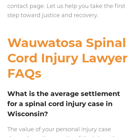
contact page. Let us help you take the first
step toward justice and recovery.
Wauwatosa Spinal
Cord Injury Lawyer
FAQs
What is the average settlement
for a spinal cord injury case in
Wisconsin?
The value of your personal injury case