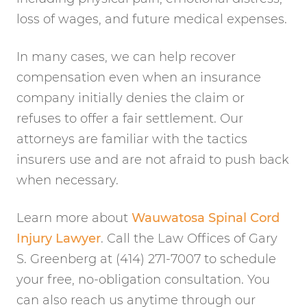
loss of wages, and future medical expenses.
In many cases, we can help recover
compensation even when an insurance
company initially denies the claim or
refuses to offer a fair settlement. Our
attorneys are familiar with the tactics
insurers use and are not afraid to push back
when necessary.
Learn more about
Wauwatosa Spinal Cord
Injury Lawyer
. Call the Law Offices of Gary
S. Greenberg at (414) 271-7007 to schedule
your free, no-obligation consultation. You
can also reach us anytime through our