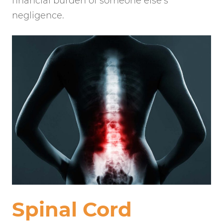
financial burden of someone else’s
negligence.
Spinal Cord