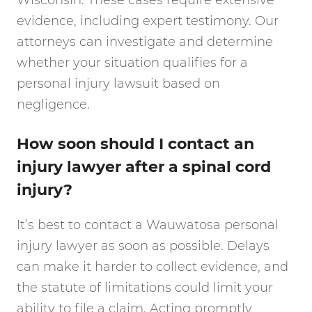
Wisconsin. These cases require extensive
evidence, including expert testimony. Our
attorneys can investigate and determine
whether your situation qualifies for a
personal injury lawsuit based on
negligence.
How soon should I contact an
injury lawyer after a spinal cord
injury?
It’s best to contact a Wauwatosa personal
injury lawyer as soon as possible. Delays
can make it harder to collect evidence, and
the statute of limitations could limit your
ability to file a claim. Acting promptly