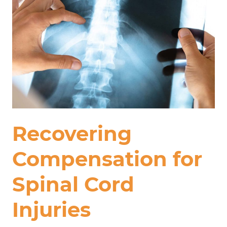
Recovering
Compensation for
Spinal Cord
Injuries