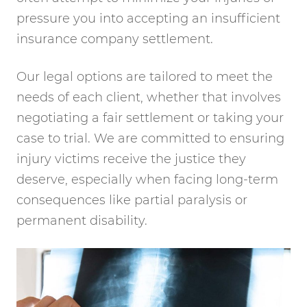
pressure you into accepting an insufficient
insurance company settlement.
Our legal options are tailored to meet the
needs of each client, whether that involves
negotiating a fair settlement or taking your
case to trial. We are committed to ensuring
injury victims receive the justice they
deserve, especially when facing long-term
consequences like partial paralysis or
permanent disability.