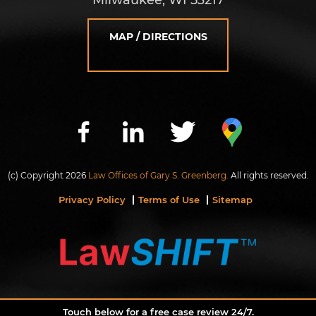
MAP / DIRECTIONS
(c) Copyright 2026
Law Offices of Gary S. Greenberg.
All rights reserved.
Privacy Policy
Terms of Use
Sitemap
Touch below for a free case review 24/7.