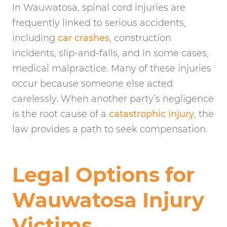
In Wauwatosa, spinal cord injuries are
frequently linked to serious accidents,
including
car crashes
, construction
incidents, slip-and-falls, and in some cases,
medical malpractice. Many of these injuries
occur because someone else acted
carelessly. When another party’s negligence
is the root cause of a
catastrophic injury
, the
law provides a path to seek compensation.
Legal Options for
Wauwatosa Injury
Victims