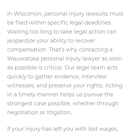
In Wisconsin, personal injury lawsuits must
be filed within specific legal deadlines.
Waiting too long to take legal action can
jeopardize your ability to recover
compensation. That’s why contacting a
Wauwatosa personal injury lawyer as soon
as possible is critical. Our legal team acts
quickly to gather evidence, interview
witnesses, and preserve your rights. Acting
in a timely manner helps us pursue the
strongest case possible, whether through
negotiation or litigation.
If your injury has left you with lost wages,