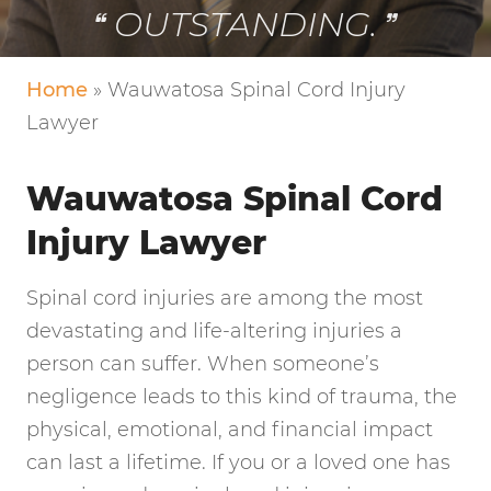
VERY FRIENDLY!
Home
»
Wauwatosa Spinal Cord Injury
Lawyer
Wauwatosa Spinal Cord
Injury Lawyer
Spinal cord injuries are among the most
devastating and life-altering injuries a
person can suffer. When someone’s
negligence leads to this kind of trauma, the
physical, emotional, and financial impact
can last a lifetime. If you or a loved one has