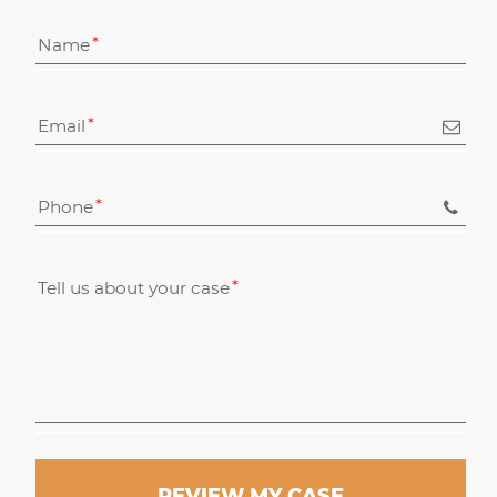
Name
Email
Phone
Tell us about your case
REVIEW MY CASE