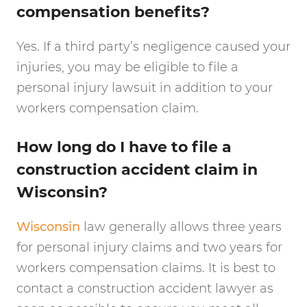
compensation benefits?
Yes. If a third party’s negligence caused your
injuries, you may be eligible to file a
personal injury lawsuit in addition to your
workers compensation claim.
How long do I have to file a
construction accident claim in
Wisconsin?
Wisconsin
law generally allows three years
for personal injury claims and two years for
workers compensation claims. It is best to
contact a construction accident lawyer as