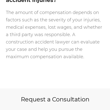
accident injuries?
The amount of compensation depends on
factors such as the severity of your injuries,
medical expenses, lost wages, and whether
a third party was responsible. A
construction accident lawyer can evaluate
your case and help you pursue the
maximum compensation available.
Request a Consultation