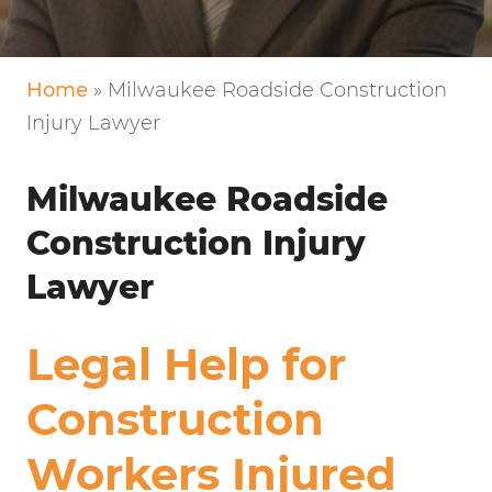
VERY FRIENDLY!
Home
»
Milwaukee Roadside Construction
Injury Lawyer
Milwaukee Roadside
Construction Injury
Lawyer
Legal Help for
Construction
Workers Injured