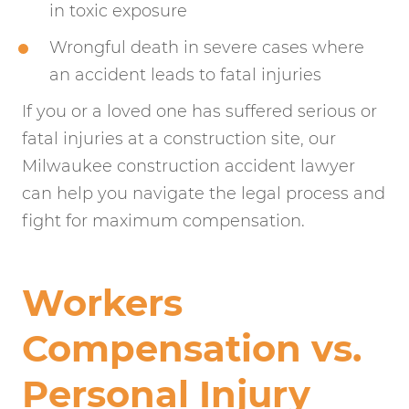
in toxic exposure
Wrongful death in severe cases where
an accident leads to fatal injuries
If you or a loved one has suffered serious or
fatal injuries at a construction site, our
Milwaukee construction accident lawyer
can help you navigate the legal process and
fight for maximum compensation.
Workers
Compensation vs.
Personal Injury