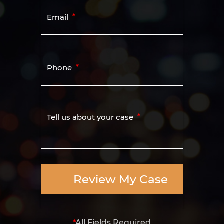
Email
Phone
Tell us about your case
Review My Case
*
All Fields Required