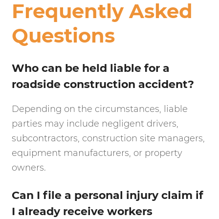
Frequently Asked
Questions
Who can be held liable for a
roadside construction accident?
Depending on the circumstances, liable
parties may include negligent drivers,
subcontractors, construction site managers,
equipment manufacturers, or property
owners.
Can I file a personal injury claim if
I already receive workers