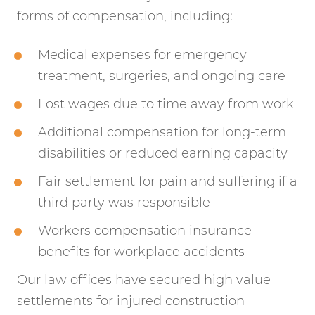
forms of compensation, including:
Medical expenses for emergency
treatment, surgeries, and ongoing care
Lost wages due to time away from work
Additional compensation for long-term
disabilities or reduced earning capacity
Fair settlement for pain and suffering if a
third party was responsible
Workers compensation insurance
benefits for workplace accidents
Our law offices have secured high value
settlements for injured construction