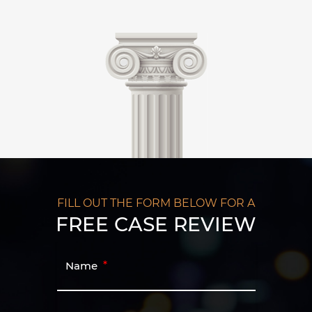
FILL OUT THE FORM BELOW FOR A
FREE CASE REVIEW
Name