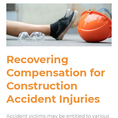
Recovering
Compensation for
Construction
Accident Injuries
Accident victims may be entitled to various