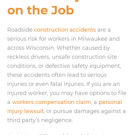
on the Job
Roadside
construction accidents
are a
serious risk for workers in Milwaukee and
across Wisconsin. Whether caused by
reckless drivers, unsafe construction site
conditions, or defective safety equipment,
these accidents often lead to serious
injuries or even fatal injuries. If you are an
injured worker, you may have options to file
a
workers compensation claim
, a
personal
injury lawsuit
, or pursue damages against a
third party’s negligence.