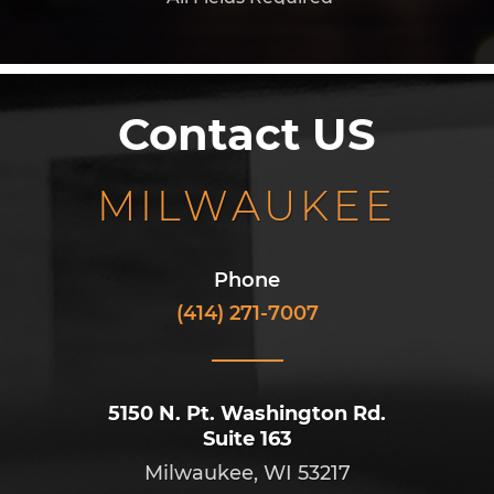
Contact US
MILWAUKEE
Phone
(414) 271-7007
5150 N. Pt. Washington Rd.
Suite 163
Milwaukee, WI 53217