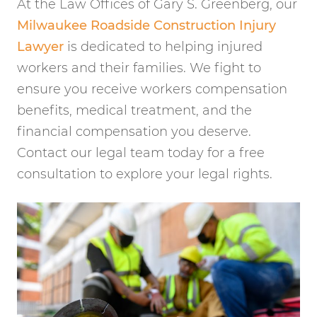
At the Law Offices of Gary S. Greenberg, our
Milwaukee Roadside Construction Injury
Lawyer
is dedicated to helping injured
workers and their families. We fight to
ensure you receive workers compensation
benefits, medical treatment, and the
financial compensation you deserve.
Contact our legal team today for a free
consultation to explore your legal rights.