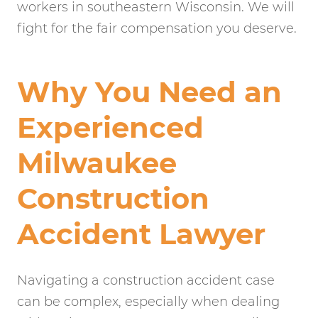
workers in southeastern Wisconsin. We will
fight for the fair compensation you deserve.
Why You Need an
Experienced
Milwaukee
Construction
Accident Lawyer
Navigating a construction accident case
can be complex, especially when dealing