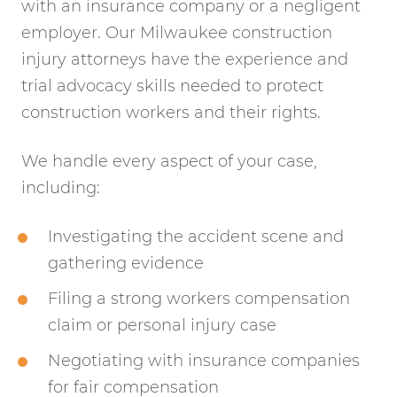
with an insurance company or a negligent
employer. Our Milwaukee construction
injury attorneys have the experience and
trial advocacy skills needed to protect
construction workers and their rights.
We handle every aspect of your case,
including:
Investigating the accident scene and
gathering evidence
Filing a strong workers compensation
claim or personal injury case
Negotiating with insurance companies
for fair compensation