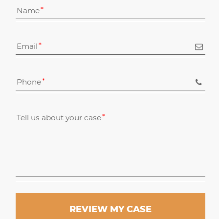
Name
Email
Phone
Tell us about your case
REVIEW MY CASE