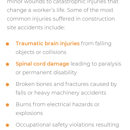
minor wounds to catastrophic injuries that
change a worker’s life. Some of the most
common injuries suffered in construction
site accidents include:
Traumatic brain injuries
from falling
objects or collisions
Spinal cord damage
leading to paralysis
or permanent disability
Broken bones and fractures caused by
falls or heavy machinery accidents
Burns from electrical hazards or
explosions
Occupational safety violations resulting