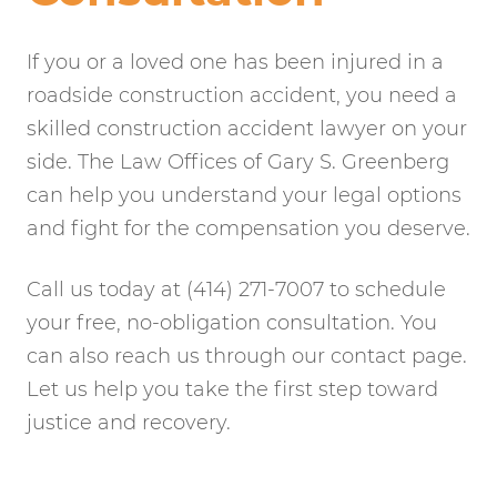
If you or a loved one has been injured in a
roadside construction accident, you need a
skilled construction accident lawyer on your
side. The Law Offices of Gary S. Greenberg
can help you understand your legal options
and fight for the compensation you deserve.
Call us today at (414) 271-7007 to schedule
your free, no-obligation consultation. You
can also reach us through our contact page.
Let us help you take the first step toward
justice and recovery.