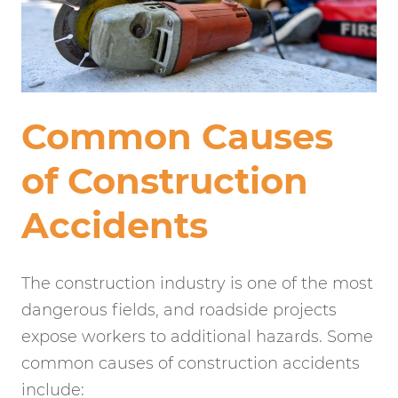
Common Causes
of Construction
Accidents
The construction industry is one of the most
dangerous fields, and roadside projects
expose workers to additional hazards. Some
common causes of construction accidents
include: