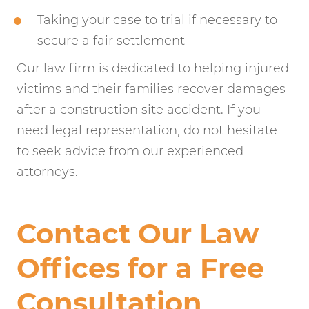
Taking your case to trial if necessary to
secure a fair settlement
Our law firm is dedicated to helping injured
victims and their families recover damages
after a construction site accident. If you
need legal representation, do not hesitate
to seek advice from our experienced
attorneys.
Contact Our Law
Offices for a Free
Consultation