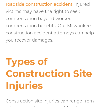
roadside construction accident
, injured
victims may have the right to seek
compensation beyond workers
compensation benefits. Our Milwaukee
construction accident attorneys can help
you recover damages.
Types of
Construction Site
Injuries
Construction site injuries can range from