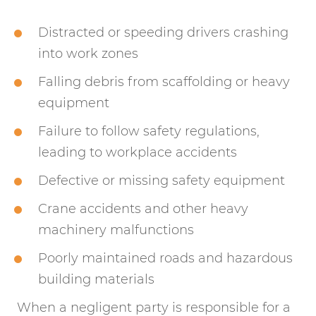
Distracted or speeding drivers crashing
into work zones
Falling debris from scaffolding or heavy
equipment
Failure to follow safety regulations,
leading to workplace accidents
Defective or missing safety equipment
Crane accidents and other heavy
machinery malfunctions
Poorly maintained roads and hazardous
building materials
When a negligent party is responsible for a