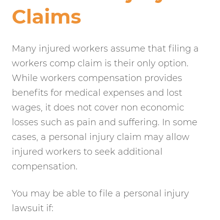
Claims
Many injured workers assume that filing a
workers comp claim is their only option.
While workers compensation provides
benefits for medical expenses and lost
wages, it does not cover non economic
losses such as pain and suffering. In some
cases, a personal injury claim may allow
injured workers to seek additional
compensation.
You may be able to file a personal injury
lawsuit if: