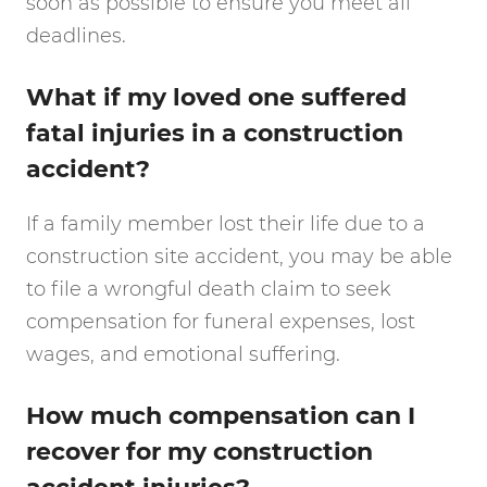
soon as possible to ensure you meet all
deadlines.
What if my loved one suffered
fatal injuries in a construction
accident?
If a family member lost their life due to a
construction site accident, you may be able
to file a wrongful death claim to seek
compensation for funeral expenses, lost
wages, and emotional suffering.
How much compensation can I
recover for my construction