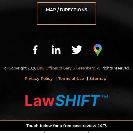
MAP / DIRECTIONS
(c) Copyright 2026
Law Offices of Gary S. Greenberg.
All rights reserved.
Privacy Policy
Terms of Use
Sitemap
Touch below for a free case review 24/7.