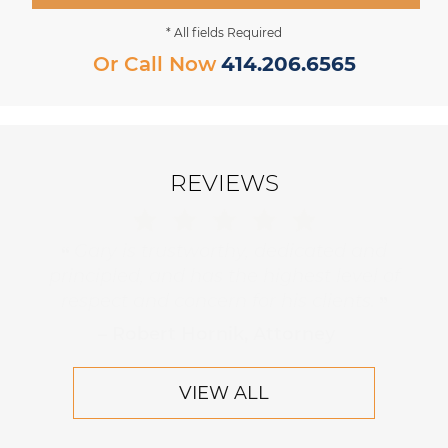
* All fields Required
Or Call Now
414.206.6565
REVIEWS
Gary is trustworthy, dedicated and
principled, and has the highest level of
respect and concern for his clients.
– Robert Hornik, Attorney
VIEW ALL