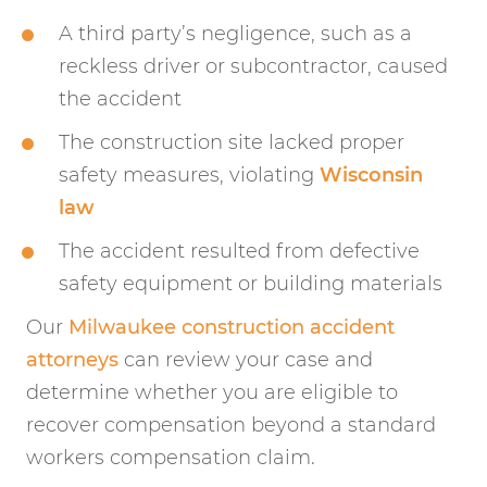
A third party’s negligence, such as a
reckless driver or subcontractor, caused
the accident
The construction site lacked proper
safety measures, violating
Wisconsin
law
The accident resulted from defective
safety equipment or building materials
Our
Milwaukee construction accident
attorneys
can review your case and
determine whether you are eligible to
recover compensation beyond a standard
workers compensation claim.