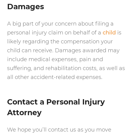
Damages
A big part of your concern about filing a
personal injury claim on behalf of a
child
is
likely regarding the compensation your
child can receive. Damages awarded may
include medical expenses, pain and
suffering, and rehabilitation costs, as well as
all other accident-related expenses.
Contact a Personal Injury
Attorney
We hope you’ll contact us as you move