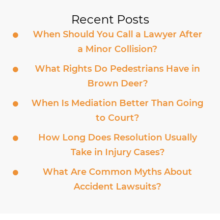
Recent Posts
When Should You Call a Lawyer After
a Minor Collision?
What Rights Do Pedestrians Have in
Brown Deer?
When Is Mediation Better Than Going
to Court?
How Long Does Resolution Usually
Take in Injury Cases?
What Are Common Myths About
Accident Lawsuits?