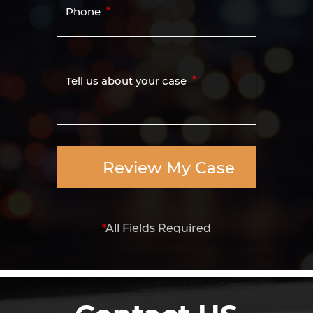
Phone
Tell us about your case
Review My Case
*
All Fields Required