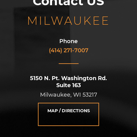
Contact US
MILWAUKEE
Phone
(414) 271-7007
5150 N. Pt. Washington Rd.
Suite 163
Milwaukee, WI 53217
MAP / DIRECTIONS