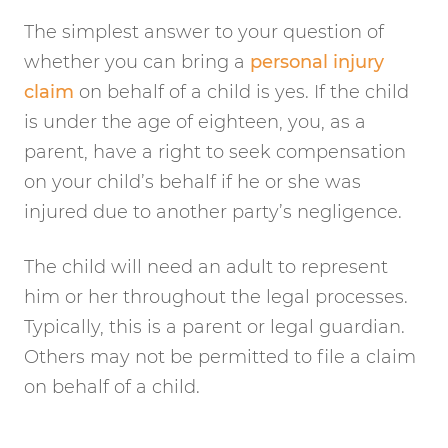
The simplest answer to your question of
whether you can bring a
personal injury
claim
on behalf of a child is yes. If the child
is under the age of eighteen, you, as a
parent, have a right to seek compensation
on your child’s behalf if he or she was
injured due to another party’s negligence.
The child will need an adult to represent
him or her throughout the legal processes.
Typically, this is a parent or legal guardian.
Others may not be permitted to file a claim
on behalf of a child.