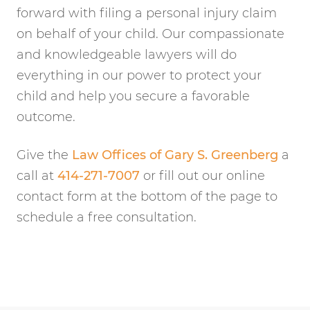
forward with filing a personal injury claim
on behalf of your child. Our compassionate
and knowledgeable lawyers will do
everything in our power to protect your
child and help you secure a favorable
outcome.
Give the
Law Offices of Gary S. Greenberg
a
call at
414-271-7007
or fill out our online
contact form at the bottom of the page to
schedule a free consultation.