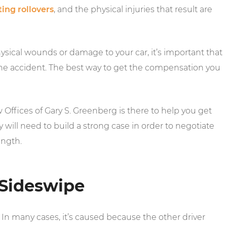
ing rollovers
, and the physical injuries that result are
sical wounds or damage to your car, it’s important that
 the accident. The best way to get the compensation you
ffices of Gary S. Greenberg is there to help you get
 will need to build a strong case in order to negotiate
ength.
Sideswipe
In many cases, it’s caused because the other driver