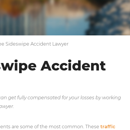
e Sideswipe Accident Lawyer
swipe Accident
 can get fully compensated for your losses by working
awyer.
idents are some of the most common. These
traffic