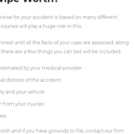
ive for your accident is based on many different
njuries will play a huge role in this.
ed until all the facts of your case are assessed, along
here are a few things you can bet will be included:
s estimated by your medical provider
al distress of the accident
ty and your vehicle
 from your injuries
ies
rth and if you have grounds to file, contact our firm