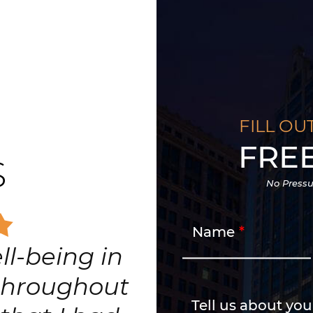
FILL OU
FRE
S
No Pressu
Name
edicated and
ighest level
n for his
Tell us about you