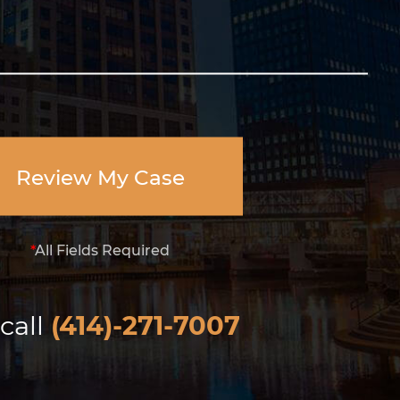
Review My Case
*
All Fields Required
call
(414)-271-7007