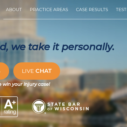
ABOUT
PRACTICE AREAS
CASE RESULTS
TEST
, we take it personally.
CHAT
S
LIVE
e win your injury case!