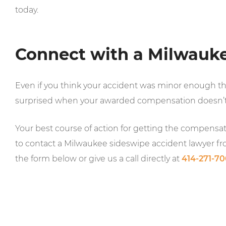
today.
Connect with a Milwauk
Even if you think your accident was minor enough t
surprised when your awarded compensation doesn’t
Your best course of action for getting the compensati
to contact a Milwaukee sideswipe accident lawyer f
the form below or give us a call directly at
414-271-7