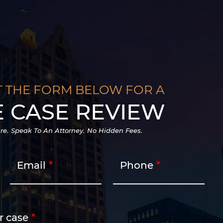
T THE FORM BELOW FOR A
E CASE REVIEW
re.
Speak To An Attorney.
No Hidden Fees.
Email
Phone
r case