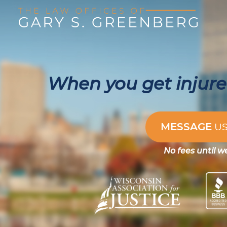
When you get injured
MESSAGE
U
No fees until w