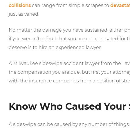
collisions
can range from simple scrapes to
devastat
just as varied.
No matter the damage you have sustained, either phy
if you weren’t at fault that you are compensated for
deserve is to hire an experienced lawyer.
A Milwaukee sideswipe accident lawyer from the Law O
the compensation you are due, but first your attorney
with the insurance companies from a position of str
Know Who Caused Your 
A sideswipe can be caused by any number of things. 