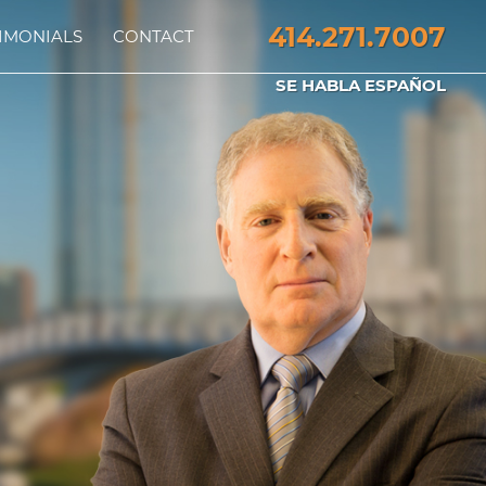
414.271.7007
IMONIALS
CONTACT
SE HABLA ESPAÑOL