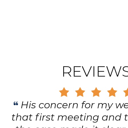
REVIEW
Gary is trustworthy, d
principled, and has the h
of respect and concer