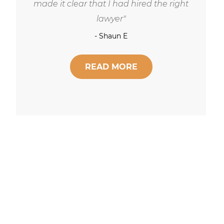
respect and concern for his clients.
- Robert Hornik, Attorney
READ MORE