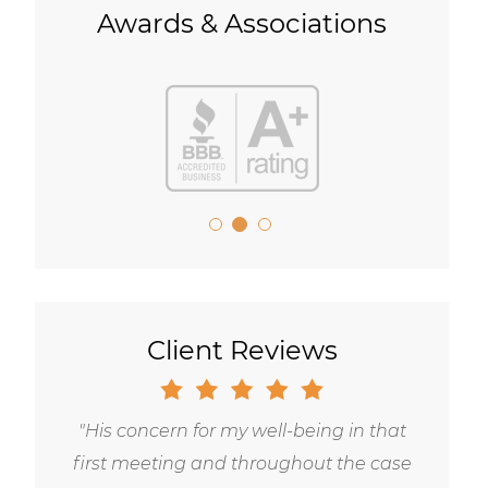
Awards & Associations
Client Reviews
Gary is trustworthy, dedicated and
principled, and has the highest level of