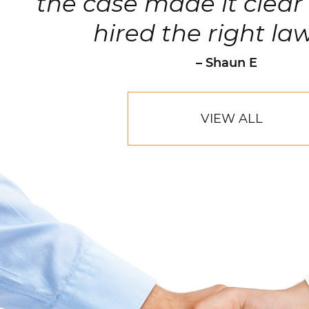
clients.
– Robert Hornik, Attorne
VIEW ALL