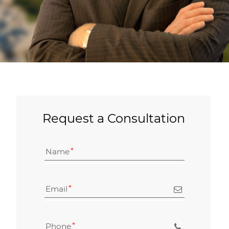
Request a Consultation
Name
Email
Phone