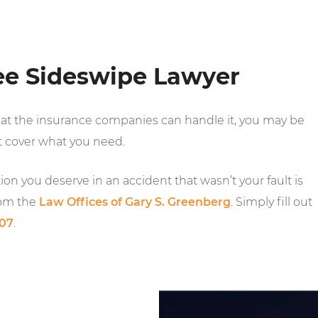
ee Sideswipe Lawyer
hat the insurance companies can handle it, you may be
 cover what you need.
on you deserve in an accident that wasn’t your fault is
rom the
Law Offices of Gary S. Greenberg
. Simply fill out
007
.