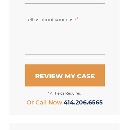
Tell us about your case
REVIEW MY CASE
* All fields Required
Or Call Now
414.206.6565