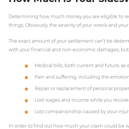
Determining how much money you are eligible to rece
things. Obviously, the severity of your wreck and your i
The exact amount of your settlement can’t be determin
with your financial and non-economic damages, but t
Medical bills, both current and future, a
Pain and suffering, including the emotion
Repair or replacement of personal proper
Lost wages and income while you recover
Lost companionship caused by your injur
In order to find out how much your claim could be wo