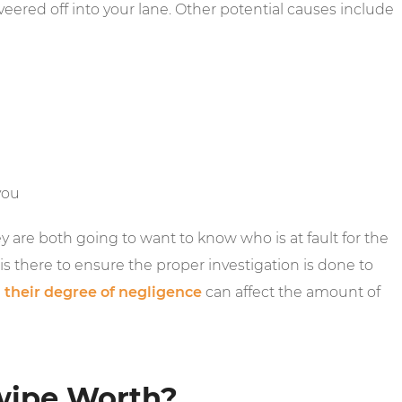
eered off into your lane. Other potential causes include
you
 are both going to want to know who is at fault for the
s there to ensure the proper investigation is done to
g
their degree of negligence
can affect the amount of
wipe Worth?