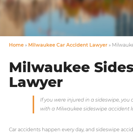
Home
»
Milwaukee Car Accident Lawyer
»
Milwauke
Milwaukee Side
Lawyer
If you were injured in a sideswipe, you
with a Milwaukee sideswipe accident l
Car accidents happen every day, and sideswipe acc