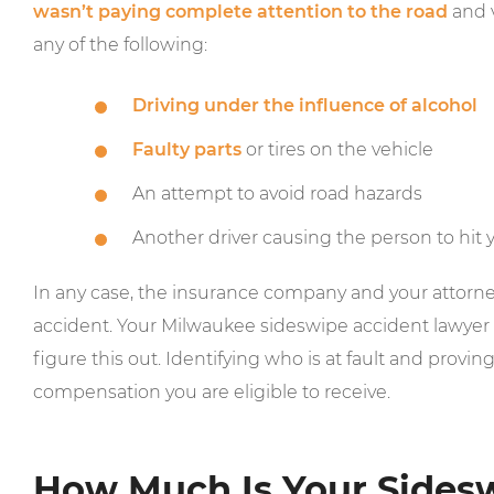
wasn’t paying complete attention to the road
and v
any of the following:
Driving under the influence of alcohol
Faulty parts
or tires on the vehicle
An attempt to avoid road hazards
Another driver causing the person to hit 
In any case, the insurance company and your attorney
accident. Your Milwaukee sideswipe accident lawyer i
figure this out. Identifying who is at fault and provin
compensation you are eligible to receive.
How Much Is Your Sides