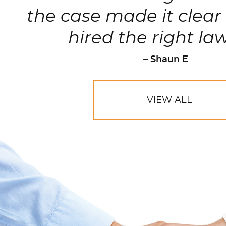
the case made it clear 
hired the right la
– Shaun E
VIEW ALL