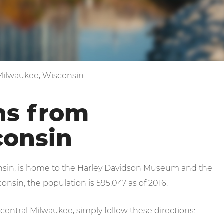
 Milwaukee, Wisconsin
ns from
consin
onsin, is home to the Harley Davidson Museum and the
nsin, the population is 595,047 as of 2016.
central Milwaukee, simply follow these directions: