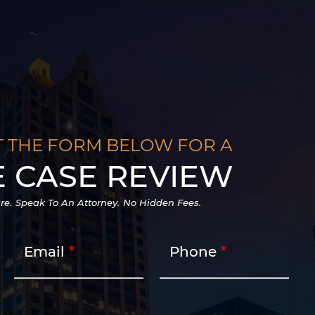
T THE FORM BELOW FOR A
E CASE REVIEW
re.
Speak To An Attorney.
No Hidden Fees.
Email
Phone