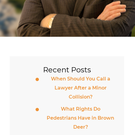
Recent Posts
When Should You Call a
Lawyer After a Minor
Collision?
What Rights Do
Pedestrians Have in Brown
Deer?