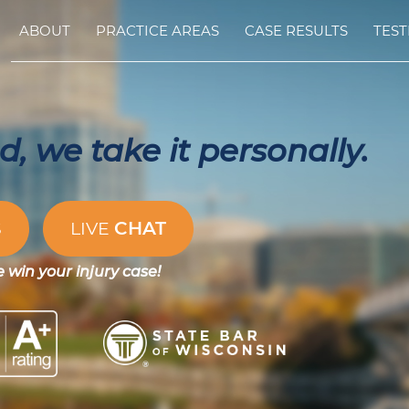
ABOUT
PRACTICE AREAS
CASE RESULTS
TEST
, we take it personally.
CHAT
S
LIVE
e win your injury case!