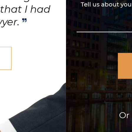
Tell us about you
that I had
wyer.
Or 