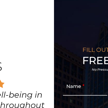
FILL OU
FRE
S
No Pressu
Name
ll-being in
 throughout