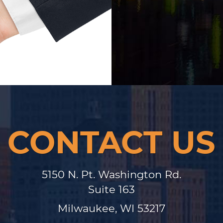
CONTACT US
5150 N. Pt. Washington Rd.
Suite 163
Milwaukee, WI 53217