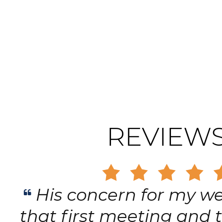
REVIEW
His concern for my we
that first meeting and