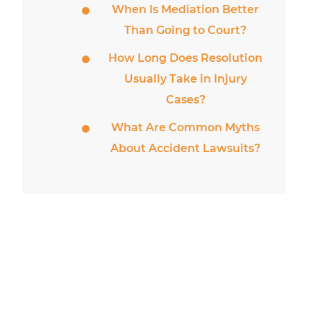
When Is Mediation Better
Than Going to Court?
How Long Does Resolution
Usually Take in Injury
Cases?
What Are Common Myths
About Accident Lawsuits?