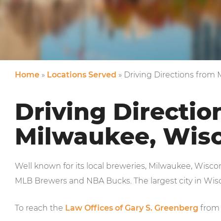
Home
»
Locations Served
»
Driving Directions from
Driving Directio
Milwaukee, Wis
Well known for its local breweries, Milwaukee, Wisc
MLB Brewers and NBA Bucks. The largest city in Wisco
To reach the
Law Offices of Gary S. Greenberg
from 