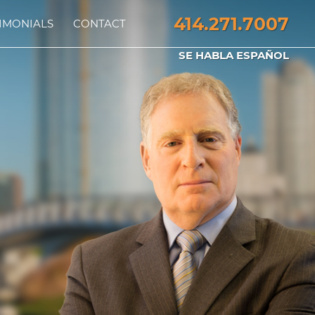
414.271.7007
IMONIALS
CONTACT
SE HABLA ESPAÑOL