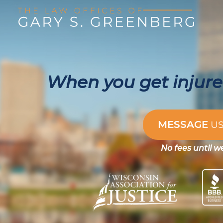
When you get injured
MESSAGE
U
No fees until w