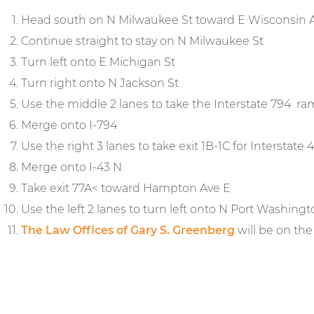
Head south on N Milwaukee St toward E Wisconsin 
Continue straight to stay on N Milwaukee St
Turn left onto E Michigan St
Turn right onto N Jackson St
Use the middle 2 lanes to take the Interstate 794 r
Merge onto I-794
Use the right 3 lanes to take exit 1B-1C for Interstat
Merge onto I-43 N
Take exit 77A< toward Hampton Ave E
Use the left 2 lanes to turn left onto N Port Washing
The Law Offices of Gary S. Greenberg
will be on the