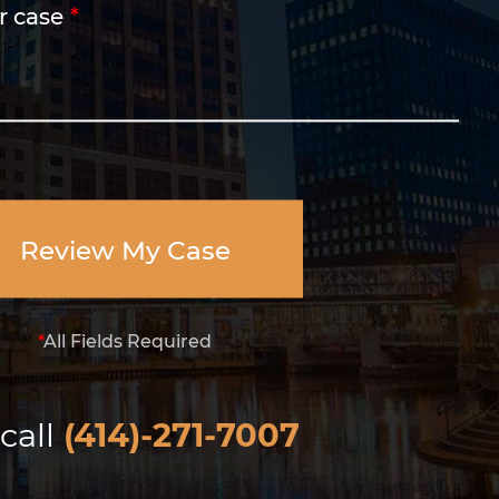
r case
Review My Case
*
All Fields Required
call
(414)-271-7007