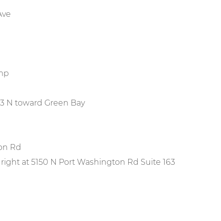
Ave
amp
e 43 N toward Green Bay
ton Rd
 right at 5150 N Port Washington Rd Suite 163