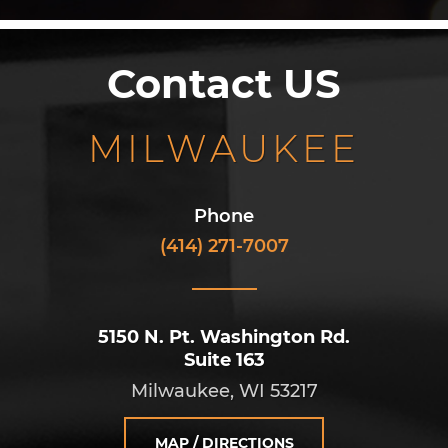
Contact US
MILWAUKEE
Phone
(414) 271-7007
5150 N. Pt. Washington Rd.
Suite 163
Milwaukee, WI 53217
MAP / DIRECTIONS