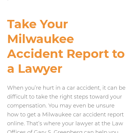
Take Your
Milwaukee
Accident Report to
a Lawyer
When you’re hurt in a car accident, it can be
difficult to take the right steps toward your
compensation. You may even be unsure
how to get a Milwaukee car accident report
online. That’s where your lawyer at the Law
Offices of Gary S. Greenberg can help you