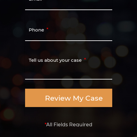
Phone
Tell us about your case
Review My Case
*
All Fields Required