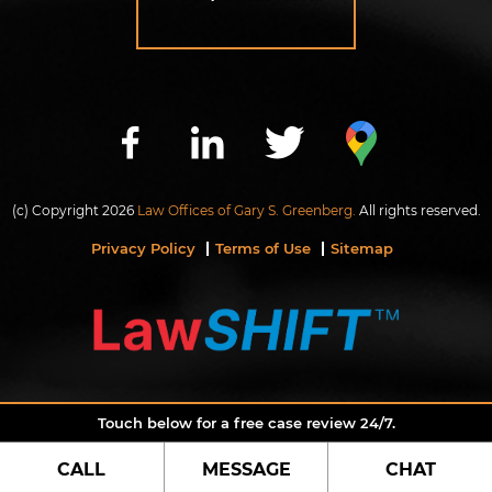
(c) Copyright 2026
Law Offices of Gary S. Greenberg.
All rights reserved.
Privacy Policy
Terms of Use
Sitemap
Touch below for a free case review 24/7.
CALL
MESSAGE
CHAT