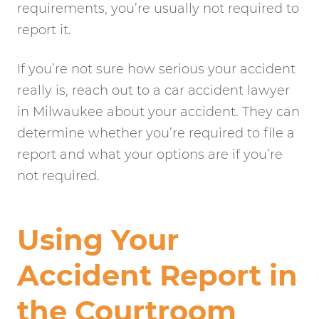
requirements, you’re usually not required to
report it.
If you’re not sure how serious your accident
really is, reach out to a car accident lawyer
in Milwaukee about your accident. They can
determine whether you’re required to file a
report and what your options are if you’re
not required.
Using Your
Accident Report in
the Courtroom