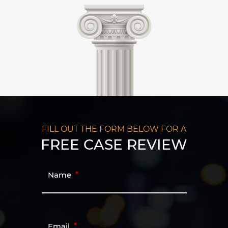
FILL OUT THE FORM BELOW FOR A
FREE CASE REVIEW
Name
Email