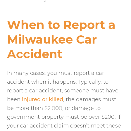
When to Report a
Milwaukee Car
Accident
In many cases, you must report a car
accident when it happens. Typically, to
report a car accident, someone must have
been
injured or killed
, the damages must
be more than $2,000, or damage to
government property must be over $200. If
your car accident claim doesn’t meet these