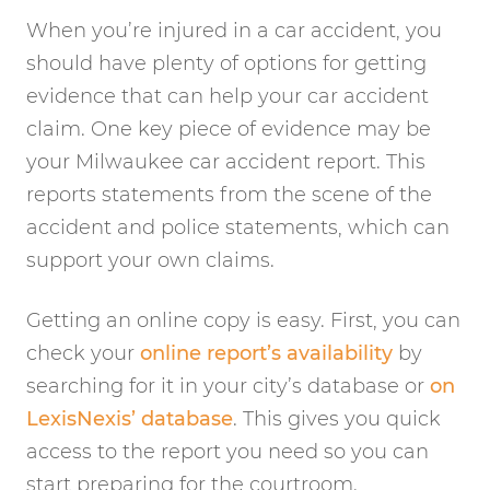
When you’re injured in a car accident, you
should have plenty of options for getting
evidence that can help your car accident
claim. One key piece of evidence may be
your Milwaukee car accident report. This
reports statements from the scene of the
accident and police statements, which can
support your own claims.
Getting an online copy is easy. First, you can
check your
online report’s availability
by
searching for it in your city’s database or
on
LexisNexis’ database
. This gives you quick
access to the report you need so you can
start preparing for the courtroom.