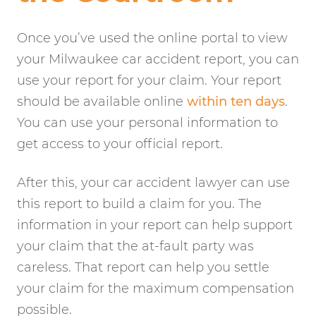
Once you’ve used the online portal to view
your Milwaukee car accident report, you can
use your report for your claim. Your report
should be available online
within ten days
.
You can use your personal information to
get access to your official report.
After this, your car accident lawyer can use
this report to build a claim for you. The
information in your report can help support
your claim that the at-fault party was
careless. That report can help you settle
your claim for the maximum compensation
possible.