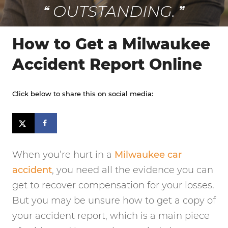
OUTSTANDING.
How to Get a Milwaukee
Accident Report Online
Click below to share this on social media:
When you’re hurt in a
Milwaukee car
accident
, you need all the evidence you can
get to recover compensation for your losses.
But you may be unsure how to get a copy of
your accident report, which is a main piece