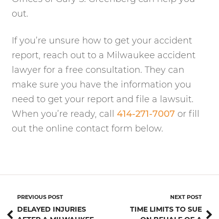
out.
If you’re unsure how to get your accident
report, reach out to a Milwaukee accident
lawyer for a free consultation. They can
make sure you have the information you
need to get your report and file a lawsuit.
When you’re ready, call
414-271-7007
or fill
out the online contact form below.
PREVIOUS POST
NEXT POST
DELAYED INJURIES
TIME LIMITS TO SUE