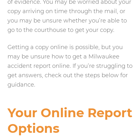
of evidence. You may be worried about your
copy arriving on time through the mail, or
you may be unsure whether you’re able to
go to the courthouse to get your copy.
Getting a copy online is possible, but you
may be unsure how to get a Milwaukee
accident report online. If you’re struggling to
get answers, check out the steps below for
guidance.
Your Online Report
Options