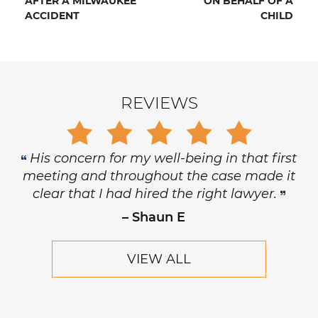
AFTER A MILWAUKEE
ON BEHALF OF A
ACCIDENT
CHILD
REVIEWS
His concern for my well-being in that first
meeting and throughout the case made it
clear that I had hired the right lawyer.
– Shaun E
VIEW ALL