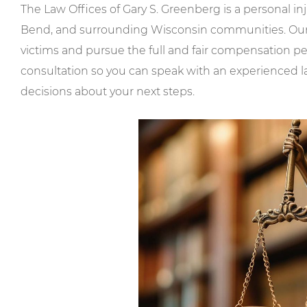
The Law Offices of Gary S. Greenberg is a personal i
Bend, and surrounding Wisconsin communities. Our mi
victims and pursue the full and fair compensation 
consultation so you can speak with an experienced 
decisions about your next steps.