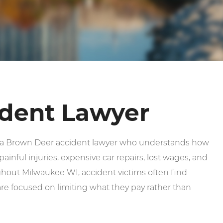
dent Lawyer
d a Brown Deer accident lawyer who understands how
ainful injuries, expensive car repairs, lost wages, and
out Milwaukee WI, accident victims often find
e focused on limiting what they pay rather than