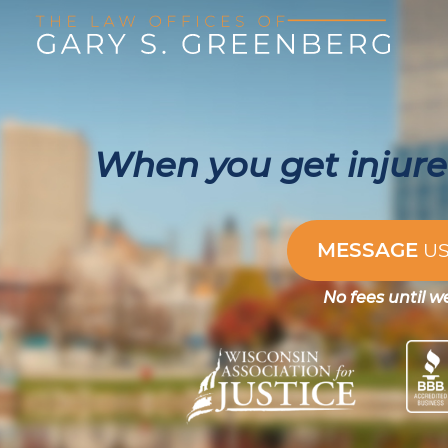
When you get injured
MESSAGE
U
No fees until w