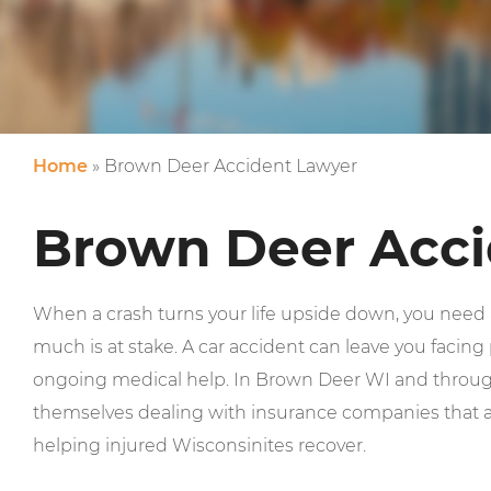
Home
»
Brown Deer Accident Lawyer
Brown Deer Acci
When a crash turns your life upside down, you nee
much is at stake. A car accident can leave you facing p
ongoing medical help. In Brown Deer WI and through
themselves dealing with insurance companies that ar
helping injured Wisconsinites recover.