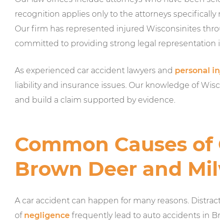
recognition applies only to the attorneys specifically
Our firm has represented injured Wisconsinites t
committed to providing strong legal representation i
As experienced car accident lawyers and
personal in
liability and insurance issues. Our knowledge of Wiscon
and build a claim supported by evidence.
Common Causes of C
Brown Deer and Mi
A car accident can happen for many reasons. Distract
of
negligence
frequently lead to auto accidents in