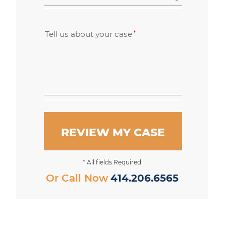
Tell us about your case
REVIEW MY CASE
* All fields Required
Or Call Now
414.206.6565