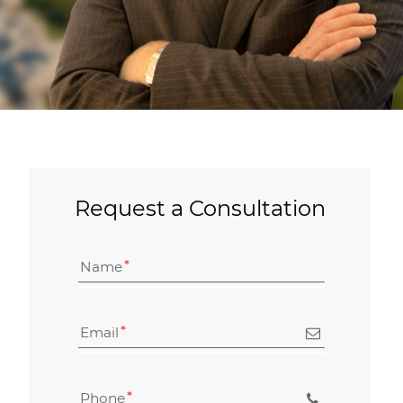
Request a Consultation
Name
Email
Phone