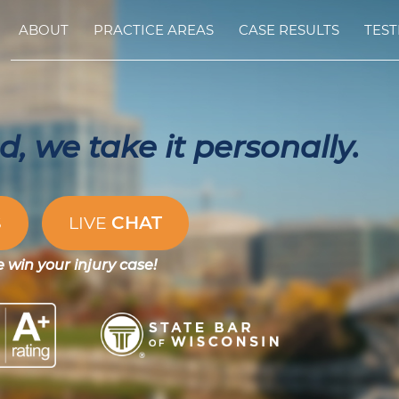
ABOUT
PRACTICE AREAS
CASE RESULTS
TEST
, we take it personally.
CHAT
S
LIVE
e win your injury case!