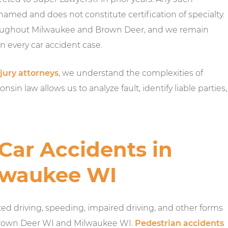
 named and does not constitute certification of specialty.
hroughout Milwaukee and Brown Deer, and we remain
n every car accident case.
jury attorneys
, we understand the complexities of
sin law allows us to analyze fault, identify liable parties,
ar Accidents in
lwaukee WI
ed driving, speeding, impaired driving, and other forms
 Brown Deer WI and Milwaukee WI.
Pedestrian accidents