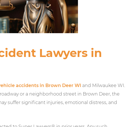
cident Lawyers in
ehicle accidents in Brown Deer WI
and Milwaukee WI.
roadway or a neighborhood street in Brown Deer, the
 suffer significant injuries, emotional distress, and
ected to Super Lawyers® in prior years. Any such