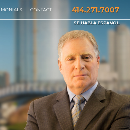
414.271.7007
IMONIALS
CONTACT
SE HABLA ESPAÑOL