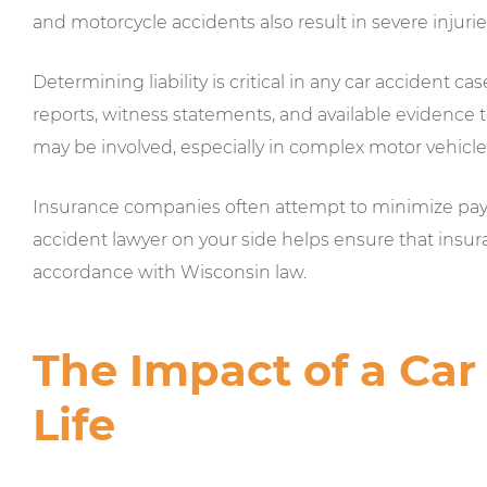
and motorcycle accidents also result in severe injurie
Determining liability is critical in any car accident ca
reports, witness statements, and available evidence to
may be involved, especially in complex motor vehicle
Insurance companies often attempt to minimize payou
accident lawyer on your side helps ensure that insura
accordance with Wisconsin law.
The Impact of a Car
Life