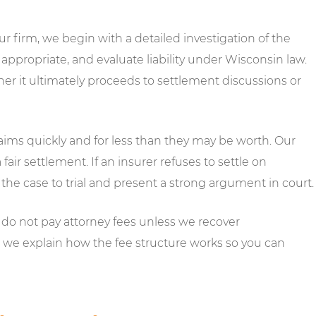
 firm, we begin with a detailed investigation of the
ppropriate, and evaluate liability under Wisconsin law.
er it ultimately proceeds to settlement discussions or
aims quickly and for less than they may be worth. Our
fair settlement. If an insurer refuses to settle on
the case to trial and present a strong argument in court.
do not pay attorney fees unless we recover
, we explain how the fee structure works so you can