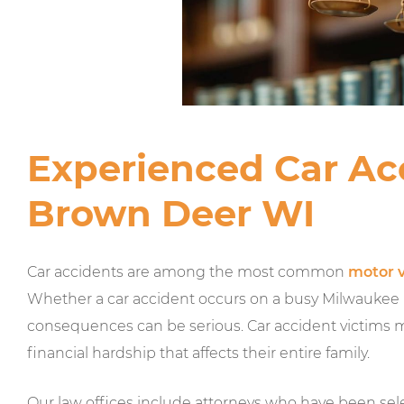
Experienced Car Ac
Brown Deer WI
Car accidents are among the most common
motor v
Whether a car accident occurs on a busy Milwaukee 
consequences can be serious. Car accident victims may
financial hardship that affects their entire family.
Our law offices include attorneys who have been sel