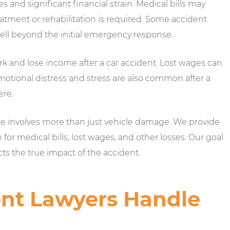
es and significant financial strain. Medical bills may
eatment or rehabilitation is required. Some accident
ell beyond the initial emergency response.
rk and lose income after a car accident. Lost wages can
motional distress and stress are also common after a
ere.
ase involves more than just vehicle damage. We provide
r medical bills, lost wages, and other losses. Our goal
cts the true impact of the accident.
nt Lawyers Handle