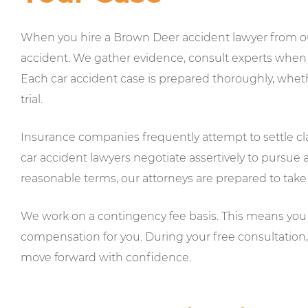
When you hire a Brown Deer accident lawyer from our
accident. We gather evidence, consult experts when a
Each car accident case is prepared thoroughly, wheth
trial.
Insurance companies frequently attempt to settle cl
car accident lawyers negotiate assertively to pursue a 
reasonable terms, our attorneys are prepared to take 
We work on a contingency fee basis. This means you 
compensation for you. During your free consultation
move forward with confidence.