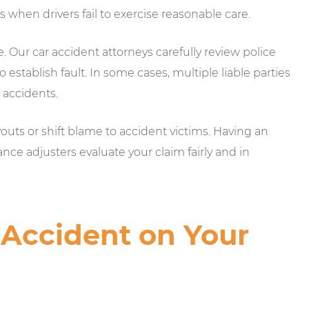
s when drivers fail to exercise reasonable care.
se. Our car accident attorneys carefully review police
 establish fault. In some cases, multiple liable parties
 accidents.
ts or shift blame to accident victims. Having an
nce adjusters evaluate your claim fairly and in
 Accident on Your