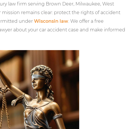
njury law firm serving Brown Deer, Milwaukee, West
ssion remains clear: protect the rights of accident
permitted under
Wisconsin law
. We offer a free
lawyer about your car accident case and make informed