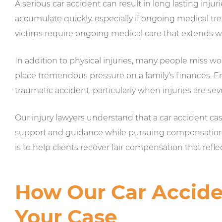
A serious car accident can result in long lasting injuri
accumulate quickly, especially if ongoing medical tr
victims require ongoing medical care that extends w
In addition to physical injuries, many people miss wo
place tremendous pressure on a family’s finances. E
traumatic accident, particularly when injuries are sev
Our injury lawyers understand that a car accident c
support and guidance while pursuing compensation fo
is to help clients recover fair compensation that refle
How Our Car Accide
Your Case