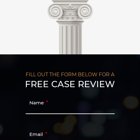
FILL OUT THE FORM BELOW FOR A
FREE CASE REVIEW
Name
Email