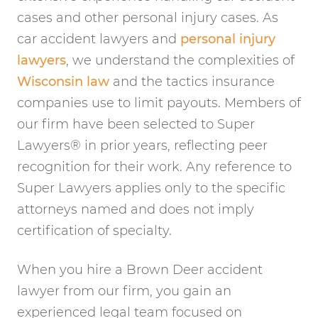
cases and other personal injury cases. As
car accident lawyers and
personal injury
lawyers
, we understand the complexities of
Wisconsin law
and the tactics insurance
companies use to limit payouts. Members of
our firm have been selected to Super
Lawyers® in prior years, reflecting peer
recognition for their work. Any reference to
Super Lawyers applies only to the specific
attorneys named and does not imply
certification of specialty.
When you hire a Brown Deer accident
lawyer from our firm, you gain an
experienced legal team focused on