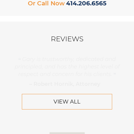
Or Call Now
414.206.6565
REVIEWS
Gary is trustworthy, dedicated and
principled, and has the highest level of
respect and concern for his clients.
– Robert Hornik, Attorney
VIEW ALL