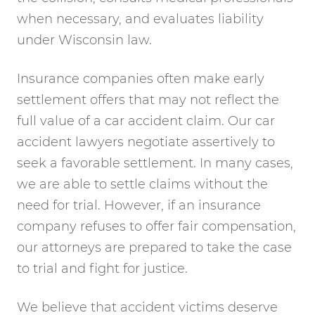
when necessary, and evaluates liability
under Wisconsin law.
Insurance companies often make early
settlement offers that may not reflect the
full value of a car accident claim. Our car
accident lawyers negotiate assertively to
seek a favorable settlement. In many cases,
we are able to settle claims without the
need for trial. However, if an insurance
company refuses to offer fair compensation,
our attorneys are prepared to take the case
to trial and fight for justice.
We believe that accident victims deserve