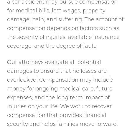
a car accident may pursue compensation
for medical bills, lost wages, property
damage, pain, and suffering. The amount of
compensation depends on factors such as
the severity of injuries, available insurance
coverage, and the degree of fault.
Our attorneys evaluate all potential
damages to ensure that no losses are
overlooked. Compensation may include
money for ongoing medical care, future
expenses, and the long term impact of
injuries on your life. We work to recover
compensation that provides financial
security and helps families move forward.