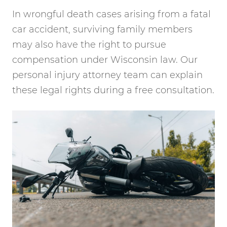
In wrongful death cases arising from a fatal
car accident, surviving family members
may also have the right to pursue
compensation under Wisconsin law. Our
personal injury attorney team can explain
these legal rights during a free consultation.