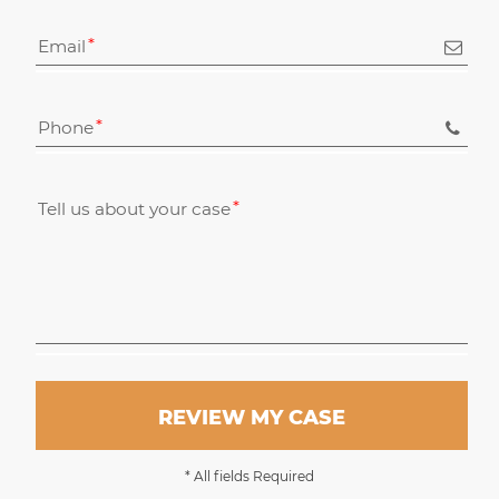
Email
Phone
Tell us about your case
REVIEW MY CASE
* All fields Required