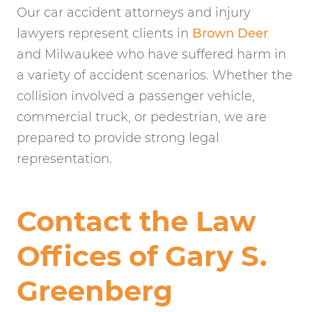
Our car accident attorneys and injury
lawyers represent clients in
Brown Deer
and Milwaukee who have suffered harm in
a variety of accident scenarios. Whether the
collision involved a passenger vehicle,
commercial truck, or pedestrian, we are
prepared to provide strong legal
representation.
Contact the Law
Offices of Gary S.
Greenberg