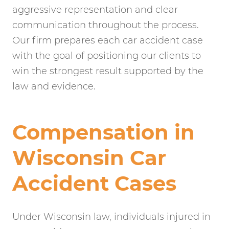
aggressive representation and clear
communication throughout the process.
Our firm prepares each car accident case
with the goal of positioning our clients to
win the strongest result supported by the
law and evidence.
Compensation in
Wisconsin Car
Accident Cases
Under Wisconsin law, individuals injured in