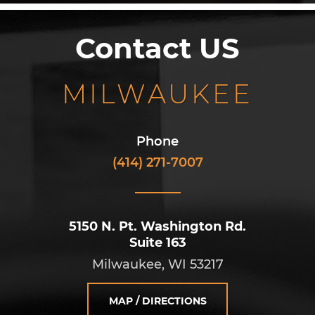
Contact US
MILWAUKEE
Phone
(414) 271-7007
5150 N. Pt. Washington Rd.
Suite 163
Milwaukee, WI 53217
MAP / DIRECTIONS