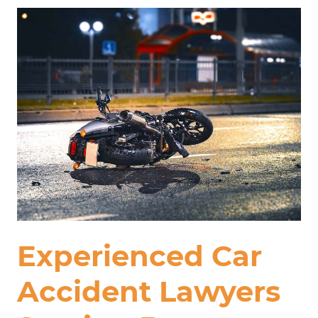
Experienced Car
Accident Lawyers