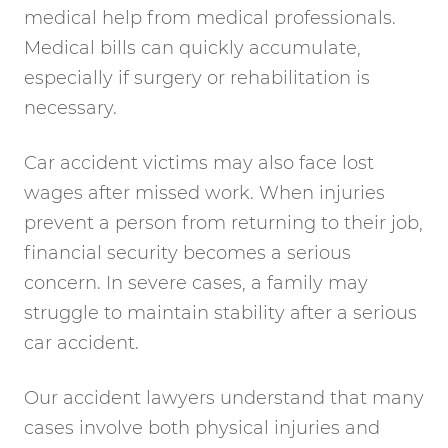
medical help from medical professionals.
Medical bills can quickly accumulate,
especially if surgery or rehabilitation is
necessary.
Car accident victims may also face lost
wages after missed work. When injuries
prevent a person from returning to their job,
financial security becomes a serious
concern. In severe cases, a family may
struggle to maintain stability after a serious
car accident.
Our accident lawyers understand that many
cases involve both physical injuries and