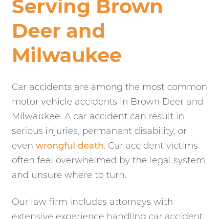
Serving Brown
Deer and
Milwaukee
Car accidents are among the most common
motor vehicle accidents in Brown Deer and
Milwaukee. A car accident can result in
serious injuries, permanent disability, or
even
wrongful death
. Car accident victims
often feel overwhelmed by the legal system
and unsure where to turn.
Our law firm includes attorneys with
extensive experience handling car accident