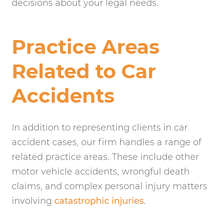
decisions about your legal needs.
Practice Areas
Related to Car
Accidents
In addition to representing clients in car
accident cases, our firm handles a range of
related practice areas. These include other
motor vehicle accidents, wrongful death
claims, and complex personal injury matters
involving
catastrophic injuries
.