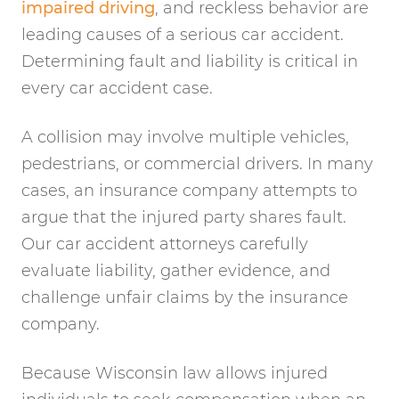
impaired driving
, and reckless behavior are
leading causes of a serious car accident.
Determining fault and liability is critical in
every car accident case.
A collision may involve multiple vehicles,
pedestrians, or commercial drivers. In many
cases, an insurance company attempts to
argue that the injured party shares fault.
Our car accident attorneys carefully
evaluate liability, gather evidence, and
challenge unfair claims by the insurance
company.
Because Wisconsin law allows injured