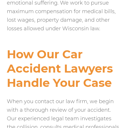
emotional suffering. We work to pursue
maximum compensation for medical bills,
lost wages, property damage, and other
losses allowed under Wisconsin law.
How Our Car
Accident Lawyers
Handle Your Case
When you contact our law firm, we begin
with a thorough review of your accident.
Our experienced legal team investigates
the collision, consults medical professionals