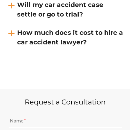
Will my car accident case
settle or go to trial?
How much does it cost to hire a
car accident lawyer?
Request a Consultation
Name