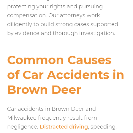
protecting your rights and pursuing
compensation. Our attorneys work
diligently to build strong cases supported
by evidence and thorough investigation.
Common Causes
of Car Accidents in
Brown Deer
Car accidents in Brown Deer and
Milwaukee frequently result from
negligence.
Distracted driving
, speeding,