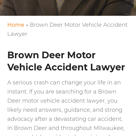
VERY FRIENDLY!
Home
»
Brown Deer Motor Vehicle Accident
Lawyer
Brown Deer Motor
Vehicle Accident Lawyer
A serious crash can change your life in an
instant. If you are searching for a Brown
Deer motor vehicle accident lawyer, you
likely need answers, guidance, and strong
advocacy after a devastating car accident.
In Brown Deer and throughout Milwaukee,