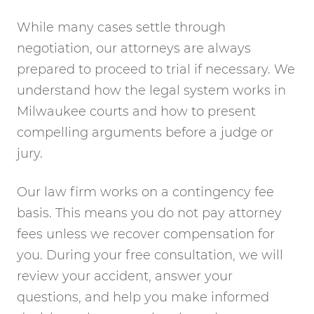
While many cases settle through
negotiation, our attorneys are always
prepared to proceed to trial if necessary. We
understand how the legal system works in
Milwaukee courts and how to present
compelling arguments before a judge or
jury.
Our law firm works on a contingency fee
basis. This means you do not pay attorney
fees unless we recover compensation for
you. During your free consultation, we will
review your accident, answer your
questions, and help you make informed