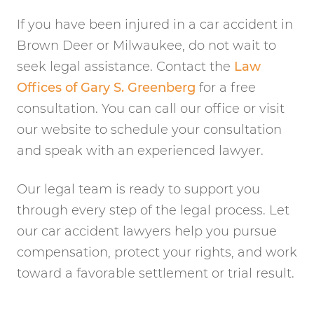
If you have been injured in a car accident in
Brown Deer or Milwaukee, do not wait to
seek legal assistance. Contact the
Law
Offices of Gary S. Greenberg
for a free
consultation. You can call our office or visit
our website to schedule your consultation
and speak with an experienced lawyer.
Our legal team is ready to support you
through every step of the legal process. Let
our car accident lawyers help you pursue
compensation, protect your rights, and work
toward a favorable settlement or trial result.