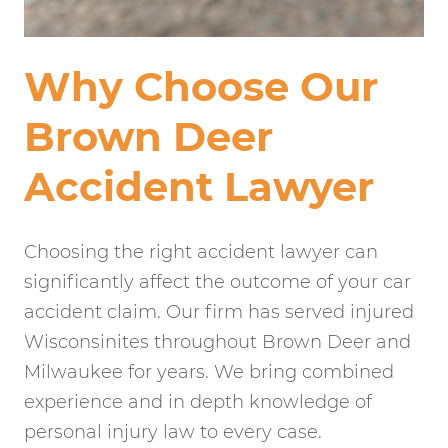
Why Choose Our
Brown Deer
Accident Lawyer
Choosing the right accident lawyer can
significantly affect the outcome of your car
accident claim. Our firm has served injured
Wisconsinites throughout Brown Deer and
Milwaukee for years. We bring combined
experience and in depth knowledge of
personal injury law to every case.