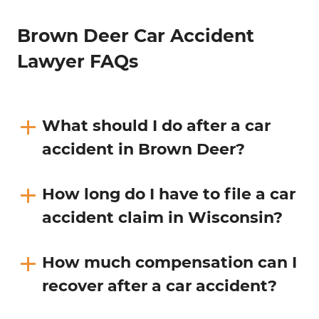
Brown Deer Car Accident
Lawyer FAQs
What should I do after a car
accident in Brown Deer?
How long do I have to file a car
accident claim in Wisconsin?
How much compensation can I
recover after a car accident?