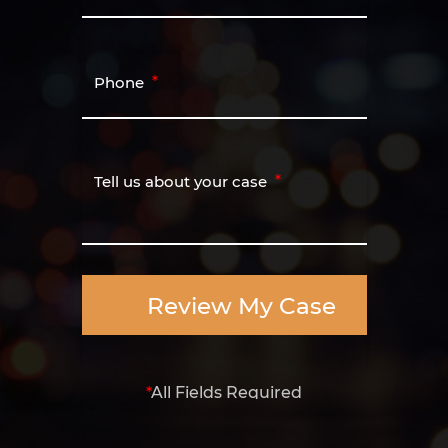
Phone
Tell us about your case
Review My Case
*
All Fields Required