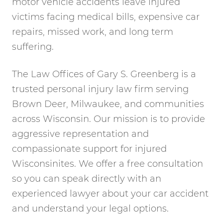
motor vehicle accidents leave injured
victims facing medical bills, expensive car
repairs, missed work, and long term
suffering.
The Law Offices of Gary S. Greenberg is a
trusted personal injury law firm serving
Brown Deer, Milwaukee, and communities
across Wisconsin. Our mission is to provide
aggressive representation and
compassionate support for injured
Wisconsinites. We offer a free consultation
so you can speak directly with an
experienced lawyer about your car accident
and understand your legal options.