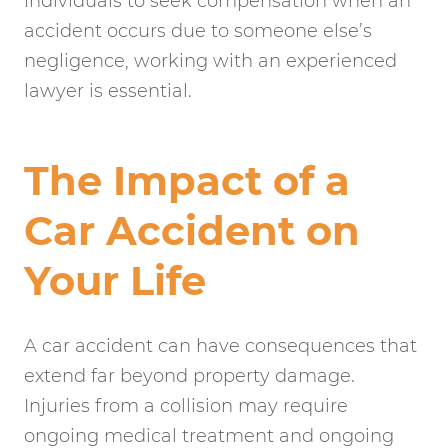
individuals to seek compensation when an
accident occurs due to someone else’s
negligence, working with an experienced
lawyer is essential.
The Impact of a
Car Accident on
Your Life
A car accident can have consequences that
extend far beyond property damage.
Injuries from a collision may require
ongoing medical treatment and ongoing