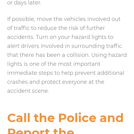
or days later.
If possible, move the vehicles involved out
of traffic to reduce the risk of further
accidents. Turn on your hazard lights to
alert drivers involved in surrounding traffic
that there has been a collision. Using hazard
lights is one of the most important
immediate steps to help prevent additional
crashes and protect everyone at the
accident scene.
Call the Police and
Report the