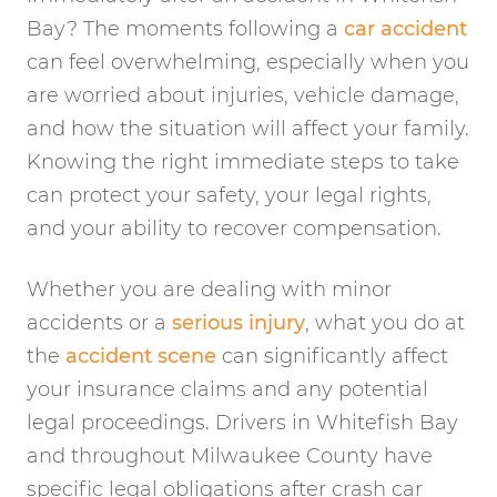
Bay? The moments following a
car accident
can feel overwhelming, especially when you
are worried about injuries, vehicle damage,
and how the situation will affect your family.
Knowing the right immediate steps to take
can protect your safety, your legal rights,
and your ability to recover compensation.
Whether you are dealing with minor
accidents or a
serious injury
, what you do at
the
accident scene
can significantly affect
your insurance claims and any potential
legal proceedings. Drivers in Whitefish Bay
and throughout Milwaukee County have
specific legal obligations after crash car