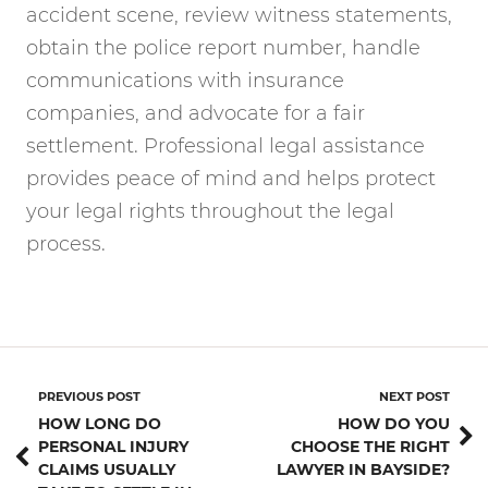
accident scene, review witness statements,
obtain the police report number, handle
communications with insurance
companies, and advocate for a fair
settlement. Professional legal assistance
provides peace of mind and helps protect
your legal rights throughout the legal
process.
PREVIOUS POST
NEXT POST
HOW LONG DO
HOW DO YOU
PERSONAL INJURY
CHOOSE THE RIGHT
CLAIMS USUALLY
LAWYER IN BAYSIDE?