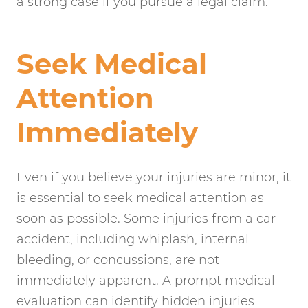
a strong case if you pursue a legal claim.
Seek Medical
Attention
Immediately
Even if you believe your injuries are minor, it
is essential to seek medical attention as
soon as possible. Some injuries from a car
accident, including whiplash, internal
bleeding, or concussions, are not
immediately apparent. A prompt medical
evaluation can identify hidden injuries