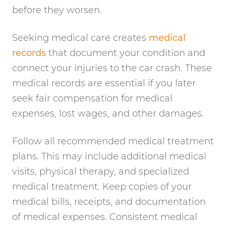
before they worsen.
Seeking medical care creates
medical
records
that document your condition and
connect your injuries to the car crash. These
medical records are essential if you later
seek fair compensation for medical
expenses, lost wages, and other damages.
Follow all recommended medical treatment
plans. This may include additional medical
visits, physical therapy, and specialized
medical treatment. Keep copies of your
medical bills, receipts, and documentation
of medical expenses. Consistent medical