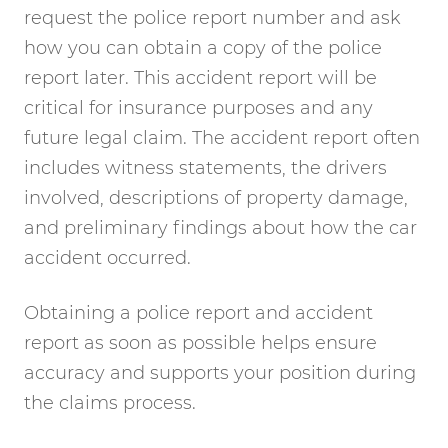
request the police report number and ask
how you can obtain a copy of the police
report later. This accident report will be
critical for insurance purposes and any
future legal claim. The accident report often
includes witness statements, the drivers
involved, descriptions of property damage,
and preliminary findings about how the car
accident occurred.
Obtaining a police report and accident
report as soon as possible helps ensure
accuracy and supports your position during
the claims process.