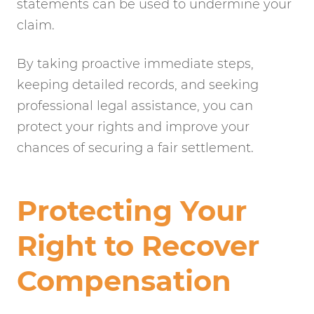
statements can be used to undermine your
claim.
By taking proactive immediate steps,
keeping detailed records, and seeking
professional legal assistance, you can
protect your rights and improve your
chances of securing a fair settlement.
Protecting Your
Right to Recover
Compensation