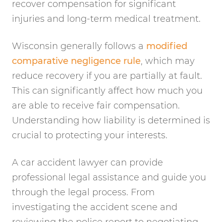
recover compensation for significant
injuries and long-term medical treatment.
Wisconsin generally follows a
modified
comparative negligence rule
, which may
reduce recovery if you are partially at fault.
This can significantly affect how much you
are able to receive fair compensation.
Understanding how liability is determined is
crucial to protecting your interests.
A car accident lawyer can provide
professional legal assistance and guide you
through the legal process. From
investigating the accident scene and
reviewing the police report to negotiating