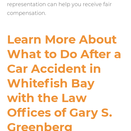
representation can help you receive fair
compensation.
Learn More About
What to Do After a
Car Accident in
Whitefish Bay
with the Law
Offices of Gary S.
Greenberg