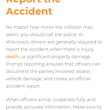
Accident
No matter how minor the collision may
seem, you should call the police. In
Wisconsin, drivers are generally required to
report the accident when there is injury,
death
, or significant property damage.
Prompt reporting ensures that officers can
document the parties involved, assess
vehicle damage, and create an official
accident report.
When officers arrive, cooperate fully and
provide accurate information. Make sure to