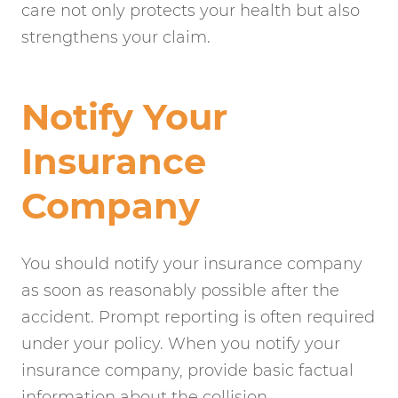
care not only protects your health but also
strengthens your claim.
Notify Your
Insurance
Company
You should notify your insurance company
as soon as reasonably possible after the
accident. Prompt reporting is often required
under your policy. When you notify your
insurance company, provide basic factual
information about the collision.