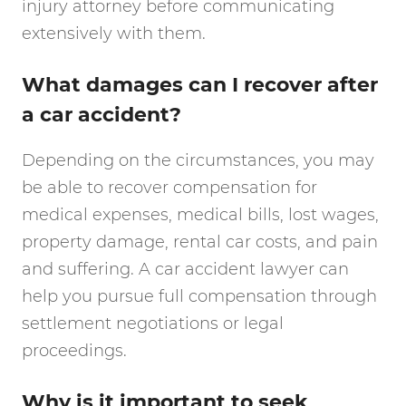
injury attorney before communicating
extensively with them.
What damages can I recover after
a car accident?
Depending on the circumstances, you may
be able to recover compensation for
medical expenses, medical bills, lost wages,
property damage, rental car costs, and pain
and suffering. A car accident lawyer can
help you pursue full compensation through
settlement negotiations or legal
proceedings.
Why is it important to seek