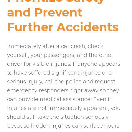
and Prevent
Further Accidents
Immediately after a car crash, check
yourself, your passengers, and the other
driver for visible injuries. If anyone appears
to have suffered significant injuries or a
serious injury, call the police and request
emergency responders right away so they
can provide medical assistance. Even if
injuries are not immediately apparent, you
should still take the situation seriously
because hidden injuries can surface hours