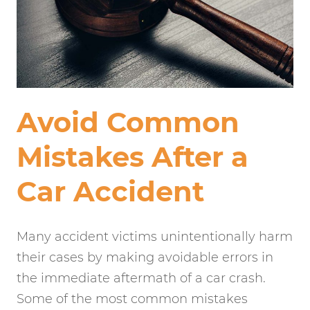
Avoid Common
Mistakes After a
Car Accident
Many accident victims unintentionally harm
their cases by making avoidable errors in
the immediate aftermath of a car crash.
Some of the most common mistakes