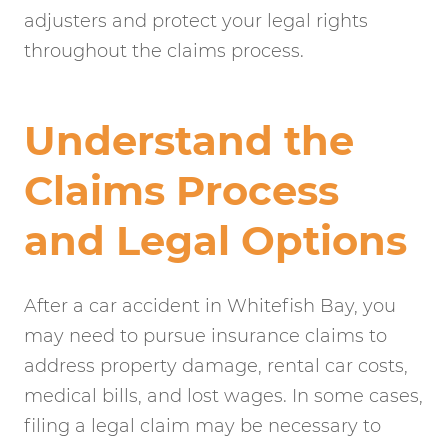
adjusters and protect your legal rights
throughout the claims process.
Understand the
Claims Process
and Legal Options
After a car accident in Whitefish Bay, you
may need to pursue insurance claims to
address property damage, rental car costs,
medical bills, and lost wages. In some cases,
filing a legal claim may be necessary to