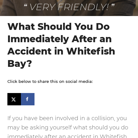
VERY FRIENDLY!
What Should You Do
Immediately After an
Accident in Whitefish
Bay?
Click below to share this on social media:
If you have been involved in a collision, you
may be asking yourself what should you do
immediately after an accident in Whitefish