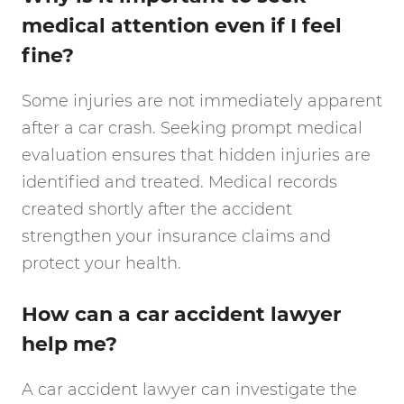
medical attention even if I feel
fine?
Some injuries are not immediately apparent
after a car crash. Seeking prompt medical
evaluation ensures that hidden injuries are
identified and treated. Medical records
created shortly after the accident
strengthen your insurance claims and
protect your health.
How can a car accident lawyer
help me?
A car accident lawyer can investigate the