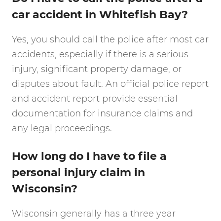
car accident in Whitefish Bay?
Yes, you should call the police after most car
accidents, especially if there is a serious
injury, significant property damage, or
disputes about fault. An official police report
and accident report provide essential
documentation for insurance claims and
any legal proceedings.
How long do I have to file a
personal injury claim in
Wisconsin?
Wisconsin generally has a three year