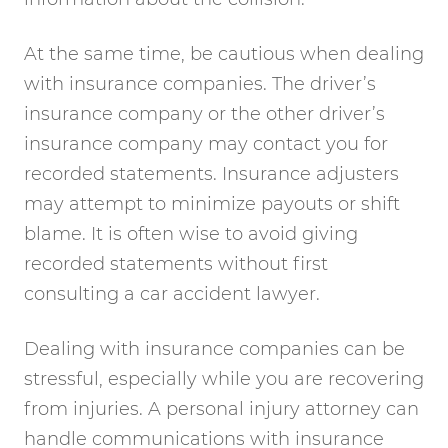
At the same time, be cautious when dealing
with insurance companies. The driver’s
insurance company or the other driver’s
insurance company may contact you for
recorded statements. Insurance adjusters
may attempt to minimize payouts or shift
blame. It is often wise to avoid giving
recorded statements without first
consulting a car accident lawyer.
Dealing with insurance companies can be
stressful, especially while you are recovering
from injuries. A personal injury attorney can
handle communications with insurance