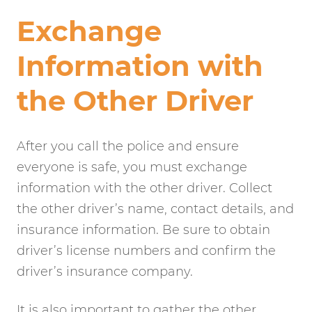
Exchange
Information with
the Other Driver
After you call the police and ensure
everyone is safe, you must exchange
information with the other driver. Collect
the other driver’s name, contact details, and
insurance information. Be sure to obtain
driver’s license numbers and confirm the
driver’s insurance company.
It is also important to gather the other