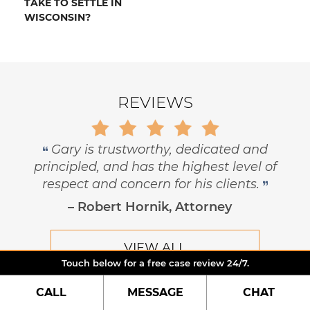
TAKE TO SETTLE IN
WISCONSIN?
REVIEWS
Gary is trustworthy, dedicated and
principled, and has the highest level of
respect and concern for his clients.
– Robert Hornik, Attorney
VIEW ALL
Touch below for a free case review 24/7.
CALL
MESSAGE
CHAT