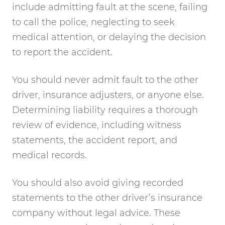
include admitting fault at the scene, failing
to call the police, neglecting to seek
medical attention, or delaying the decision
to report the accident.
You should never admit fault to the other
driver, insurance adjusters, or anyone else.
Determining liability requires a thorough
review of evidence, including witness
statements, the accident report, and
medical records.
You should also avoid giving recorded
statements to the other driver’s insurance
company without legal advice. These