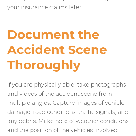
your insurance claims later.
Document the
Accident Scene
Thoroughly
If you are physically able, take photographs
and videos of the accident scene from
multiple angles. Capture images of vehicle
damage, road conditions, traffic signals, and
any debris. Make note of weather conditions
and the position of the vehicles involved.