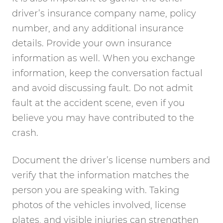
driver’s insurance company name, policy
number, and any additional insurance
details. Provide your own insurance
information as well. When you exchange
information, keep the conversation factual
and avoid discussing fault. Do not admit
fault at the accident scene, even if you
believe you may have contributed to the
crash.
Document the driver’s license numbers and
verify that the information matches the
person you are speaking with. Taking
photos of the vehicles involved, license
plates, and visible injuries can strengthen