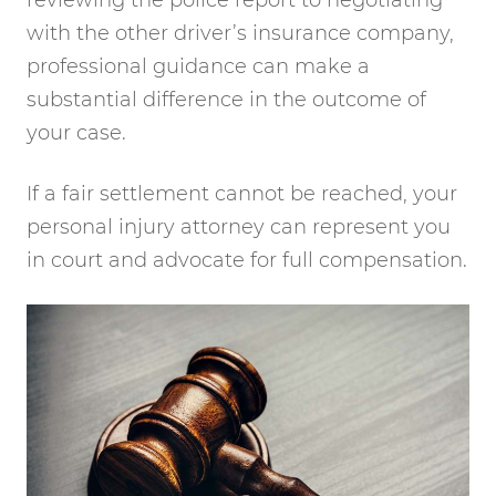
with the other driver’s insurance company,
professional guidance can make a
substantial difference in the outcome of
your case.
If a fair settlement cannot be reached, your
personal injury attorney can represent you
in court and advocate for full compensation.