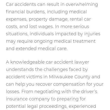
Car accidents can result in overwhelming
financial burdens, including medical
expenses, property damage, rental car
costs, and lost wages. In more serious
situations, individuals impacted by injuries
may require ongoing medical treatment
and extended medical care.
A knowledgeable car accident lawyer
understands the challenges faced by
accident victims in Milwaukee County and
can help you recover compensation for your
losses. From negotiating with the driver’s
insurance company to preparing for
potential legal proceedings, experienced