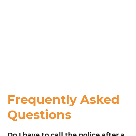
Frequently Asked
Questions
Do I have to call the police after a