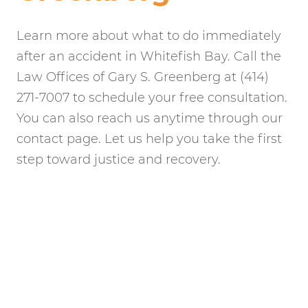
Learn more about what to do immediately
after an accident in Whitefish Bay. Call the
Law Offices of Gary S. Greenberg at (414)
271-7007 to schedule your free consultation.
You can also reach us anytime through our
contact page. Let us help you take the first
step toward justice and recovery.