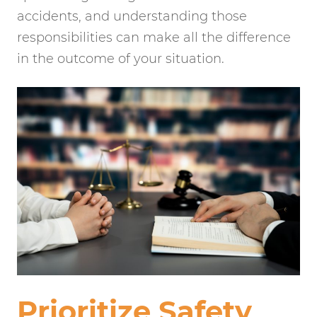
accidents, and understanding those
responsibilities can make all the difference
in the outcome of your situation.
Prioritize Safety