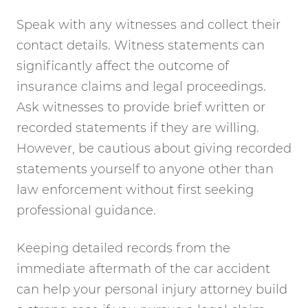
Speak with any witnesses and collect their
contact details. Witness statements can
significantly affect the outcome of
insurance claims and legal proceedings.
Ask witnesses to provide brief written or
recorded statements if they are willing.
However, be cautious about giving recorded
statements yourself to anyone other than
law enforcement without first seeking
professional guidance.
Keeping detailed records from the
immediate aftermath of the car accident
can help your personal injury attorney build