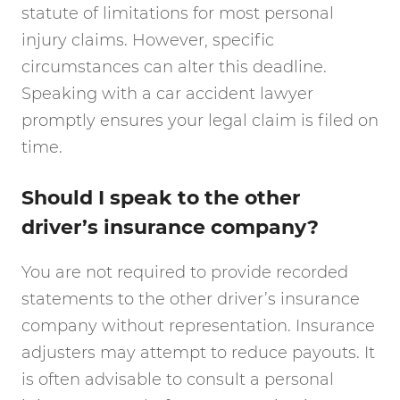
statute of limitations for most personal
injury claims. However, specific
circumstances can alter this deadline.
Speaking with a car accident lawyer
promptly ensures your legal claim is filed on
time.
Should I speak to the other
driver’s insurance company?
You are not required to provide recorded
statements to the other driver’s insurance
company without representation. Insurance
adjusters may attempt to reduce payouts. It
is often advisable to consult a personal