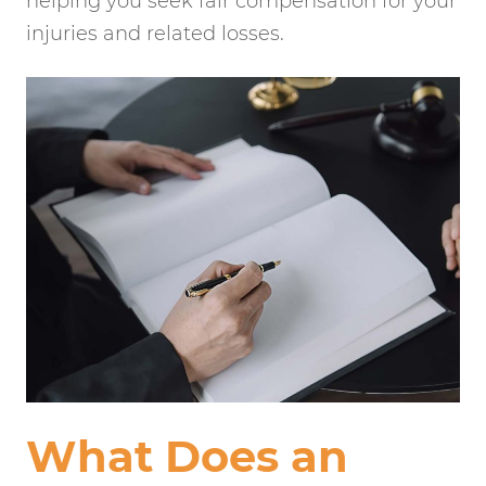
helping you seek fair compensation for your
injuries and related losses.
What Does an