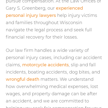
pursue compensation. At the Law Offices of
Gary S. Greenberg, our
experienced
personal injury lawyers
help injury victims
and families throughout Wisconsin
navigate the legal process and seek full
financial recovery for their losses.
Our law firm handles a wide variety of
personal injury cases, including car accident
claims,
motorcycle accidents
, slip and fall
incidents, boating accidents, dog bites, and
wrongful death
matters. We understand
how overwhelming medical expenses, lost
wages, and property damage can be after
an accident, and we are committed to