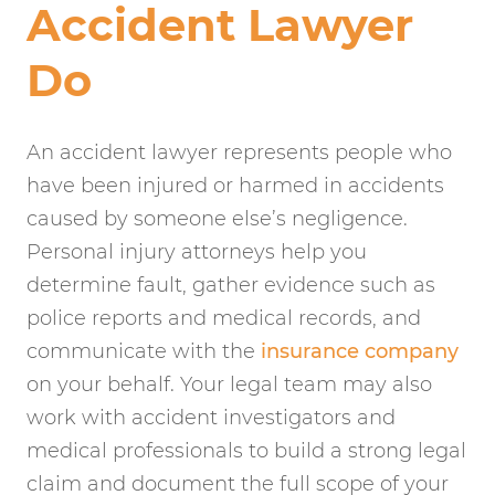
Accident Lawyer
Do
An accident lawyer represents people who
have been injured or harmed in accidents
caused by someone else’s negligence.
Personal injury attorneys help you
determine fault, gather evidence such as
police reports and medical records, and
communicate with the
insurance company
on your behalf. Your legal team may also
work with accident investigators and
medical professionals to build a strong legal
claim and document the full scope of your