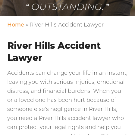
VERY FRIENDLY!
Home
»
River Hills Accident Lawyer
River Hills Accident
Lawyer
Accidents can change your life in an instant,
leaving you with serious injuries, emotional
distress, and financial burdens. When you
or a loved one has been hurt because of
someone else’s negligence in River Hills,
you need a River Hills accident lawyer who
can protect your legal rights and help you