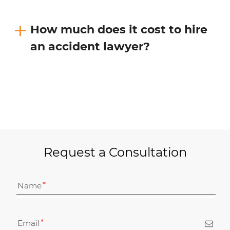
How much does it cost to hire
an accident lawyer?
Request a Consultation
Name
Email