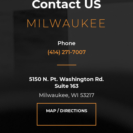
Contact US
MILWAUKEE
Phone
(414) 271-7007
5150 N. Pt. Washington Rd.
Suite 163
Milwaukee, WI 53217
MAP / DIRECTIONS