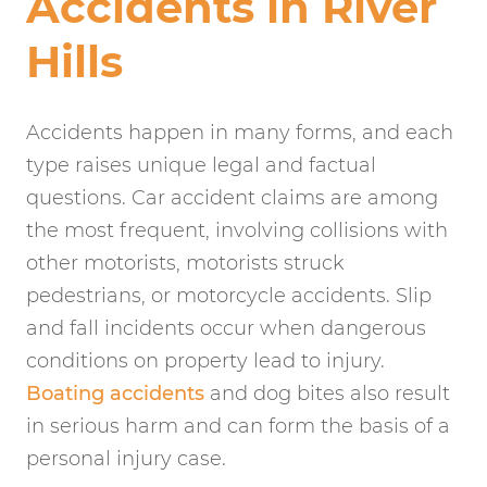
Accidents in River
Hills
Accidents happen in many forms, and each
type raises unique legal and factual
questions. Car accident claims are among
the most frequent, involving collisions with
other motorists, motorists struck
pedestrians, or motorcycle accidents. Slip
and fall incidents occur when dangerous
conditions on property lead to injury.
Boating accidents
and dog bites also result
in serious harm and can form the basis of a
personal injury case.