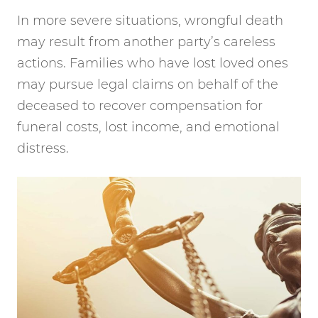
In more severe situations, wrongful death
may result from another party’s careless
actions. Families who have lost loved ones
may pursue legal claims on behalf of the
deceased to recover compensation for
funeral costs, lost income, and emotional
distress.