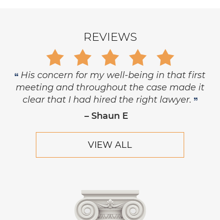
REVIEWS
Gary is trustworthy, dedicated and
principled, and has the highest level of
respect and concern for his clients.
– Robert Hornik, Attorney
VIEW ALL