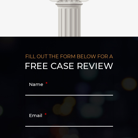
FILL OUT THE FORM BELOW FOR A
FREE CASE REVIEW
Name
Email