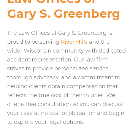
Gary S. Greenberg
The Law Offices of Gary S. Greenberg is
proud to be serving
River Hills
and the
wider Wisconsin community with dedicated
accident representation. Our law firm
strives to provide personalized service,
thorough advocacy, and a commitment to
helping clients obtain compensation that
reflects the true cost of their injuries. We
offer a free consultation so you can discuss
your case at no cost or obligation and begin
to explore your legal options.