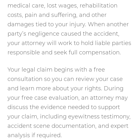
medical care, lost wages, rehabilitation
costs, pain and suffering, and other
damages tied to your injury. When another
party’s negligence caused the accident,
your attorney will work to hold liable parties
responsible and seek full compensation.
Your legal claim begins with a free
consultation so you can review your case
and learn more about your rights. During
your free case evaluation, an attorney may
discuss the evidence needed to support
your claim, including eyewitness testimony,
accident scene documentation, and expert
analysis if required.