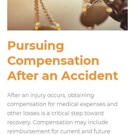
Pursuing
Compensation
After an Accident
After an injury occurs, obtaining
compensation for medical expenses and
other losses is a critical step toward
recovery. Compensation may include
reimbursement for current and future