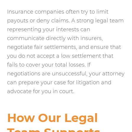
Insurance companies often try to limit
payouts or deny claims. A strong legal team
representing your interests can
communicate directly with insurers,
negotiate fair settlements, and ensure that
you do not accept a low settlement that
fails to cover your total losses. If
negotiations are unsuccessful, your attorney
can prepare your case for litigation and
advocate for you in court.
How Our Legal