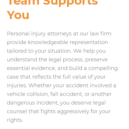
Team Supports
You
Personal injury attorneys at our law firm
provide knowledgeable representation
tailored to your situation. We help you
understand the legal process, preserve
essential evidence, and build a compelling
case that reflects the full value of your
injuries. Whether your accident involved a
vehicle collision, fall accident, or another
dangerous incident, you deserve legal
counsel that fights aggressively for your
rights.