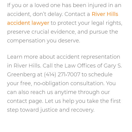
If you or a loved one has been injured in an
accident, don’t delay. Contact a
River Hills
accident lawyer
to protect your legal rights,
preserve crucial evidence, and pursue the
compensation you deserve.
Learn more about accident representation
in River Hills. Call the Law Offices of Gary S.
Greenberg at (414) 271‑7007 to schedule
your free, no‑obligation consultation. You
can also reach us anytime through our
contact page. Let us help you take the first
step toward justice and recovery.