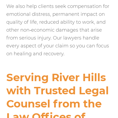
We also help clients seek compensation for
emotional distress, permanent impact on
quality of life, reduced ability to work, and
other non‑economic damages that arise
from serious injury. Our lawyers handle
every aspect of your claim so you can focus
on healing and recovery.
Serving River Hills
with Trusted Legal
Counsel from the
Law Offices of