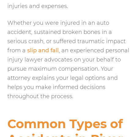
injuries and expenses.
Whether you were injured in an auto
accident, sustained broken bones in a
serious crash, or suffered traumatic impact
from a
slip and fall
, an experienced personal
injury lawyer advocates on your behalf to
pursue maximum compensation. Your
attorney explains your legal options and
helps you make informed decisions
throughout the process.
Common Types of