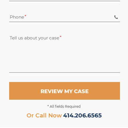
Phone
Tell us about your case
REVIEW MY CASE
* All fields Required
Or Call Now
414.206.6565