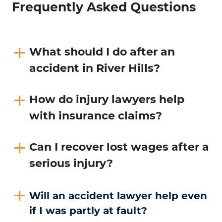
Frequently Asked Questions
What should I do after an
accident in River Hills?
How do injury lawyers help
with insurance claims?
Can I recover lost wages after a
serious injury?
Will an accident lawyer help even
if I was partly at fault?