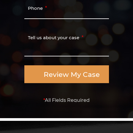
Phone
Tell us about your case
Review My Case
*
All Fields Required