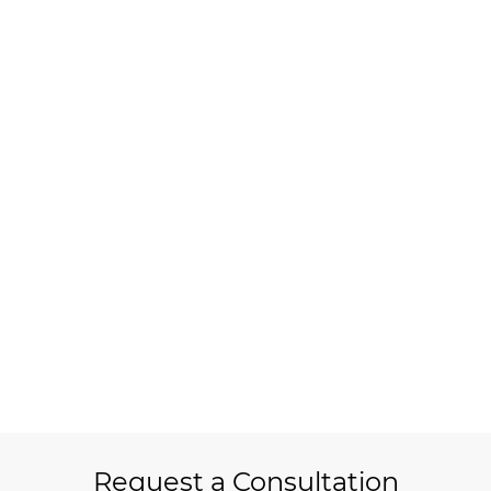
Request a Consultation