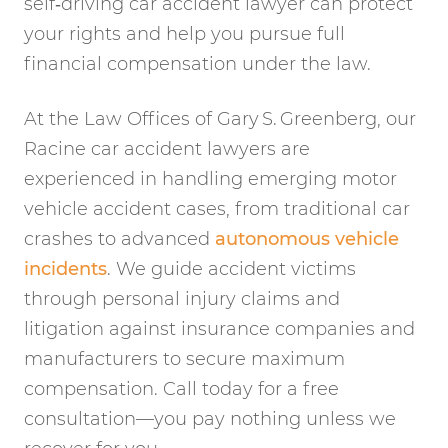
self‑driving car accident lawyer can protect
your rights and help you pursue full
financial compensation under the law.
At the Law Offices of Gary S. Greenberg, our
Racine car accident lawyers are
experienced in handling emerging motor
vehicle accident cases, from traditional car
crashes to advanced
autonomous vehicle
incidents
. We guide accident victims
through personal injury claims and
litigation against insurance companies and
manufacturers to secure maximum
compensation. Call today for a free
consultation—you pay nothing unless we