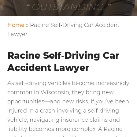
VERY FRIENDLY!
Home
»
Racine Self‑Driving Car Accident
Lawyer
Racine Self‑Driving Car
Accident Lawyer
As self-driving vehicles become increasingly
common in Wisconsin, they bring new
opportunities—and new risks. If you’ve been
injured in a crash involving a self-driving
vehicle, navigating insurance claims and
liability becomes more complex. A Racine