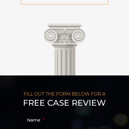
FILL OUT THE FORM BELOW FOR A
FREE CASE REVIEW
Name