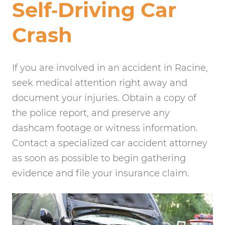
Self‑Driving Car
Crash
If you are involved in an accident in Racine,
seek medical attention right away and
document your injuries. Obtain a copy of
the police report, and preserve any
dashcam footage or witness information.
Contact a specialized car accident attorney
as soon as possible to begin gathering
evidence and file your insurance claim.