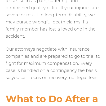
losses such as pain, suffering, and
diminished quality of life. If your injuries are
severe or result in long-term disability, we
may pursue wrongful death claims if a
family member has lost a loved one in the
accident.
Our attorneys negotiate with insurance
companies and are prepared to go to trial to
fight for maximum compensation. Every
case is handled on a contingency fee basis
so you can focus on recovery, not legal fees.
What to Do After a