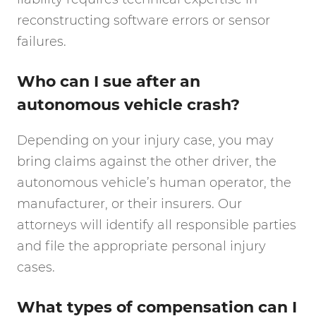
reconstructing software errors or sensor
failures.
Who can I sue after an
autonomous vehicle crash?
Depending on your injury case, you may
bring claims against the other driver, the
autonomous vehicle’s human operator, the
manufacturer, or their insurers. Our
attorneys will identify all responsible parties
and file the appropriate personal injury
cases.
What types of compensation can I