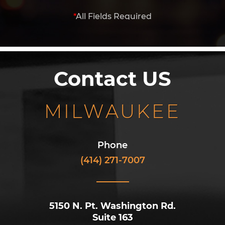
*
All Fields Required
Contact US
MILWAUKEE
Phone
(414) 271-7007
5150 N. Pt. Washington Rd.
Suite 163