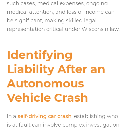
such cases, medical expenses, ongoing
medical attention, and loss of income can
be significant, making skilled legal
representation critical under Wisconsin law.
Identifying
Liability After an
Autonomous
Vehicle Crash
In a
self-driving car crash
, establishing who
is at fault can involve complex investigation.