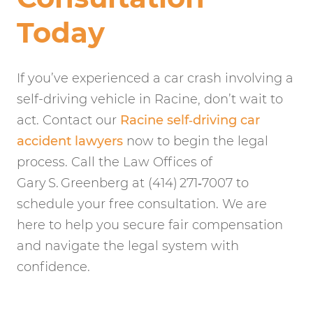
Today
If you’ve experienced a car crash involving a
self-driving vehicle in Racine, don’t wait to
act. Contact our
Racine self‑driving car
accident lawyers
now to begin the legal
process. Call the Law Offices of
Gary S. Greenberg at (414) 271‑7007 to
schedule your free consultation. We are
here to help you secure fair compensation
and navigate the legal system with
confidence.