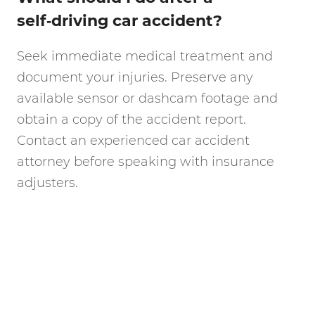
self‑driving car accident?
Seek immediate medical treatment and
document your injuries. Preserve any
available sensor or dashcam footage and
obtain a copy of the accident report.
Contact an experienced car accident
attorney before speaking with insurance
adjusters.