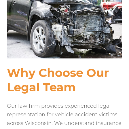
Why Choose Our
Legal Team
Our law firm provides experienced legal
representation for vehicle accident victims
across Wisconsin. We understand insurance