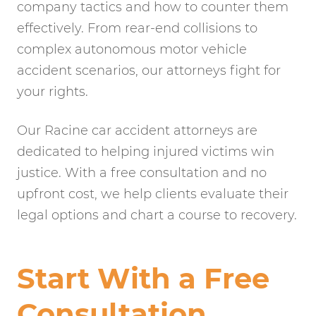
company tactics and how to counter them
effectively. From rear-end collisions to
complex autonomous motor vehicle
accident scenarios, our attorneys fight for
your rights.
Our Racine car accident attorneys are
dedicated to helping injured victims win
justice. With a free consultation and no
upfront cost, we help clients evaluate their
legal options and chart a course to recovery.
Start With a Free
Consultation