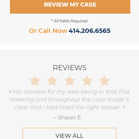
REVIEW MY CASE
* All fields Required
Or Call Now
414.206.6565
REVIEWS
Gary is trustworthy, dedicated and
principled, and has the highest level of
respect and concern for his clients.
– Robert Hornik, Attorney
VIEW ALL