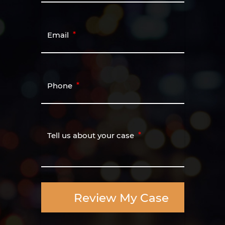
Email
Phone
Tell us about your case
Review My Case