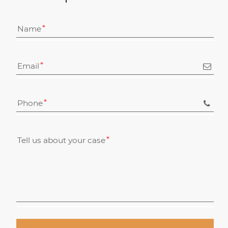
Name
Email
Phone
Tell us about your case