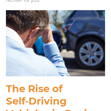
recover for you.
The Rise of
Self‑Driving