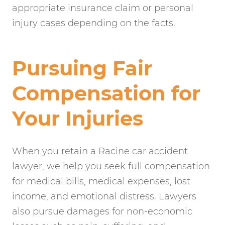
appropriate insurance claim or personal
injury cases depending on the facts.
Pursuing Fair
Compensation for
Your Injuries
When you retain a Racine car accident
lawyer, we help you seek full compensation
for medical bills, medical expenses, lost
income, and emotional distress. Lawyers
also pursue damages for non-economic