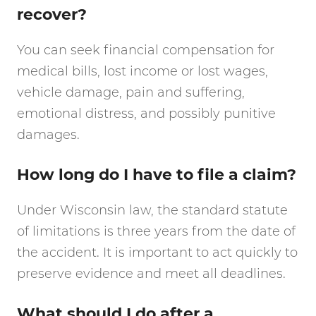
recover?
You can seek financial compensation for
medical bills, lost income or lost wages,
vehicle damage, pain and suffering,
emotional distress, and possibly punitive
damages.
How long do I have to file a claim?
Under Wisconsin law, the standard statute
of limitations is three years from the date of
the accident. It is important to act quickly to
preserve evidence and meet all deadlines.
What should I do after a