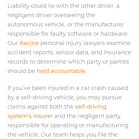
Liability could lie with the other driver, a
negligent driver overseeing the
autonomous vehicle, or the manufacturer
responsible for faulty software or hardware.
Our
Racine
personal injury lawyers examine
accident reports, sensor data, and insurance
records to determine which party or parties
should be
held accountable
.
If you’ve been injured in a car crash caused
by a self-driving vehicle, you may pursue
claims against both the
self-driving
system’s insurer
and the negligent party
responsible for operating or manufacturing
the vehicle. Our team helps you file the