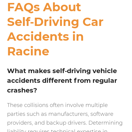
FAQs About
Self‑Driving Car
Accidents in
Racine
What makes self‑driving vehicle
accidents different from regular
crashes?
These collisions often involve multiple
parties such as manufacturers, software
providers, and backup drivers. Determining
liability requires technical expertise in