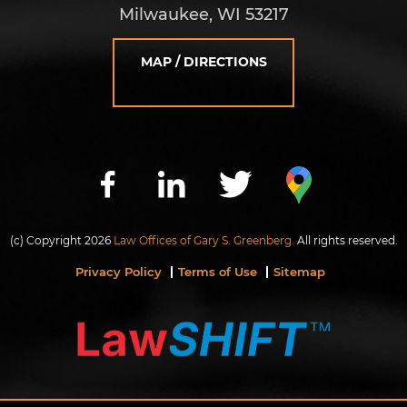
Milwaukee, WI 53217
MAP / DIRECTIONS
(c) Copyright 2026
Law Offices of Gary S. Greenberg.
All rights reserved.
Privacy Policy
Terms of Use
Sitemap