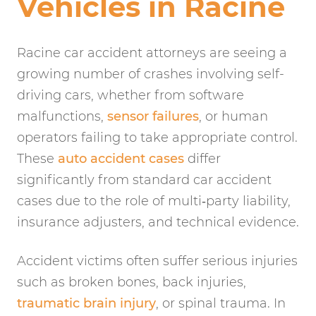
Vehicles in Racine
Racine car accident attorneys are seeing a
growing number of crashes involving self-
driving cars, whether from software
malfunctions,
sensor failures
, or human
operators failing to take appropriate control.
These
auto accident cases
differ
significantly from standard car accident
cases due to the role of multi‑party liability,
insurance adjusters, and technical evidence.
Accident victims often suffer serious injuries
such as broken bones, back injuries,
traumatic brain injury
, or spinal trauma. In