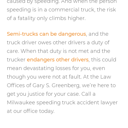
caused by speeding. And when the person
speeding is in a commercial truck, the risk
of a fatality only climbs higher.
Semi-trucks can be dangerous
, and the
truck driver owes other drivers a duty of
care. When that duty is not met and the
trucker
endangers other drivers
, this could
mean devastating losses for you, even
though you were not at fault. At the Law
Offices of Gary S. Greenberg, we’re here to
get you justice for your case. Call a
Milwaukee speeding truck accident lawyer
at our office today.