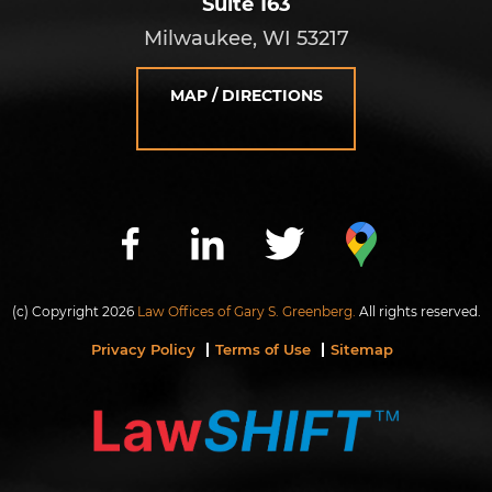
Suite 163
Milwaukee, WI 53217
MAP / DIRECTIONS
(c) Copyright 2026
Law Offices of Gary S. Greenberg.
All rights reserved.
Privacy Policy
Terms of Use
Sitemap