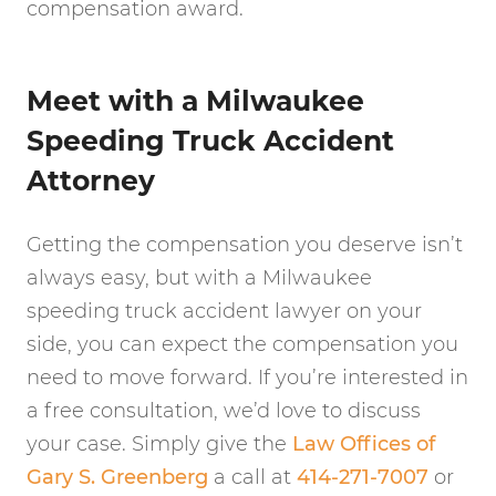
compensation award.
Meet with a Milwaukee
Speeding Truck Accident
Attorney
Getting the compensation you deserve isn’t
always easy, but with a Milwaukee
speeding truck accident lawyer on your
side, you can expect the compensation you
need to move forward. If you’re interested in
a free consultation, we’d love to discuss
your case. Simply give the
Law Offices of
Gary S. Greenberg
a call at
414-271-7007
or