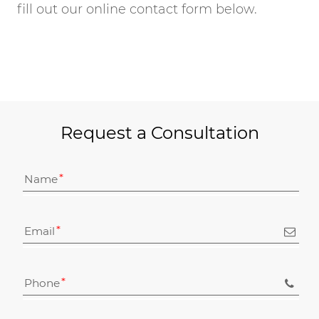
fill out our online contact form below.
Request a Consultation
Name
Email
Phone