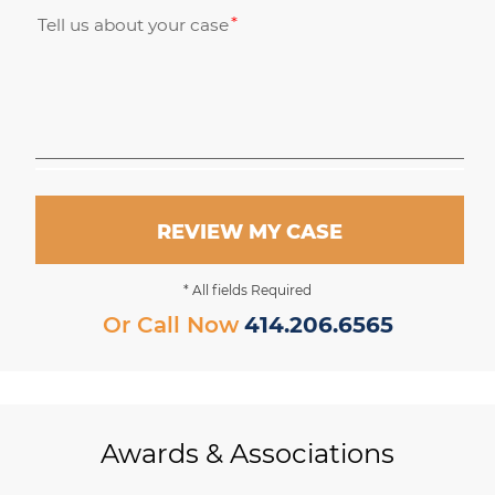
Tell us about your case
REVIEW MY CASE
* All fields Required
Or Call Now
414.206.6565
Awards & Associations