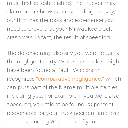
must first be established. The trucker may
claim he or she was not speeding. Luckily,
our firm has the tools and experience you
need to prove that your Milwaukee truck
crash was, in fact, the result of speeding.
The defense may also say you were actually
the negligent party. While the trucker might
have been found at fault, Wisconsin
recognizes
“comparative negligence,”
which
can puts part of the blame multiple parties,
including you. For example, if you were also
speeding, you might be found 20 percent
responsible for your truck accident and lose
a corresponding 20 percent of your