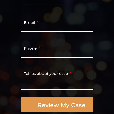
Email
Phone
Tell us about your case
Review My Case