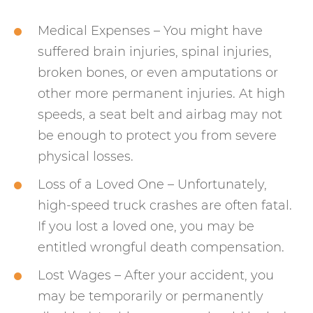
Medical Expenses – You might have
suffered brain injuries, spinal injuries,
broken bones, or even amputations or
other more permanent injuries. At high
speeds, a seat belt and airbag may not
be enough to protect you from severe
physical losses.
Loss of a Loved One – Unfortunately,
high-speed truck crashes are often fatal.
If you lost a loved one, you may be
entitled wrongful death compensation.
Lost Wages – After your accident, you
may be temporarily or permanently