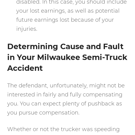
disabled. In this case, you should include
your lost earnings, as well as potential
future earnings lost because of your
injuries.
Determining Cause and Fault
in Your Milwaukee Semi-Truck
Accident
The defendant, unfortunately, might not be
interested in fairly and fully compensating
you. You can expect plenty of pushback as
you pursue compensation.
Whether or not the trucker was speeding