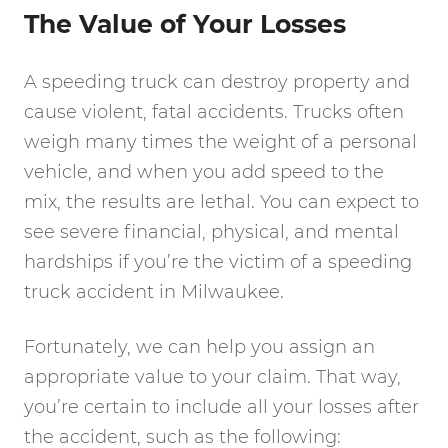
The Value of Your Losses
A speeding truck can destroy property and
cause violent, fatal accidents. Trucks often
weigh many times the weight of a personal
vehicle, and when you add speed to the
mix, the results are lethal. You can expect to
see severe financial, physical, and mental
hardships if you’re the victim of a speeding
truck accident in Milwaukee.
Fortunately, we can help you assign an
appropriate value to your claim. That way,
you’re certain to include all your losses after
the accident, such as the following: