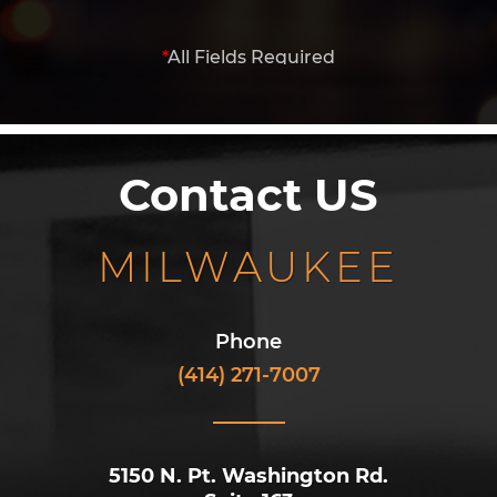
*
All Fields Required
Contact US
MILWAUKEE
Phone
(414) 271-7007
5150 N. Pt. Washington Rd.