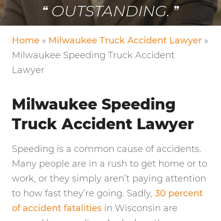
OUTSTANDING.
Home
»
Milwaukee Truck Accident Lawyer
»
Milwaukee Speeding Truck Accident
Lawyer
Milwaukee Speeding
Truck Accident Lawyer
Speeding is a common cause of accidents.
Many people are in a rush to get home or to
work, or they simply aren’t paying attention
to how fast they’re going. Sadly,
30 percent
of accident fatalities
in Wisconsin are