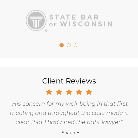
Client Reviews
His concern for my well-being in that first
meeting and throughout the case made it
clear that I had hired the right lawyer
- Shaun E