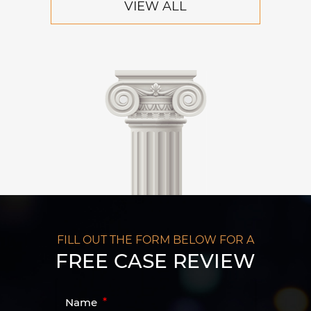
VIEW ALL
FILL OUT THE FORM BELOW FOR A
FREE CASE REVIEW
Name