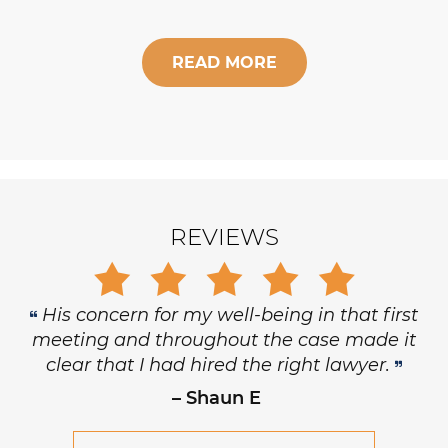
READ MORE
REVIEWS
His concern for my well-being in that first
meeting and throughout the case made it
clear that I had hired the right lawyer.
– Shaun E