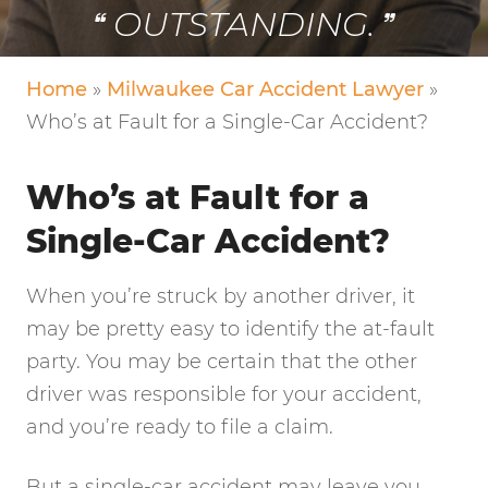
OUTSTANDING.
Home
»
Milwaukee Car Accident Lawyer
»
Who’s at Fault for a Single-Car Accident?
Who’s at Fault for a
Single-Car Accident?
When you’re struck by another driver, it
may be pretty easy to identify the at-fault
party. You may be certain that the other
driver was responsible for your accident,
and you’re ready to file a claim.
But a single-car accident may leave you