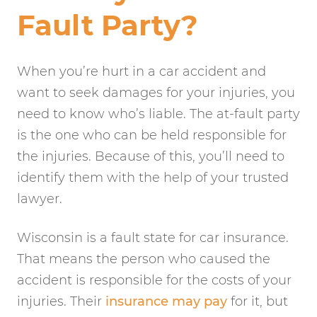
Fault Party?
When you’re hurt in a car accident and
want to seek damages for your injuries, you
need to know who’s liable. The at-fault party
is the one who can be held responsible for
the injuries. Because of this, you’ll need to
identify them with the help of your trusted
lawyer.
Wisconsin is a fault state for car insurance.
That means the person who caused the
accident is responsible for the costs of your
injuries. Their
insurance may pay
for it, but