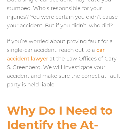
stumped. Who’s responsible for your
injuries? You were certain you didn’t cause
your accident. But if you didn’t, who did?
If you’re worried about proving fault for a
single-car accident, reach out to a
car
accident lawyer
at the Law Offices of Gary
S. Greenberg. We will investigate your
accident and make sure the correct at-fault
party is held liable.
Why Do I Need to
Identify the At-