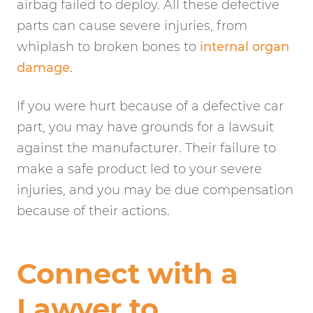
airbag failed to deploy. All these defective
parts can cause severe injuries, from
whiplash to broken bones to
internal organ
damage
.
If you were hurt because of a defective car
part, you may have grounds for a lawsuit
against the manufacturer. Their failure to
make a safe product led to your severe
injuries, and you may be due compensation
because of their actions.
Connect with a
Lawyer to