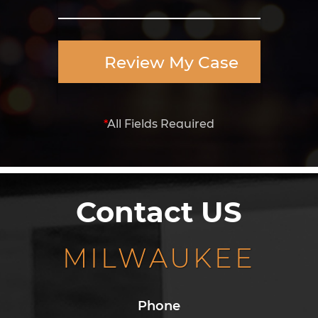
Review My Case
*
All Fields Required
Contact US
MILWAUKEE
Phone