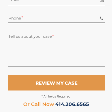
Phone
Tell us about your case
REVIEW MY CASE
* All fields Required
Or Call Now
414.206.6565