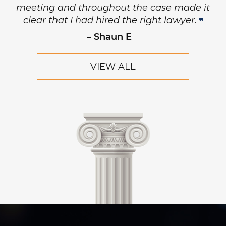
meeting and throughout the case made it
clear that I had hired the right lawyer.
– Shaun E
VIEW ALL