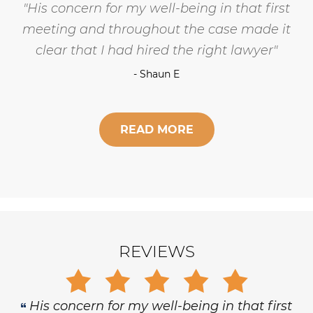
His concern for my well-being in that first
meeting and throughout the case made it
clear that I had hired the right lawyer
- Shaun E
READ MORE
REVIEWS
His concern for my well-being in that first