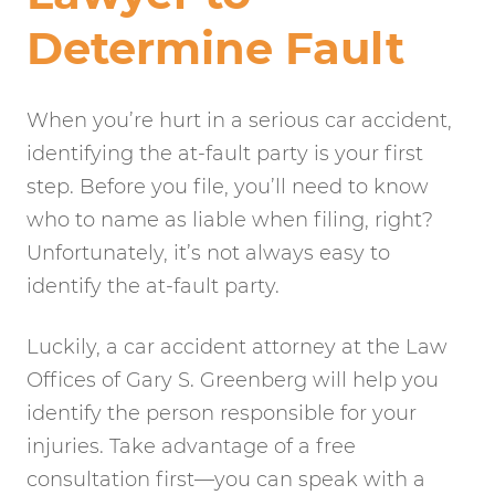
Determine Fault
When you’re hurt in a serious car accident,
identifying the at-fault party is your first
step. Before you file, you’ll need to know
who to name as liable when filing, right?
Unfortunately, it’s not always easy to
identify the at-fault party.
Luckily, a car accident attorney at the Law
Offices of Gary S. Greenberg will help you
identify the person responsible for your
injuries. Take advantage of a free
consultation first—you can speak with a