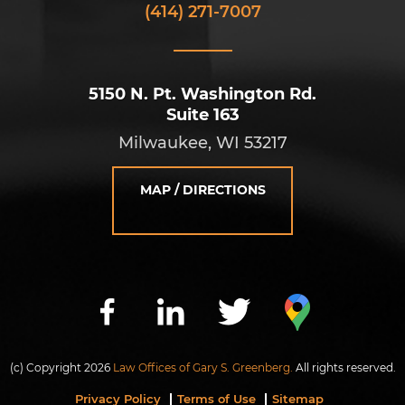
(414) 271-7007
5150 N. Pt. Washington Rd.
Suite 163
Milwaukee, WI 53217
MAP / DIRECTIONS
(c) Copyright 2026
Law Offices of Gary S. Greenberg.
All rights reserved.
Privacy Policy
Terms of Use
Sitemap