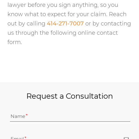
lawyer before you sign anything, so you
know what to expect for your claim. Reach
out by calling
414-271-7007
or by contacting
us through the following online contact
form.
Request a Consultation
Name
Email