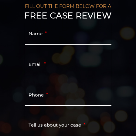
FILL OUT THE FORM BELOW FOR A
FREE CASE REVIEW
Name
Email
Phone
Tell us about your case