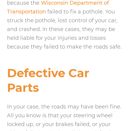
because the
Wisconsin Department of
Transportation
failed to fix a pothole. You
struck the pothole, lost control of your car,
and crashed. In these cases, they may be
held liable for your injuries and losses
because they failed to make the roads safe.
Defective Car
Parts
In your case, the roads may have been fine.
All you know is that your steering wheel
locked up, or your brakes failed, or your