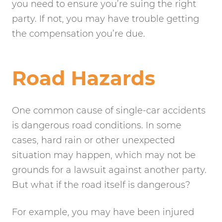
you need to ensure you’re suing the right
party. If not, you may have trouble getting
the compensation you’re due.
Road Hazards
One common cause of single-car accidents
is dangerous road conditions. In some
cases, hard rain or other unexpected
situation may happen, which may not be
grounds for a lawsuit against another party.
But what if the road itself is dangerous?
For example, you may have been injured