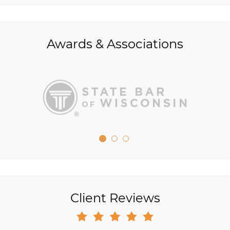
Awards & Associations
Client Reviews