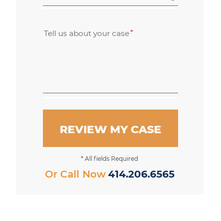
Tell us about your case
REVIEW MY CASE
* All fields Required
Or Call Now
414.206.6565