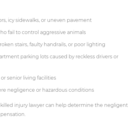
rs, icy sidewalks, or uneven pavement
o fail to control aggressive animals
ken stairs, faulty handrails, or poor lighting
artment parking lots caused by reckless drivers or
 senior living facilities
ere negligence or hazardous conditions
skilled injury lawyer can help determine the negligent
mpensation.