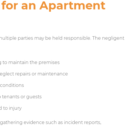
 for an Apartment
ultiple parties may be held responsible. The negligent
ng to maintain the premises
glect repairs or maintenance
conditions
 tenants or guests
 to injury
 gathering evidence such as incident reports,