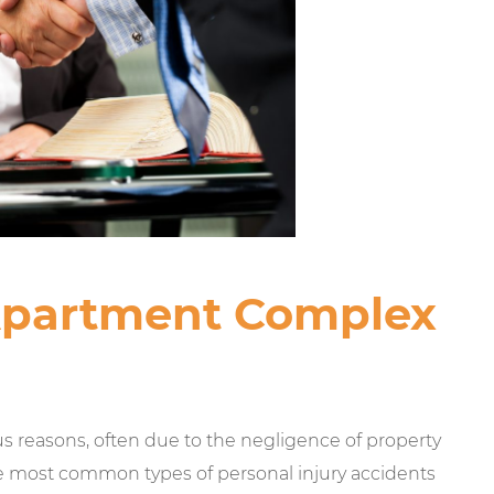
Apartment Complex
 reasons, often due to the negligence of property
e most common types of personal injury accidents