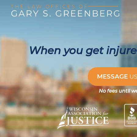
When you get injured
MESSAGE
U
No fees until w