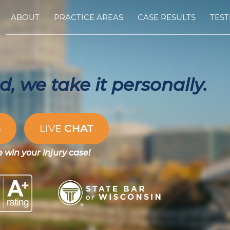
ABOUT
PRACTICE AREAS
CASE RESULTS
TEST
, we take it personally.
CHAT
S
LIVE
e win your injury case!