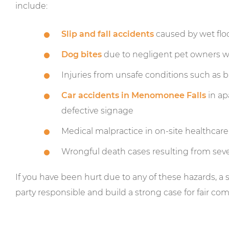
include:
Slip and fall accidents
caused by wet floo
Dog bites
due to negligent pet owners wh
Injuries from unsafe conditions such as bro
Car accidents in Menomonee Falls
in ap
defective signage
Medical malpractice in on-site healthcare or
Wrongful death cases resulting from sev
If you have been hurt due to any of these hazards, a 
party responsible and build a strong case for fair co