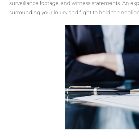
surveillance footage, and witness statements. An ex
surrounding your injury and fight to hold the neglig