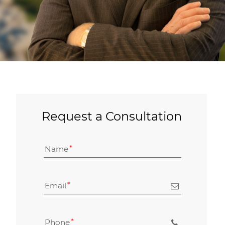
Request a Consultation
Name
Email
Phone