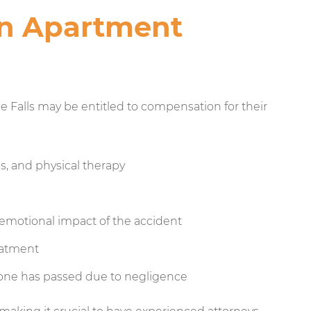
an Apartment
Falls may be entitled to compensation for their
es, and physical therapy
 emotional impact of the accident
eatment
 one has passed due to negligence