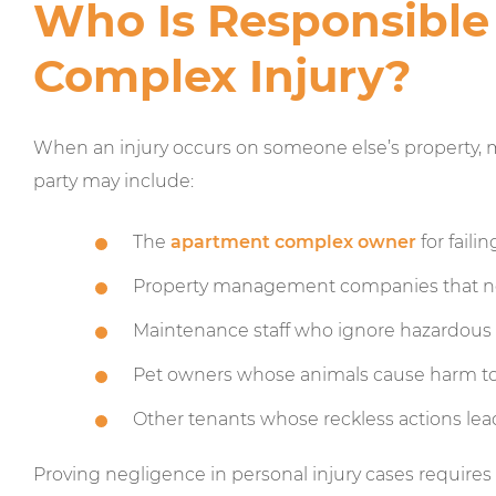
Who Is Responsible
Complex Injury?
When an injury occurs on someone else’s property, m
party may include:
The
apartment complex owner
for faili
Property management companies that ne
Maintenance staff who ignore hazardous 
Pet owners whose animals cause harm to
Other tenants whose reckless actions lead
Proving negligence in personal injury cases requires