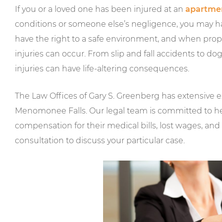
If you or a loved one has been injured at an
apartme
conditions or someone else’s negligence, you may have
have the right to a safe environment, and when prope
injuries can occur. From slip and fall accidents to 
injuries can have life-altering consequences.
The Law Offices of Gary S. Greenberg has extensive e
Menomonee Falls. Our legal team is committed to h
compensation for their medical bills, lost wages, and 
consultation to discuss your particular case.