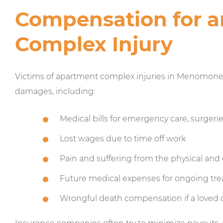
Compensation for 
Complex Injury
Victims of apartment complex injuries in Menomonee 
damages, including:
Medical bills for emergency care, surgeri
Lost wages due to time off work
Pain and suffering from the physical and
Future medical expenses for ongoing tr
Wrongful death compensation if a loved