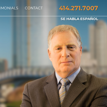
414.271.7007
IMONIALS
CONTACT
SE HABLA ESPAÑOL