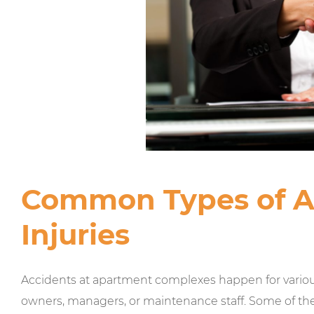
Common Types of 
Injuries
Accidents at apartment complexes happen for various
owners, managers, or maintenance staff. Some of th