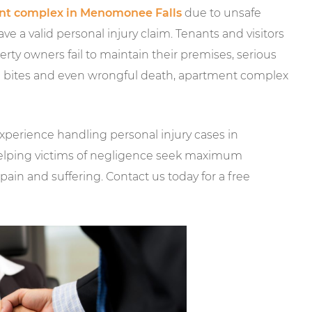
nt complex in Menomonee Falls
due to unsafe
 a valid personal injury claim. Tenants and visitors
rty owners fail to maintain their premises, serious
dog bites and even wrongful death, apartment complex
xperience handling personal injury cases in
elping victims of negligence seek maximum
pain and suffering. Contact us today for a free