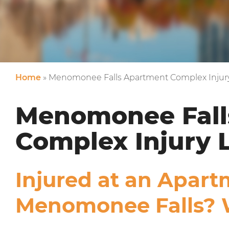
Home
»
Menomonee Falls Apartment Complex Injur
Menomonee Fall
Complex Injury 
Injured at an Apar
Menomonee Falls? 