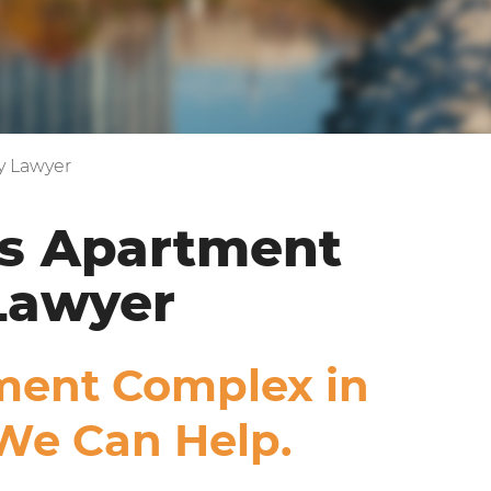
y Lawyer
s Apartment
Lawyer
tment Complex in
We Can Help.