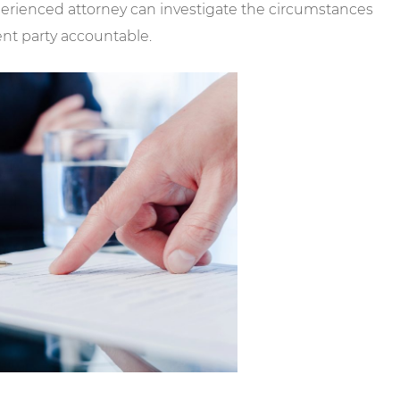
perienced attorney can investigate the circumstances
ent party accountable.