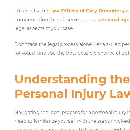
This is why the
Law Offices of Gary Greenberg
wo
compensation they deserve. Let our
personal inj
legal aspects of your case.
Don’t face the legal process alone. Let a skilled pe
for you, giving you the best possible chance at o
Understanding the 
Personal Injury La
Navigating the legal process for a personal injury 
need to familiarize yourself with the steps involve
lawyer’s assistance, you can better understand the