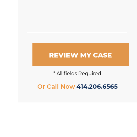
REVIEW MY CASE
* All fields Required
Or Call Now
414.206.6565