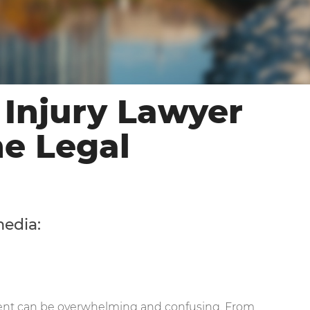
 Injury Lawyer
he Legal
media:
ident can be overwhelming and confusing. From