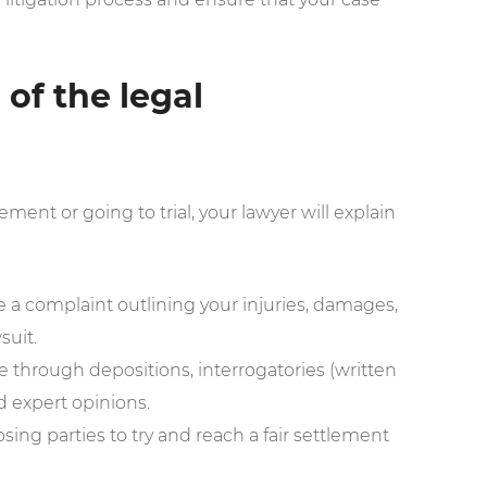
of the legal
ement or going to trial, your lawyer will explain
le a complaint outlining your injuries, damages,
suit.
 through depositions, interrogatories (written
d expert opinions.
sing parties to try and reach a fair settlement