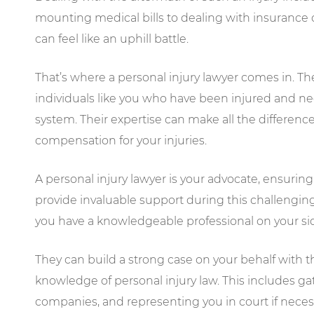
mounting medical bills to dealing with insurance 
can feel like an uphill battle.
That’s where a personal injury lawyer comes in. The
individuals like you who have been injured and 
system. Their expertise can make all the differenc
compensation for your injuries.
A personal injury lawyer is your advocate, ensuring
provide invaluable support during this challengin
you have a knowledgeable professional on your si
They can build a strong case on your behalf with t
knowledge of personal injury law. This includes g
companies, and representing you in court if neces