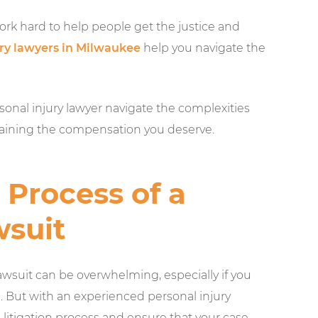
rk hard to help people get the justice and
ury lawyers in Milwaukee
help you navigate the
rsonal injury lawyer navigate the complexities
btaining the compensation you deserve.
Process of a
wsuit
lawsuit can be overwhelming, especially if you
d. But with an experienced personal injury
 litigation process and ensure that your case