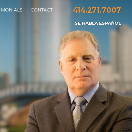
414.271.7007
IMONIALS
CONTACT
SE HABLA ESPAÑOL