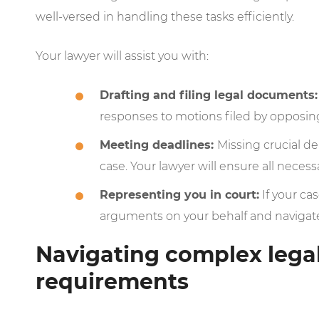
well-versed in handling these tasks efficiently.
Your lawyer will assist you with:
Drafting and filing legal documents:
responses to motions filed by opposin
Meeting deadlines:
Missing crucial d
case. Your lawyer will ensure all neces
Representing you in court:
If your cas
arguments on your behalf and naviga
Navigating complex lega
requirements