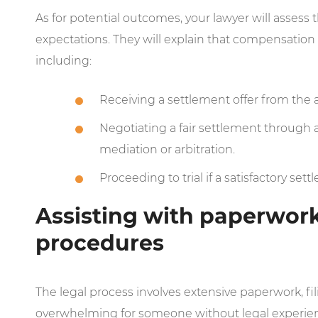
As for potential outcomes, your lawyer will asses
expectations. They will explain that compensation 
including:
Receiving a settlement offer from the 
Negotiating a fair settlement through 
mediation or arbitration.
Proceeding to trial if a satisfactory se
Assisting with paperwork,
procedures
The legal process involves extensive paperwork, fi
overwhelming for someone without legal experience