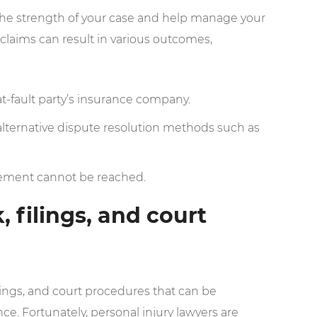
s the strength of your case and help manage your
claims can result in various outcomes,
at-fault party’s insurance company.
alternative dispute resolution methods such as
ttlement cannot be reached.
 filings, and court
lings, and court procedures that can be
. Fortunately, personal injury lawyers are