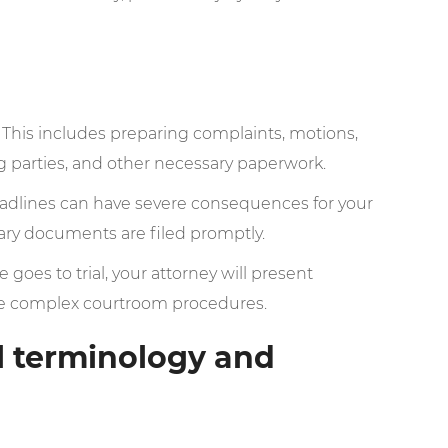
This includes preparing complaints, motions,
g parties, and other necessary paperwork.
eadlines can have severe consequences for your
sary documents are filed promptly.
e goes to trial, your attorney will present
te complex courtroom procedures.
l terminology and