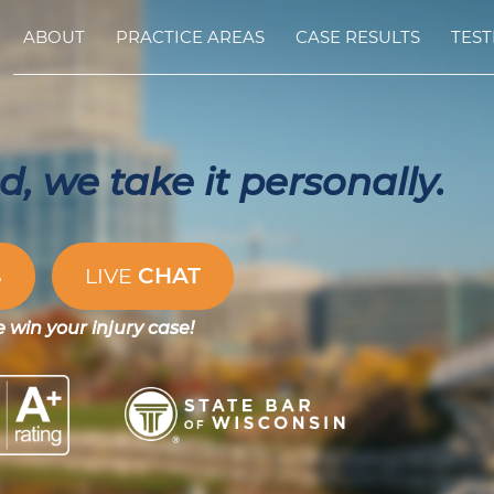
ABOUT
PRACTICE AREAS
CASE RESULTS
TEST
, we take it personally.
CHAT
S
LIVE
e win your injury case!