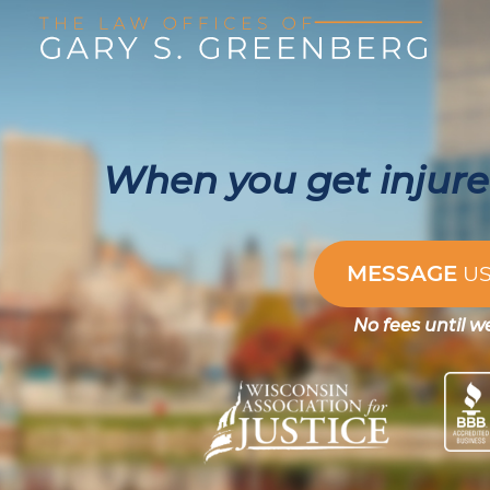
When you get injured
MESSAGE
U
No fees until w