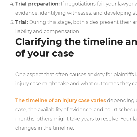
Trial preparation:
If negotiations fail, your lawyer 
evidence, identifying witnesses, and developing st
Trial:
During this stage, both sides present their 
liability and compensation.
Clarifying the timeline 
of your case
One aspect that often causes anxiety for plaintiffs
injury case might take and what outcomes they c
The timeline of an injury case varies
depending on
case, the availability of evidence, and court sche
months, others might take years to resolve. Your l
changes in the timeline.