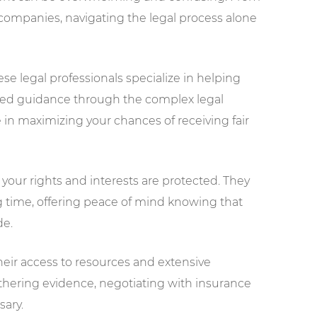
companies, navigating the legal process alone
se legal professionals specialize in helping
need guidance through the complex legal
e in maximizing your chances of receiving fair
 your rights and interests are protected. They
g time, offering peace of mind knowing that
de.
heir access to resources and extensive
athering evidence, negotiating with insurance
sary.