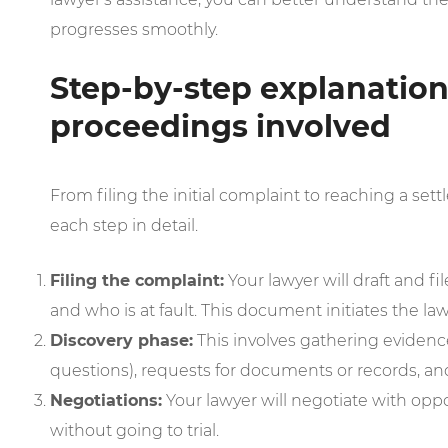
progresses smoothly.
Step-by-step explanation 
proceedings involved
From filing the initial complaint to reaching a settl
each step in detail.
Filing the complaint:
Your lawyer will draft and fi
and who is at fault. This document initiates the law
Discovery phase:
This involves gathering evidence
questions), requests for documents or records, an
Negotiations:
Your lawyer will negotiate with oppo
without going to trial.