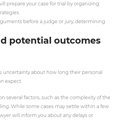
will prepare your case for trial by organizing
rategies.
arguments before a judge or jury, determining
and potential outcomes
 is uncertainty about how long their personal
an expect.
 several factors, such as the complexity of the
duling. While some cases may settle within a few
awyer will inform you about any delays or