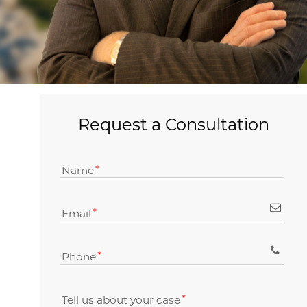
Request a Consultation
Name
Email
Phone
Tell us about your case