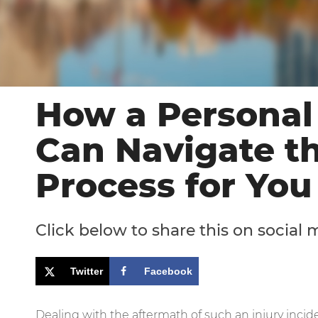
How a Personal
Can Navigate t
Process for You
Click below to share this on social 
Twitter
Facebook
Dealing with the aftermath of such an injury inc