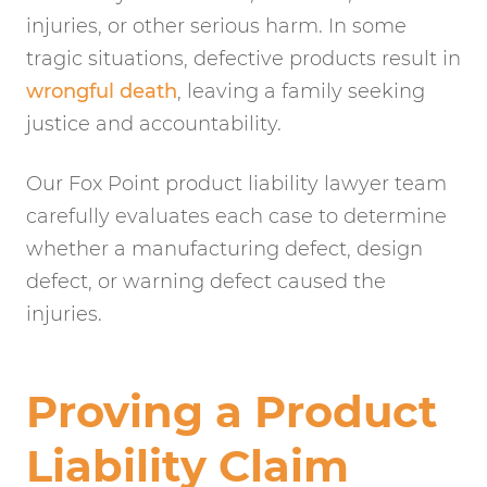
injuries, or other serious harm. In some
tragic situations, defective products result in
wrongful death
, leaving a family seeking
justice and accountability.
Our Fox Point product liability lawyer team
carefully evaluates each case to determine
whether a manufacturing defect, design
defect, or warning defect caused the
injuries.
Proving a Product
Liability Claim