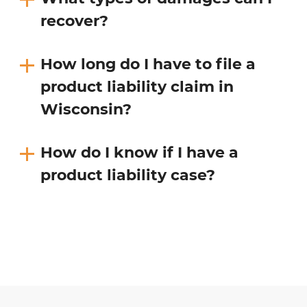
recover?
How long do I have to file a
product liability claim in
Wisconsin?
How do I know if I have a
product liability case?