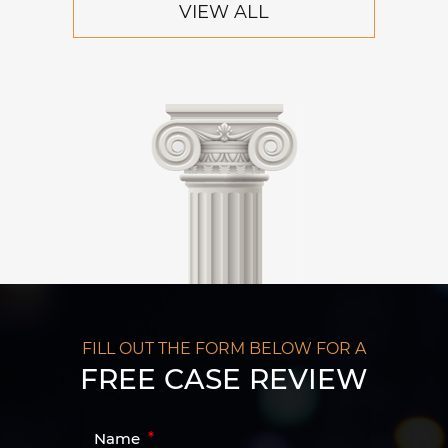
VIEW ALL
FILL OUT THE FORM BELOW FOR A
FREE CASE REVIEW
Name