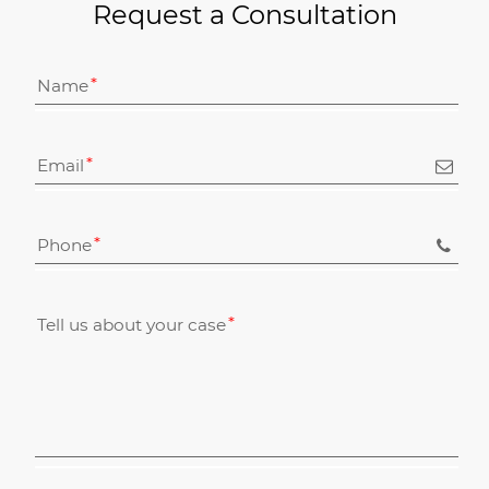
Request a Consultation
Name
Email
Phone
Tell us about your case