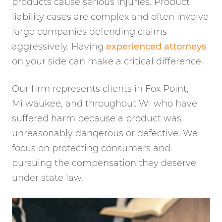
products cause serious injuries. Product
liability cases are complex and often involve
large companies defending claims
aggressively. Having
experienced attorneys
on your side can make a critical difference.
Our firm represents clients in Fox Point,
Milwaukee, and throughout WI who have
suffered harm because a product was
unreasonably dangerous or defective. We
focus on protecting consumers and
pursuing the compensation they deserve
under state law.