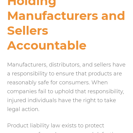
Holding
Manufacturers and
Sellers
Accountable
Manufacturers, distributors, and sellers have
a responsibility to ensure that products are
reasonably safe for consumers. When
companies fail to uphold that responsibility,
injured individuals have the right to take
legal action.
Product liability law exists to protect