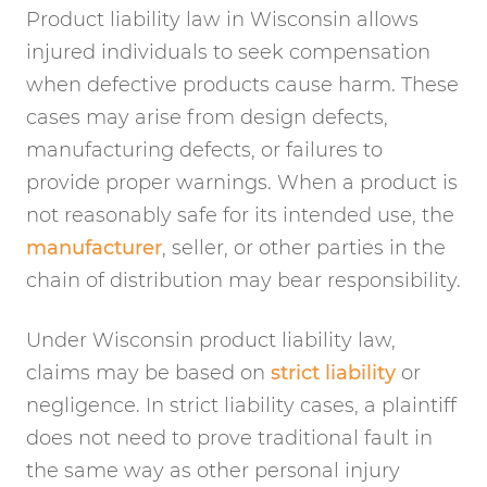
Product liability law in Wisconsin allows
injured individuals to seek compensation
when defective products cause harm. These
cases may arise from design defects,
manufacturing defects, or failures to
provide proper warnings. When a product is
not reasonably safe for its intended use, the
manufacturer
, seller, or other parties in the
chain of distribution may bear responsibility.
Under Wisconsin product liability law,
claims may be based on
strict liability
or
negligence. In strict liability cases, a plaintiff
does not need to prove traditional fault in
the same way as other personal injury