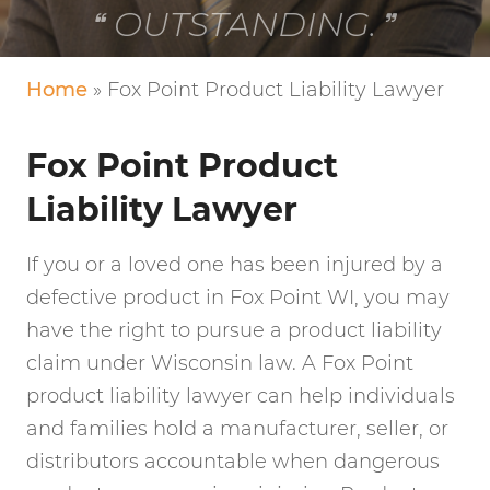
VERY FRIENDLY!
Home
»
Fox Point Product Liability Lawyer
Fox Point Product
Liability Lawyer
If you or a loved one has been injured by a
defective product in Fox Point WI, you may
have the right to pursue a product liability
claim under Wisconsin law. A Fox Point
product liability lawyer can help individuals
and families hold a manufacturer, seller, or
distributors accountable when dangerous