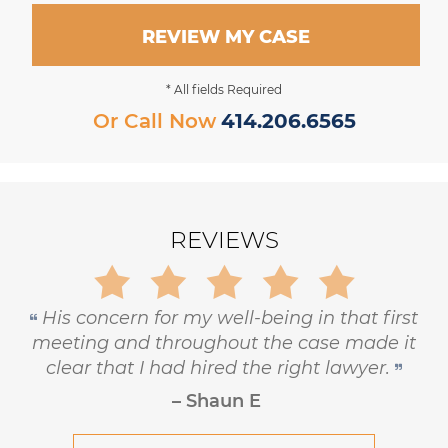
REVIEW MY CASE
* All fields Required
Or Call Now
414.206.6565
REVIEWS
Gary is trustworthy, dedicated and
principled, and has the highest level of
respect and concern for his clients.
– Robert Hornik, Attorney