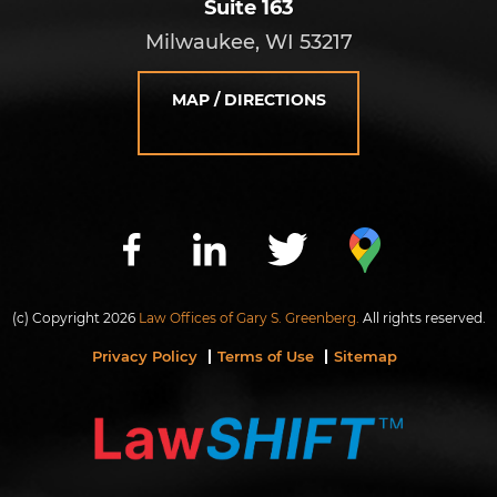
Suite 163
Milwaukee, WI 53217
MAP / DIRECTIONS
(c) Copyright 2026
Law Offices of Gary S. Greenberg.
All rights reserved.
Privacy Policy
Terms of Use
Sitemap