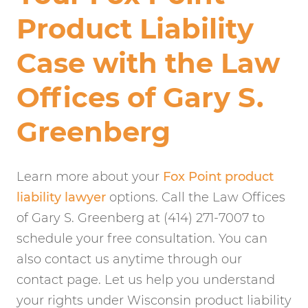
Product Liability
Case with the Law
Offices of Gary S.
Greenberg
Learn more about your
Fox Point product
liability lawyer
options. Call the Law Offices
of Gary S. Greenberg at (414) 271-7007 to
schedule your free consultation. You can
also contact us anytime through our
contact page. Let us help you understand
your rights under Wisconsin product liability