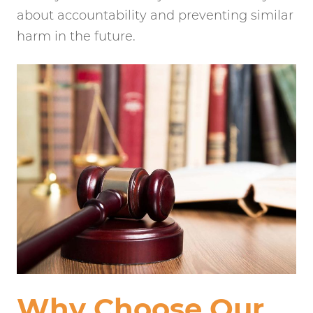
about accountability and preventing similar
harm in the future.
Why Choose Our