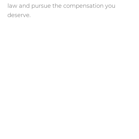
law and pursue the compensation you
deserve.