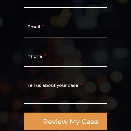
Email
Phone
Tell us about your case
Review My Case