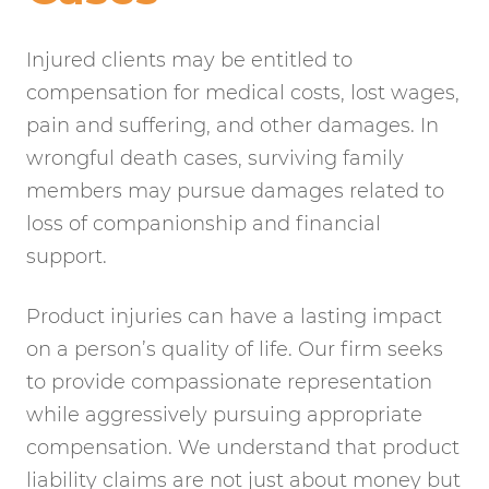
Injured clients may be entitled to
compensation for medical costs, lost wages,
pain and suffering, and other damages. In
wrongful death cases, surviving family
members may pursue damages related to
loss of companionship and financial
support.
Product injuries can have a lasting impact
on a person’s quality of life. Our firm seeks
to provide compassionate representation
while aggressively pursuing appropriate
compensation. We understand that product
liability claims are not just about money but