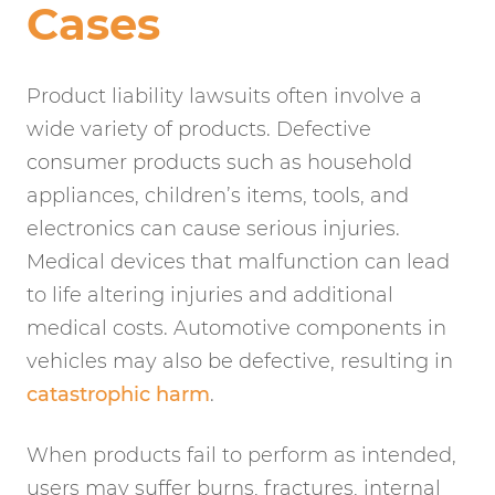
Cases
Product liability lawsuits often involve a
wide variety of products. Defective
consumer products such as household
appliances, children’s items, tools, and
electronics can cause serious injuries.
Medical devices that malfunction can lead
to life altering injuries and additional
medical costs. Automotive components in
vehicles may also be defective, resulting in
catastrophic harm
.
When products fail to perform as intended,
users may suffer burns, fractures, internal