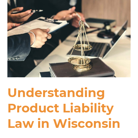
Understanding
Product Liability
Law in Wisconsin