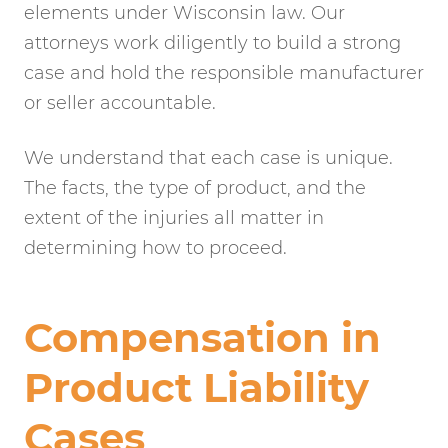
elements under Wisconsin law. Our
attorneys work diligently to build a strong
case and hold the responsible manufacturer
or seller accountable.
We understand that each case is unique.
The facts, the type of product, and the
extent of the injuries all matter in
determining how to proceed.
Compensation in
Product Liability
Cases