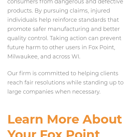
consumers from dangerous and defective
products. By pursuing claims, injured
individuals help reinforce standards that
promote safer manufacturing and better
quality control. Taking action can prevent
future harm to other users in Fox Point,
Milwaukee, and across WI.
Our firm is committed to helping clients
reach fair resolutions while standing up to
large companies when necessary.
Learn More About
Your Fox Point