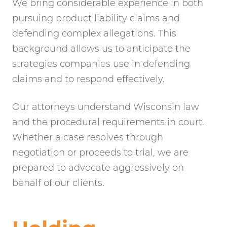
We bring considerable experience in both
pursuing product liability claims and
defending complex allegations. This
background allows us to anticipate the
strategies companies use in defending
claims and to respond effectively.
Our attorneys understand Wisconsin law
and the procedural requirements in court.
Whether a case resolves through
negotiation or proceeds to trial, we are
prepared to advocate aggressively on
behalf of our clients.