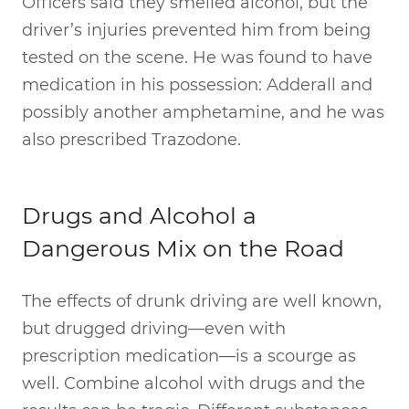
Officers said they smelled alcohol, but the
driver’s injuries prevented him from being
tested on the scene. He was found to have
medication in his possession: Adderall and
possibly another amphetamine, and he was
also prescribed Trazodone.
Drugs and Alcohol a
Dangerous Mix on the Road
The effects of drunk driving are well known,
but drugged driving—even with
prescription medication—is a scourge as
well. Combine alcohol with drugs and the