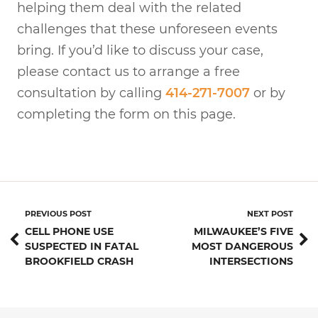
helping them deal with the related
challenges that these unforeseen events
bring. If you’d like to discuss your case,
please contact us to arrange a free
consultation by calling
414-271-7007
or by
completing the form on this page.
PREVIOUS POST
NEXT POST
CELL PHONE USE
MILWAUKEE’S FIVE
SUSPECTED IN FATAL
MOST DANGEROUS
BROOKFIELD CRASH
INTERSECTIONS