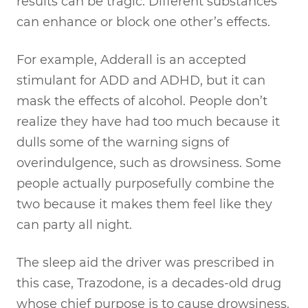
results can be tragic. Different substances
can enhance or block one other’s effects.
For example, Adderall is an accepted
stimulant for ADD and ADHD, but it can
mask the effects of alcohol. People don’t
realize they have had too much because it
dulls some of the warning signs of
overindulgence, such as drowsiness. Some
people actually purposefully combine the
two because it makes them feel like they
can party all night.
The sleep aid the driver was prescribed in
this case, Trazodone, is a decades-old drug
whose chief purpose is to cause drowsiness.