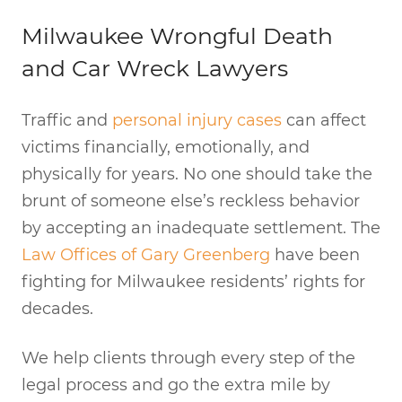
Milwaukee Wrongful Death
and Car Wreck Lawyers
Traffic and
personal injury cases
can affect
victims financially, emotionally, and
physically for years. No one should take the
brunt of someone else’s reckless behavior
by accepting an inadequate settlement. The
Law Offices of Gary Greenberg
have been
fighting for Milwaukee residents’ rights for
decades.
We help clients through every step of the
legal process and go the extra mile by