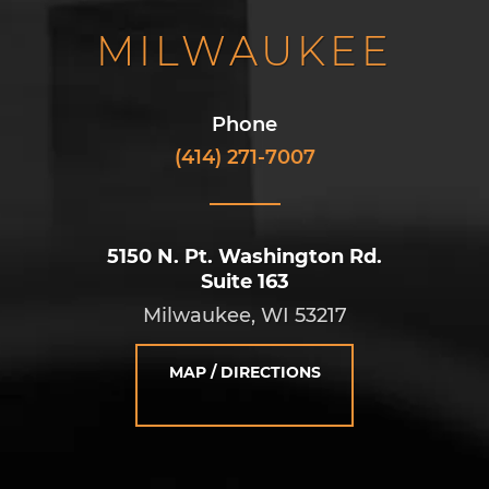
MILWAUKEE
Phone
(414) 271-7007
5150 N. Pt. Washington Rd.
Suite 163
Milwaukee, WI 53217
MAP / DIRECTIONS