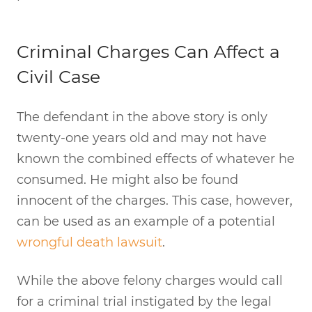
Criminal Charges Can Affect a
Civil Case
The defendant in the above story is only
twenty-one years old and may not have
known the combined effects of whatever he
consumed. He might also be found
innocent of the charges. This case, however,
can be used as an example of a potential
wrongful death lawsuit
.
While the above felony charges would call
for a criminal trial instigated by the legal