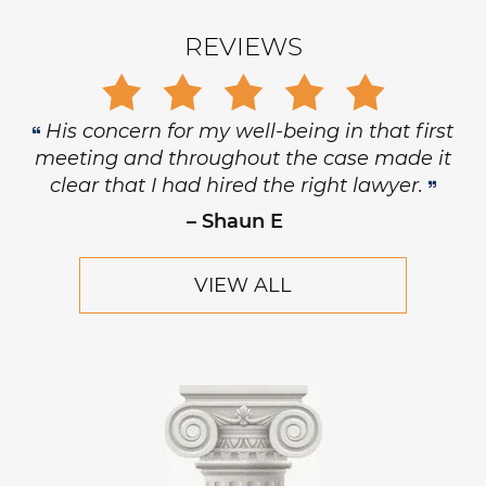
REVIEWS
His concern for my well-being in that first
meeting and throughout the case made it
clear that I had hired the right lawyer.
– Shaun E
VIEW ALL