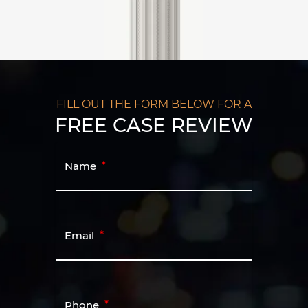
FILL OUT THE FORM BELOW FOR A
FREE CASE REVIEW
Name
Email
Phone