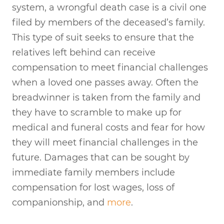
system, a wrongful death case is a civil one
filed by members of the deceased’s family.
This type of suit seeks to ensure that the
relatives left behind can receive
compensation to meet financial challenges
when a loved one passes away. Often the
breadwinner is taken from the family and
they have to scramble to make up for
medical and funeral costs and fear for how
they will meet financial challenges in the
future. Damages that can be sought by
immediate family members include
compensation for lost wages, loss of
companionship, and
more
.