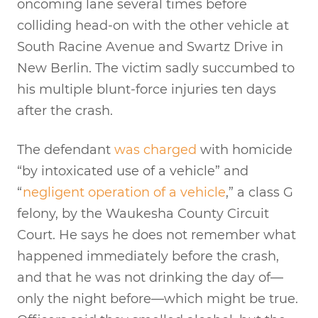
oncoming lane several times before
colliding head-on with the other vehicle at
South Racine Avenue and Swartz Drive in
New Berlin. The victim sadly succumbed to
his multiple blunt-force injuries ten days
after the crash.
The defendant
was charged
with homicide
“by intoxicated use of a vehicle” and
“
negligent operation of a vehicle
,” a class G
felony, by the Waukesha County Circuit
Court. He says he does not remember what
happened immediately before the crash,
and that he was not drinking the day of—
only the night before—which might be true.