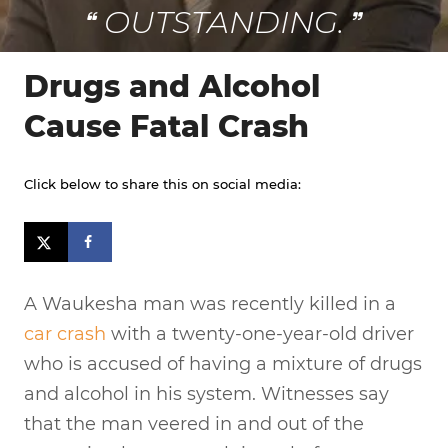
OUTSTANDING.
Drugs and Alcohol
Cause Fatal Crash
Click below to share this on social media:
A Waukesha man was recently killed in a
car crash
with a twenty-one-year-old driver
who is accused of having a mixture of drugs
and alcohol in his system. Witnesses say
that the man veered in and out of the