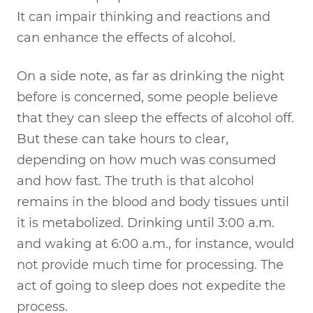
It can impair thinking and reactions and
can enhance the effects of alcohol.
On a side note, as far as drinking the night
before is concerned, some people believe
that they can sleep the effects of alcohol off.
But these can take hours to clear,
depending on how much was consumed
and how fast. The truth is that alcohol
remains in the blood and body tissues until
it is metabolized. Drinking until 3:00 a.m.
and waking at 6:00 a.m., for instance, would
not provide much time for processing. The
act of going to sleep does not expedite the
process.