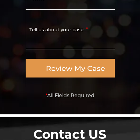
Tell us about your case
Review My Case
*
All Fields Required
Contact US