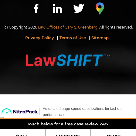
(c) Copyright 2026
Law Offices of Gary S. Greenberg.
All rights reserved.
Privacy Policy
Terms of Use
Sitemap
Touch below for a free case review 24/7.
LIVE CHAT
Hi, we are here to help if you have questions.