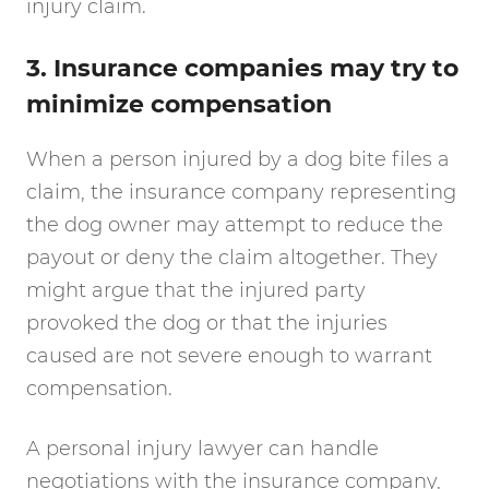
injury claim.
3. Insurance companies may try to
minimize compensation
When a person injured by a dog bite files a
claim, the insurance company representing
the dog owner may attempt to reduce the
payout or deny the claim altogether. They
might argue that the injured party
provoked the dog or that the injuries
caused are not severe enough to warrant
compensation.
A personal injury lawyer can handle
negotiations with the insurance company,