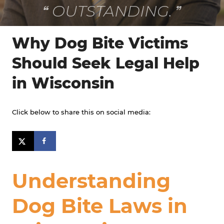
VERY FRIENDLY!
Why Dog Bite Victims
Should Seek Legal Help
in Wisconsin
Click below to share this on social media:
Understanding
Dog Bite Laws in