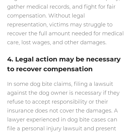
gather medical records, and fight for fair
compensation. Without legal
representation, victims may struggle to
recover the full amount needed for medical
care, lost wages, and other damages.
4. Legal action may be necessary
to recover compensation
In some dog bite claims, filing a lawsuit
against the dog owner is necessary if they
refuse to accept responsibility or their
insurance does not cover the damages. A
lawyer experienced in dog bite cases can
file a personal injury lawsuit and present