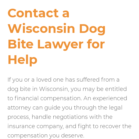
Contact a
Wisconsin Dog
Bite Lawyer for
Help
If you or a loved one has suffered from a
dog bite in Wisconsin, you may be entitled
to financial compensation. An experienced
attorney can guide you through the legal
process, handle negotiations with the
insurance company, and fight to recover the
compensation you deserve.