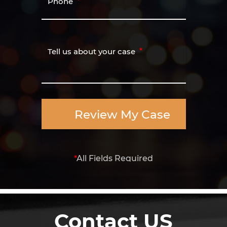
Phone
Tell us about your case
Review My Case
*
All Fields Required
Contact US