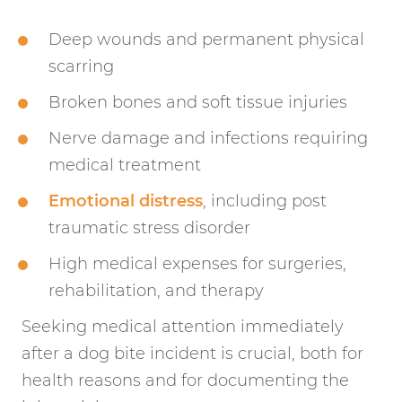
Deep wounds and permanent physical
scarring
Broken bones and soft tissue injuries
Nerve damage and infections requiring
medical treatment
Emotional distress
, including post
traumatic stress disorder
High medical expenses for surgeries,
rehabilitation, and therapy
Seeking medical attention immediately
after a dog bite incident is crucial, both for
health reasons and for documenting the