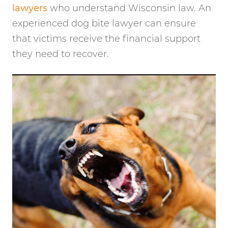
lawyers
who understand Wisconsin law. An
experienced dog bite lawyer can ensure
that victims receive the financial support
they need to recover.