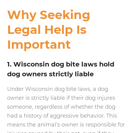
Why Seeking
Legal Help Is
Important
1. Wisconsin dog bite laws hold
dog owners strictly liable
Under Wisconsin dog bite laws, a dog
owner is strictly liable if their dog injures
someone, regardless of whether the dog
had a history of aggressive behavior. This
means the animal’s owner is responsible for