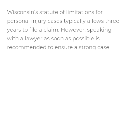
Wisconsin’s statute of limitations for
personal injury cases typically allows three
years to file a claim. However, speaking
with a lawyer as soon as possible is
recommended to ensure a strong case.