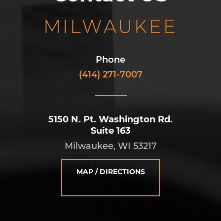
MILWAUKEE
Phone
(414) 271-7007
5150 N. Pt. Washington Rd.
Suite 163
Milwaukee, WI 53217
MAP / DIRECTIONS