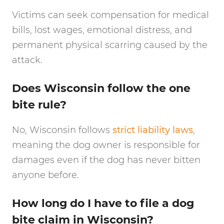
Victims can seek compensation for medical
bills, lost wages, emotional distress, and
permanent physical scarring caused by the
attack.
Does Wisconsin follow the one
bite rule?
No, Wisconsin follows
strict liability laws
,
meaning the dog owner is responsible for
damages even if the dog has never bitten
anyone before.
How long do I have to file a dog
bite claim in Wisconsin?