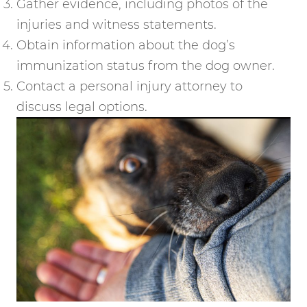
Gather evidence, including photos of the
injuries and witness statements.
Obtain information about the dog’s
immunization status from the dog owner.
Contact a personal injury attorney to
discuss legal options.