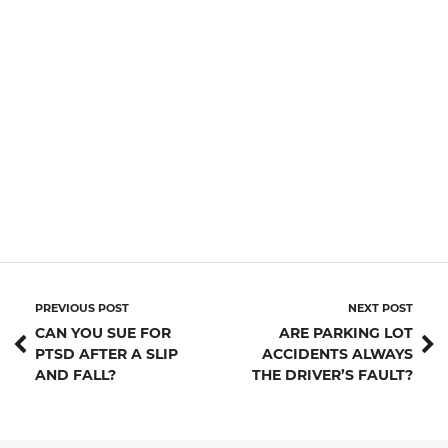
PREVIOUS POST
NEXT POST
CAN YOU SUE FOR
ARE PARKING LOT
PTSD AFTER A SLIP
ACCIDENTS ALWAYS
AND FALL?
THE DRIVER’S FAULT?