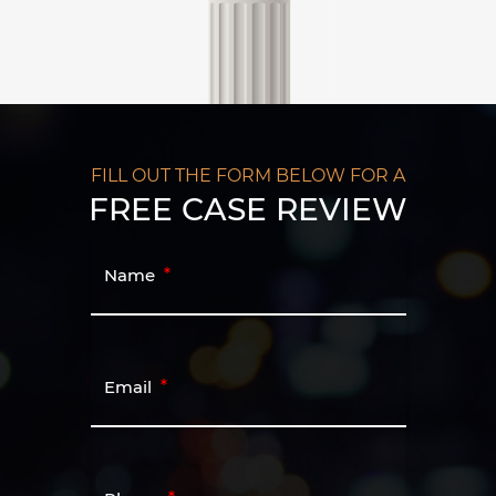
FILL OUT THE FORM BELOW FOR A
FREE CASE REVIEW
Name
Email