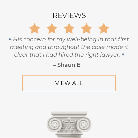
REVIEWS
Gary is trustworthy, dedicated and
principled, and has the highest level of
respect and concern for his clients.
– Robert Hornik, Attorney
VIEW ALL