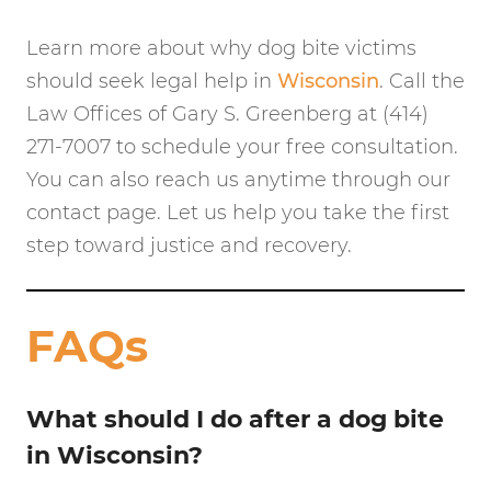
Learn more about why dog bite victims
should seek legal help in
Wisconsin
. Call the
Law Offices of Gary S. Greenberg at (414)
271-7007 to schedule your free consultation.
You can also reach us anytime through our
contact page. Let us help you take the first
step toward justice and recovery.
FAQs
What should I do after a dog bite
in Wisconsin?