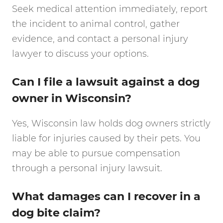
Seek medical attention immediately, report
the incident to animal control, gather
evidence, and contact a personal injury
lawyer to discuss your options.
Can I file a lawsuit against a dog
owner in Wisconsin?
Yes, Wisconsin law holds dog owners strictly
liable for injuries caused by their pets. You
may be able to pursue compensation
through a personal injury lawsuit.
What damages can I recover in a
dog bite claim?