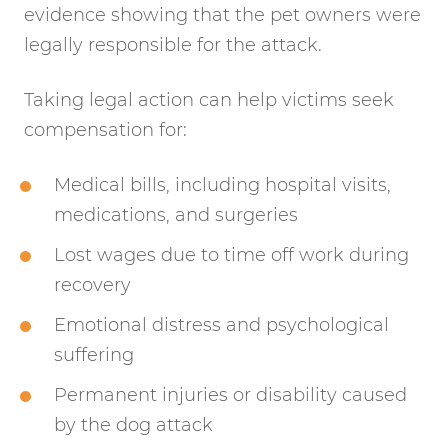
evidence showing that the pet owners were
legally responsible for the attack.
Taking legal action can help victims seek
compensation for:
Medical bills, including hospital visits,
medications, and surgeries
Lost wages due to time off work during
recovery
Emotional distress and psychological
suffering
Permanent injuries or disability caused
by the dog attack