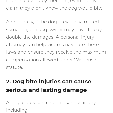
injuries caused by their pet, even if they
claim they didn’t know the dog would bite.
Additionally, if the dog previously injured
someone, the dog owner may have to pay
double the damages. A personal injury
attorney can help victims navigate these
laws and ensure they receive the maximum
compensation allowed under Wisconsin
statute.
2. Dog bite injuries can cause
serious and lasting damage
A dog attack can result in serious injury,
including: