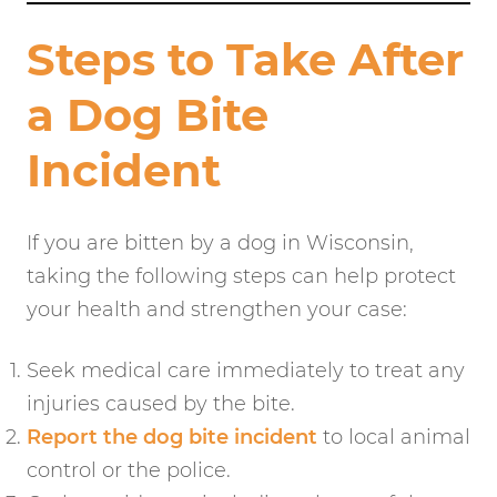
Steps to Take After
a Dog Bite
Incident
If you are bitten by a dog in Wisconsin,
taking the following steps can help protect
your health and strengthen your case:
Seek medical care immediately to treat any
injuries caused by the bite.
Report the dog bite incident
to local animal
control or the police.