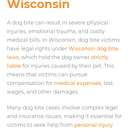
Wisconsin
A dog bite can result in severe physical
injuries, emotional trauma, and costly
medical bills. In Wisconsin, dog bite victims
have legal rights under
Wisconsin dog bite
laws
, which hold the dog owner
strictly
liable
for injuries caused by their pet. This
means that victims can pursue
compensation for
medical expenses
, lost
wages, and other damages.
Many dog bite cases involve complex legal
and insurance issues, making it essential for
victims to seek help from
personal injury