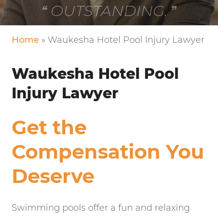
VERY FRIENDLY!
Home
»
Waukesha Hotel Pool Injury Lawyer
Waukesha Hotel Pool
Injury Lawyer
Get the
Compensation You
Deserve
Swimming pools offer a fun and relaxing