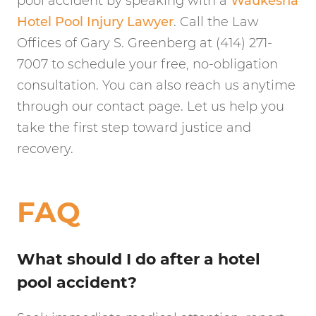
pool accident by speaking with a
Waukesha
Hotel Pool Injury Lawyer
. Call the Law
Offices of Gary S. Greenberg at (414) 271-
7007 to schedule your free, no-obligation
consultation. You can also reach us anytime
through our contact page. Let us help you
take the first step toward justice and
recovery.
FAQ
What should I do after a hotel
pool accident?