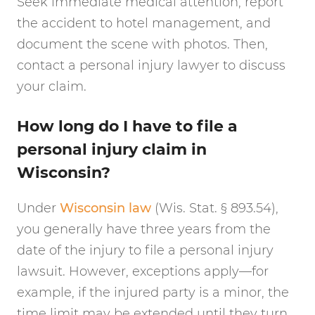
Seek immediate medical attention, report
the accident to hotel management, and
document the scene with photos. Then,
contact a personal injury lawyer to discuss
your claim.
How long do I have to file a
personal injury claim in
Wisconsin?
Under
Wisconsin law
(Wis. Stat. § 893.54),
you generally have three years from the
date of the injury to file a personal injury
lawsuit. However, exceptions apply—for
example, if the injured party is a minor, the
time limit may be extended until they turn