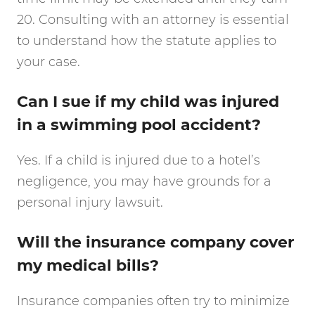
20. Consulting with an attorney is essential
to understand how the statute applies to
your case.
Can I sue if my child was injured
in a swimming pool accident?
Yes. If a child is injured due to a hotel’s
negligence, you may have grounds for a
personal injury lawsuit.
Will the insurance company cover
my medical bills?
Insurance companies often try to minimize