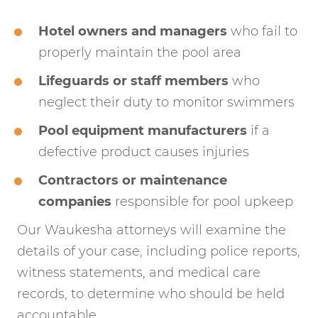
Hotel owners and managers
who fail to
properly maintain the pool area
Lifeguards or staff members
who
neglect their duty to monitor swimmers
Pool equipment manufacturers
if a
defective product causes injuries
Contractors or maintenance
companies
responsible for pool upkeep
Our Waukesha attorneys will examine the
details of your case, including police reports,
witness statements, and medical care
records, to determine who should be held
accountable.