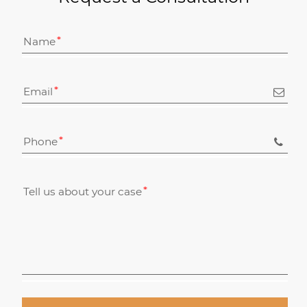
Name
Email
Phone
Tell us about your case