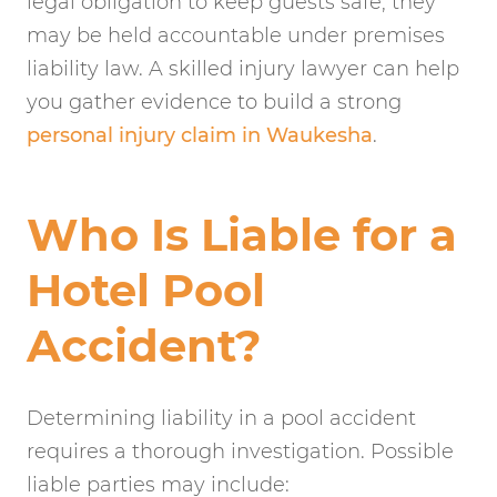
legal obligation to keep guests safe, they
may be held accountable under premises
liability law. A skilled injury lawyer can help
you gather evidence to build a strong
personal injury claim in Waukesha
.
Who Is Liable for a
Hotel Pool
Accident?
Determining liability in a pool accident
requires a thorough investigation. Possible
liable parties may include: