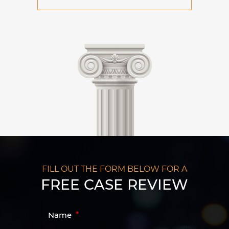
FILL OUT THE FORM BELOW FOR A
FREE CASE REVIEW
Name