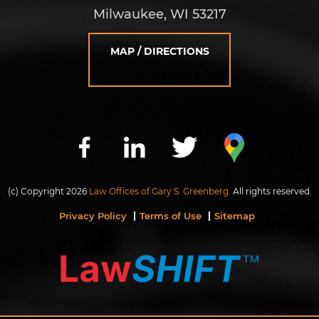
Milwaukee, WI 53217
MAP / DIRECTIONS
(c) Copyright 2026
Law Offices of Gary S. Greenberg.
All rights reserved.
Privacy Policy
Terms of Use
Sitemap