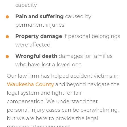
capacity
Pain and suffering
caused by
permanent injuries
Property damage
if personal belongings
were affected
Wrongful death
damages for families
who have lost a loved one
Our law firm has helped accident victims in
Waukesha County
and beyond navigate the
legal system and fight for fair
compensation. We understand that
personal injury cases can be overwhelming,
but we are here to provide the legal