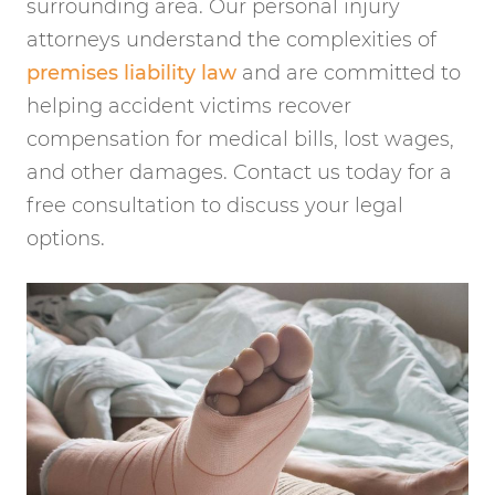
surrounding area. Our personal injury
attorneys understand the complexities of
premises liability law
and are committed to
helping accident victims recover
compensation for medical bills, lost wages,
and other damages. Contact us today for a
free consultation to discuss your legal
options.