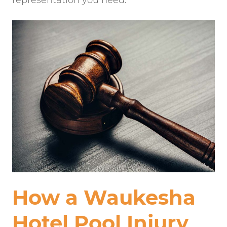
representation you need.
How a Waukesha
Hotel Pool Injury