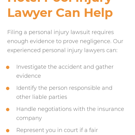
Lawyer Can Help
Filing a personal injury lawsuit requires
enough evidence to prove negligence. Our
experienced personal injury lawyers can:
Investigate the accident and gather
evidence
Identify the person responsible and
other liable parties
Handle negotiations with the insurance
company
Represent you in court if a fair