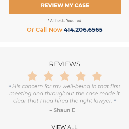
REVIEW MY CASE
* All fields Required
Or Call Now
414.206.6565
REVIEWS
Gary is trustworthy, dedicated and
principled, and has the highest level of
respect and concern for his clients.
– Robert Hornik, Attorney
VIEW ALL