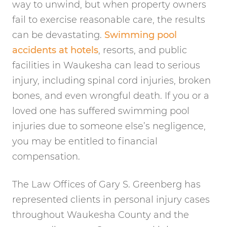
way to unwind, but when property owners
fail to exercise reasonable care, the results
can be devastating.
Swimming pool
accidents at hotels
, resorts, and public
facilities in Waukesha can lead to serious
injury, including spinal cord injuries, broken
bones, and even wrongful death. If you or a
loved one has suffered swimming pool
injuries due to someone else’s negligence,
you may be entitled to financial
compensation.
The Law Offices of Gary S. Greenberg has
represented clients in personal injury cases
throughout Waukesha County and the