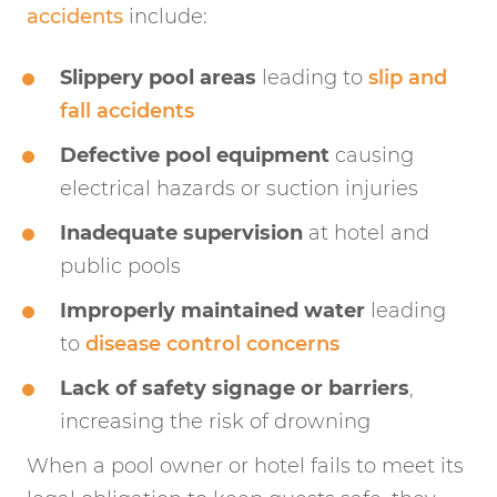
accidents
include:
Slippery pool areas
leading to
slip and
fall accidents
Defective pool equipment
causing
electrical hazards or suction injuries
Inadequate supervision
at hotel and
public pools
Improperly maintained water
leading
to
disease control concerns
Lack of safety signage or barriers
,
increasing the risk of drowning
When a pool owner or hotel fails to meet its