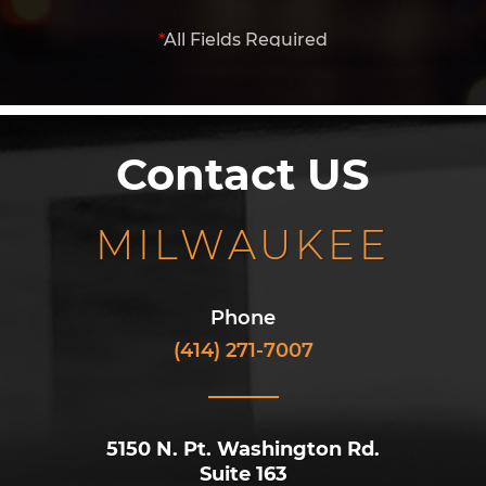
*
All Fields Required
Contact US
MILWAUKEE
Phone
(414) 271-7007
5150 N. Pt. Washington Rd.
Suite 163