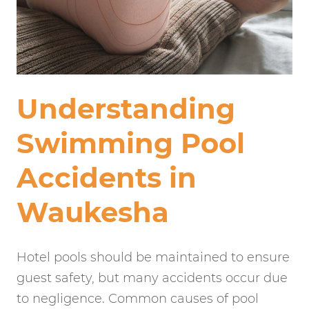
Understanding
Swimming Pool
Accidents in
Waukesha
Hotel pools should be maintained to ensure
guest safety, but many accidents occur due
to negligence. Common causes of pool