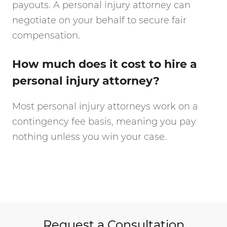
payouts. A personal injury attorney can
negotiate on your behalf to secure fair
compensation.
How much does it cost to hire a
personal injury attorney?
Most personal injury attorneys work on a
contingency fee basis, meaning you pay
nothing unless you win your case.
Request a Consultation