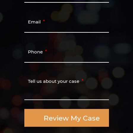
Email
Phone
Tell us about your case
Review My Case