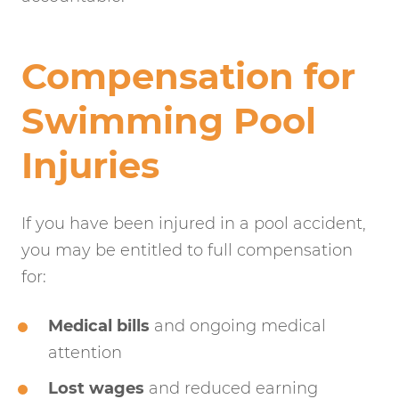
Compensation for
Swimming Pool
Injuries
If you have been injured in a pool accident,
you may be entitled to full compensation
for:
Medical bills
and ongoing medical
attention
Lost wages
and reduced earning