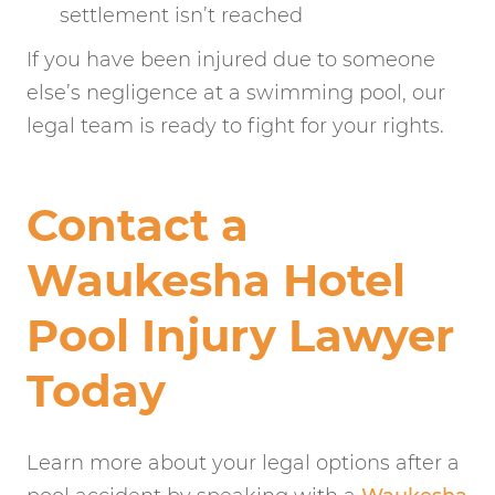
settlement isn’t reached
If you have been injured due to someone
else’s negligence at a swimming pool, our
legal team is ready to fight for your rights.
Contact a
Waukesha Hotel
Pool Injury Lawyer
Today
Learn more about your legal options after a