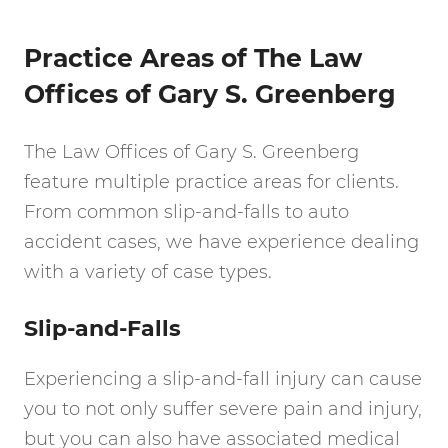
Practice Areas of The Law
Offices of Gary S. Greenberg
The Law Offices of Gary S. Greenberg
feature multiple practice areas for clients.
From common slip-and-falls to auto
accident cases, we have experience dealing
with a variety of case types.
Slip-and-Falls
Experiencing a slip-and-fall injury can cause
you to not only suffer severe pain and injury,
but you can also have associated medical