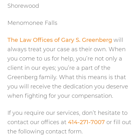
Shorewood
Menomonee Falls
The Law Offices of Gary S. Greenberg
will
always treat your case as their own. When
you come to us for help, you’re not only a
client in our eyes; you’re a part of the
Greenberg family. What this means is that
you will receive the dedication you deserve
when fighting for your compensation.
If you require our services, don’t hesitate to
contact our offices at
414-271-7007
or fill out
the following contact form.