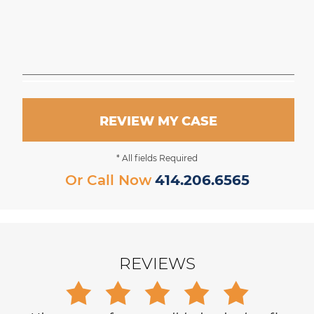
REVIEW MY CASE
* All fields Required
Or Call Now
414.206.6565
REVIEWS