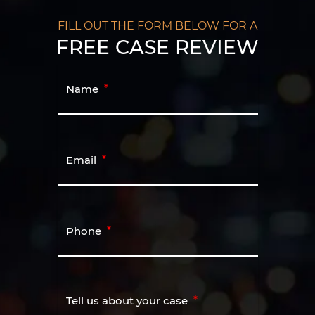
FILL OUT THE FORM BELOW FOR A
FREE CASE REVIEW
Name
Email
Phone
Tell us about your case