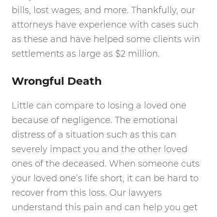
bills, lost wages, and more. Thankfully, our
attorneys have experience with cases such
as these and have helped some clients win
settlements as large as $2 million.
Wrongful Death
Little can compare to losing a loved one
because of negligence. The emotional
distress of a situation such as this can
severely impact you and the other loved
ones of the deceased. When someone cuts
your loved one’s life short, it can be hard to
recover from this loss. Our lawyers
understand this pain and can help you get