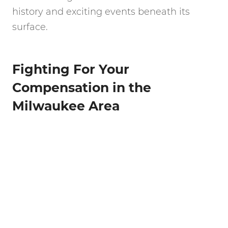
history and exciting events beneath its
surface.
Fighting For Your
Compensation in the
Milwaukee Area