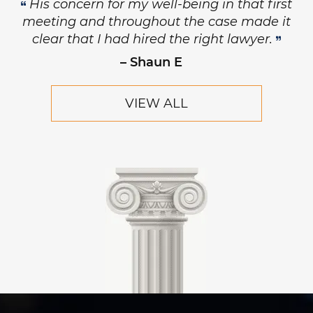
His concern for my well-being in that first
meeting and throughout the case made it
clear that I had hired the right lawyer.
– Shaun E
VIEW ALL