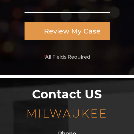
Review My Case
*
All Fields Required
Contact US
MILWAUKEE
Phone