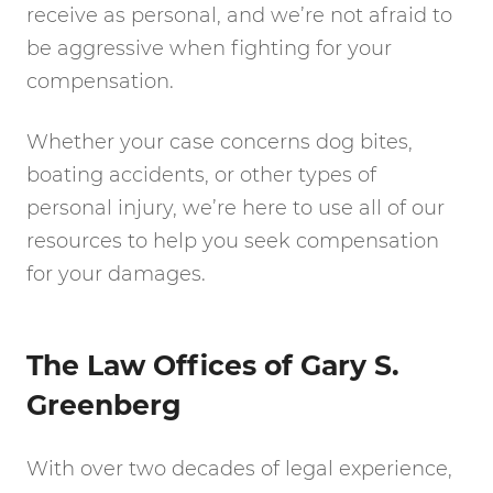
receive as personal, and we’re not afraid to
be aggressive when fighting for your
compensation.
Whether your case concerns dog bites,
boating accidents, or other types of
personal injury, we’re here to use all of our
resources to help you seek compensation
for your damages.
The Law Offices of Gary S.
Greenberg
With over two decades of legal experience,