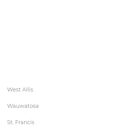
West Allis
Wauwatosa
St. Francis