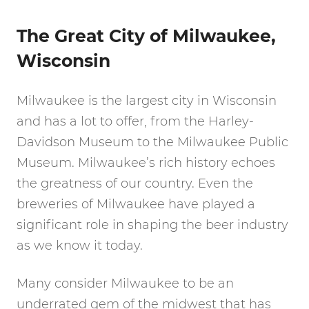
The Great City of Milwaukee,
Wisconsin
Milwaukee is the largest city in Wisconsin
and has a lot to offer, from the Harley-
Davidson Museum to the Milwaukee Public
Museum. Milwaukee’s rich history echoes
the greatness of our country. Even the
breweries of Milwaukee have played a
significant role in shaping the beer industry
as we know it today.
Many consider Milwaukee to be an
underrated gem of the midwest that has