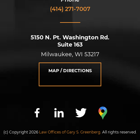
(414) 271-7007
5150 N. Pt. Washington Rd.
Suite 163
Milwaukee, WI 53217
MAP / DIRECTIONS
(c) Copyright 2026
Law Offices of Gary S. Greenberg.
All rights reserved.