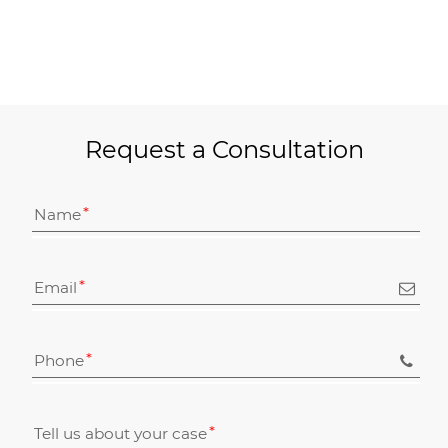
Request a Consultation
Name
Email
Phone
Tell us about your case