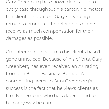
Gary Greenberg has shown dedication to
every case throughout his career. No matter
the client or situation, Gary Greenberg
remains committed to helping his clients
receive as much compensation for their
damages as possible.
Greenberg’s dedication to his clients hasn’t
gone unnoticed. Because of his efforts, Gary
Greenberg has even received an A+ rating
from the Better Business Bureau. A
contributing factor to Gary Greenberg’s
success is the fact that he views clients as
family members who he’s determined to
help any way he can.