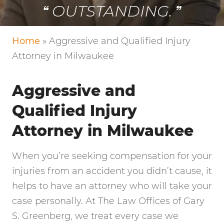
OUTSTANDING.
Home
»
Aggressive and Qualified Injury
Attorney in Milwaukee
Aggressive and
Qualified Injury
Attorney in Milwaukee
When you’re seeking compensation for your
injuries from an accident you didn’t cause, it
helps to have an attorney who will take your
case personally. At The Law Offices of Gary
S. Greenberg, we treat every case we