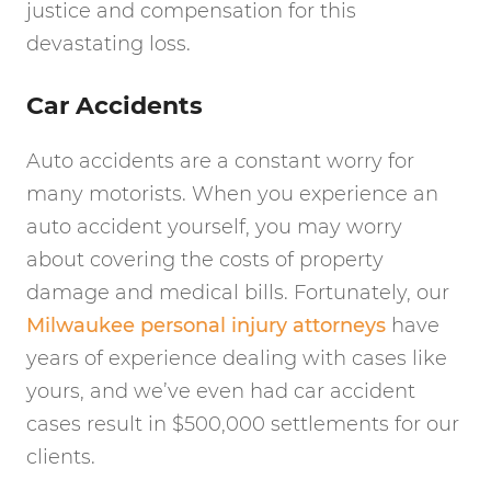
justice and compensation for this
devastating loss.
Car Accidents
Auto accidents are a constant worry for
many motorists. When you experience an
auto accident yourself, you may worry
about covering the costs of property
damage and medical bills. Fortunately, our
Milwaukee personal injury attorneys
have
years of experience dealing with cases like
yours, and we’ve even had car accident
cases result in $500,000 settlements for our
clients.