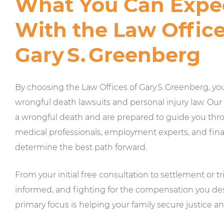
What You Can Expe
With the Law Office
Gary S. Greenberg
By choosing the Law Offices of Gary S. Greenberg, yo
wrongful death lawsuits and personal injury law. Our
a wrongful death and are prepared to guide you thro
medical professionals, employment experts, and financ
determine the best path forward.
From your initial free consultation to settlement or 
informed, and fighting for the compensation you des
primary focus is helping your family secure justice 