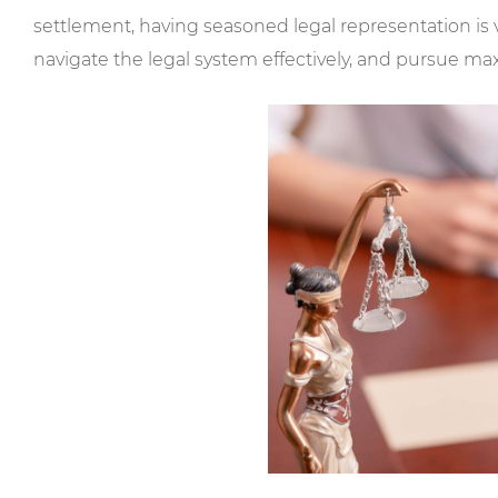
settlement, having seasoned legal representation is v
navigate the legal system effectively, and pursue 