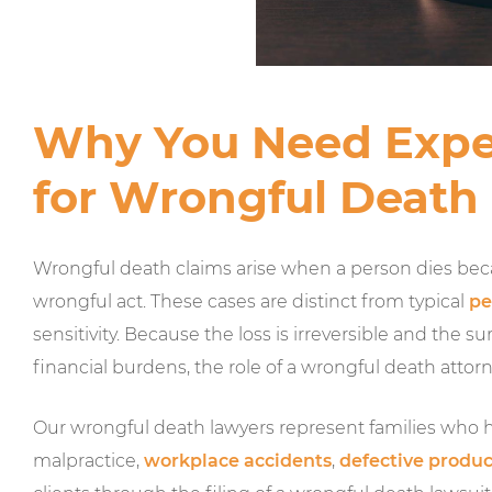
Why You Need Expe
for Wrongful Death
Wrongful death claims arise when a person dies bec
wrongful act. These cases are distinct from typical
pe
sensitivity. Because the loss is irreversible and the
financial burdens, the role of a wrongful death attorney
Our wrongful death lawyers represent families who ha
malpractice,
workplace accidents
,
defective produc