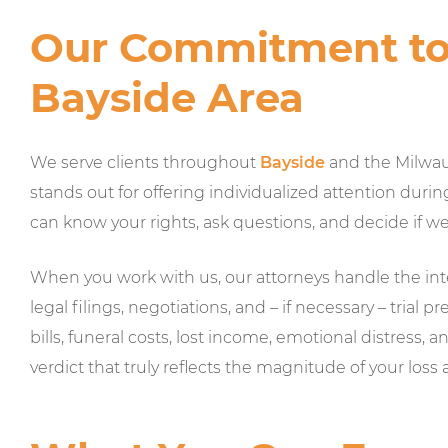
Our Commitment to 
Bayside Area
We serve clients throughout
Bayside
and the Milwau
stands out for offering individualized attention durin
can know your rights, ask questions, and decide if w
When you work with us, our attorneys handle the in
legal filings, negotiations, and – if necessary – tria
bills, funeral costs, lost income, emotional distress, a
verdict that truly reflects the magnitude of your loss 