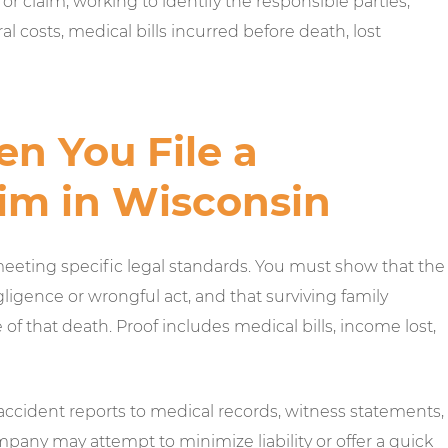
or claim, working to identify the responsible parties,
 costs, medical bills incurred before death, lost
n You File a
im in Wisconsin
meeting specific legal standards. You must show that the
gence or wrongful act, and that surviving family
f that death. Proof includes medical bills, income lost,
 accident reports to medical records, witness statements,
pany may attempt to minimize liability or offer a quick