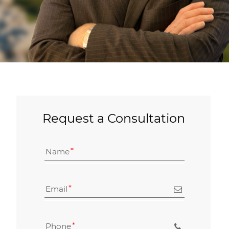
Request a Consultation
Name
Email
Phone