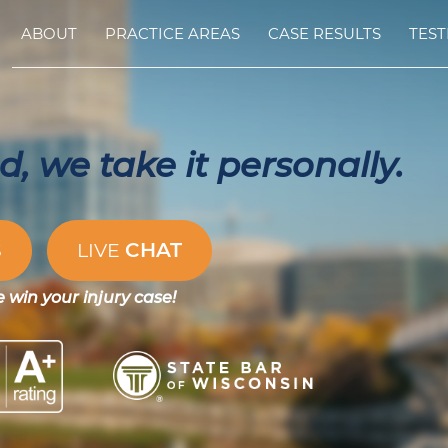
ABOUT
PRACTICE AREAS
CASE RESULTS
TEST
, we take it personally.
CHAT
S
LIVE
e win your injury case!