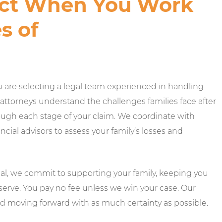
ct When You Work
s of
u are selecting a legal team experienced in handling
 attorneys understand the challenges families face after
ugh each stage of your claim. We coordinate with
ial advisors to assess your family’s losses and
trial, we commit to supporting your family, keeping you
erve. You pay no fee unless we win your case. Our
and moving forward with as much certainty as possible.