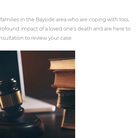
 families in the Bayside area who are coping with loss,
rofound impact of a loved one’s death and are here to
sultation to review your case.