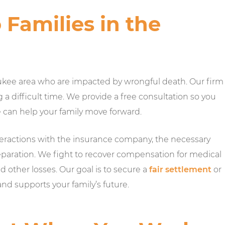
Families in the
kee area who are impacted by wrongful death. Our firm
g a difficult time. We provide a free consultation so you
e can help your family move forward.
teractions with the insurance company, the necessary
l preparation. We fight to recover compensation for medical
nd other losses. Our goal is to secure a
fair settlement
or
and supports your family’s future.