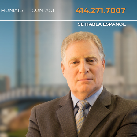
414.271.7007
IMONIALS
CONTACT
SE HABLA ESPAÑOL