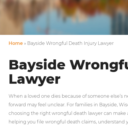
Home
»
Bayside Wrongful Death Injury Lawyer
Bayside Wrongfu
Lawyer
When a loved one dies because of someone else’s ne
forward may feel unclear. For families in Bayside, W
choosing the right wrongful death lawyer can make a
helping you file wrongful death claims, understand y