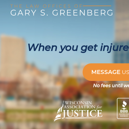
When you get injured
MESSAGE
U
No fees until w