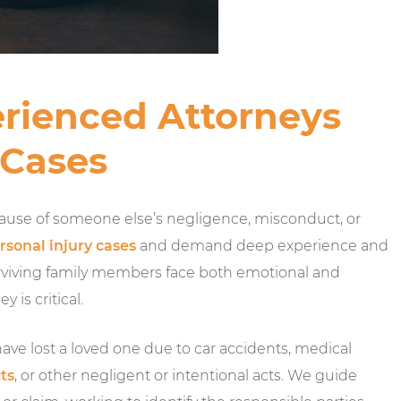
rienced Attorneys
 Cases
ause of someone else’s negligence, misconduct, or
rsonal injury cases
and demand deep experience and
 surviving family members face both emotional and
 is critical.
ve lost a loved one due to car accidents, medical
ts
, or other negligent or intentional acts. We guide