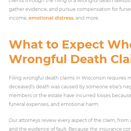
clients through the filing of a wrongful death lawsuit 
gather evidence, and pursue compensation for funeral
income,
emotional distress
, and more.
What to Expect Whe
Wrongful Death Cla
Filing wrongful death claims in Wisconsin requires 
deceased’s death was caused by someone else’s negli
members or the estate have incurred losses because o
funeral expenses, and emotional harm.
Our attorneys review every aspect of the claim, from
and the evidence of fault. Because the insurance com