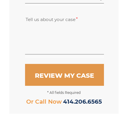
Tell us about your case
REVIEW MY CASE
* All fields Required
Or Call Now
414.206.6565