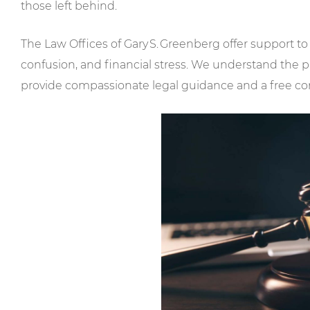
those left behind.
The Law Offices of Gary S. Greenberg offer support to
confusion, and financial stress. We understand the p
provide compassionate legal guidance and a free con