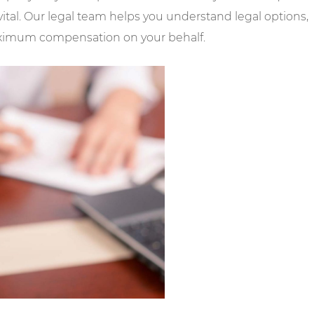
ital. Our legal team helps you understand legal options,
maximum compensation on your behalf.