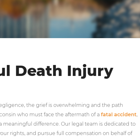
l Death Injury
gligence, the grief is overwhelming and the path
isconsin who must face the aftermath of a
fatal accident
,
 meaningful difference. Our legal team is dedicated to
our rights, and pursue full compensation on behalf of